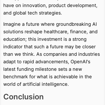
have on innovation, product development,
and global tech strategies.
Imagine a future where groundbreaking AI
solutions reshape healthcare, finance, and
education; this investment is a strong
indicator that such a future may be closer
than we think. As companies and industries
adapt to rapid advancements, OpenAI's
latest funding milestone sets a new
benchmark for what is achievable in the
world of artificial intelligence.
Conclusion