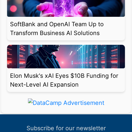
SoftBank and OpenAI Team Up to
Transform Business AI Solutions
Elon Musk's xAI Eyes $10B Funding for
Next-Level AI Expansion
Subscribe for our newsletter