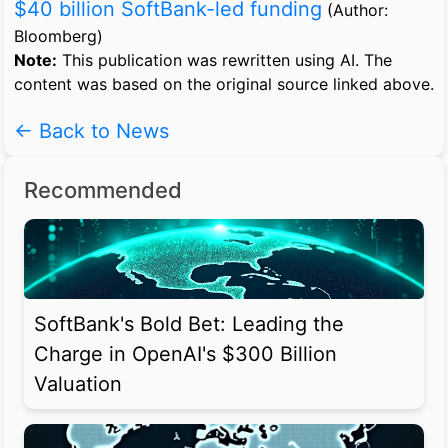
$40 billion SoftBank-led funding
(Author:
Bloomberg)
Note:
This publication was rewritten using AI. The
content was based on the original source linked above.
← Back to News
Recommended
SoftBank's Bold Bet: Leading the
Charge in OpenAI's $300 Billion
Valuation