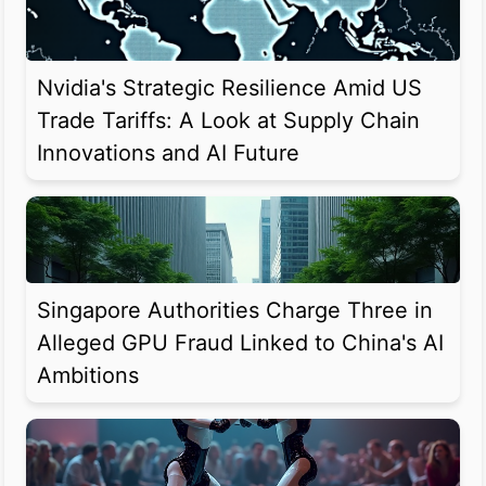
Nvidia's Strategic Resilience Amid US
Trade Tariffs: A Look at Supply Chain
Innovations and AI Future
Singapore Authorities Charge Three in
Alleged GPU Fraud Linked to China's AI
Ambitions