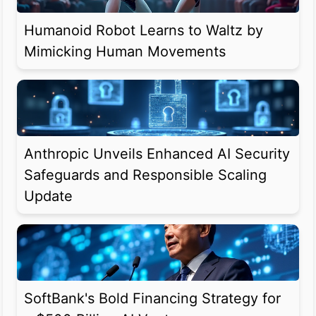
Humanoid Robot Learns to Waltz by
Mimicking Human Movements
Anthropic Unveils Enhanced AI Security
Safeguards and Responsible Scaling
Update
SoftBank's Bold Financing Strategy for