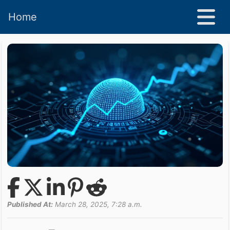
Home
Published At:
March 28, 2025, 7:28 a.m.