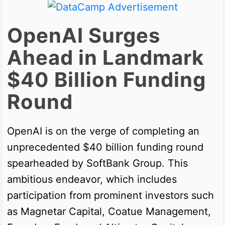
OpenAI Surges
Ahead in Landmark
$40 Billion Funding
Round
OpenAI is on the verge of completing an
unprecedented $40 billion funding round
spearheaded by SoftBank Group. This
ambitious endeavor, which includes
participation from prominent investors such
as Magnetar Capital, Coatue Management,