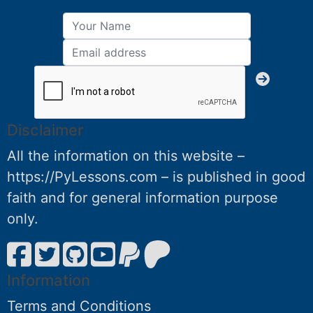
Disclaimer
All the information on this website –
https://PyLessons.com – is published in good
faith and for general information purpose
only.
Information
Terms and Conditions