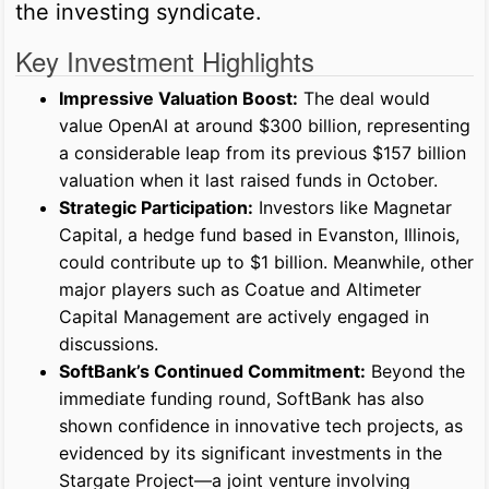
the investing syndicate.
Key Investment Highlights
Impressive Valuation Boost:
The deal would
value OpenAI at around $300 billion, representing
a considerable leap from its previous $157 billion
valuation when it last raised funds in October.
Strategic Participation:
Investors like Magnetar
Capital, a hedge fund based in Evanston, Illinois,
could contribute up to $1 billion. Meanwhile, other
major players such as Coatue and Altimeter
Capital Management are actively engaged in
discussions.
SoftBank’s Continued Commitment:
Beyond the
immediate funding round, SoftBank has also
shown confidence in innovative tech projects, as
evidenced by its significant investments in the
Stargate Project—a joint venture involving