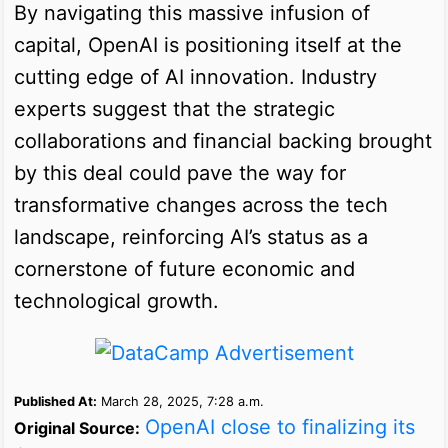
By navigating this massive infusion of
capital, OpenAI is positioning itself at the
cutting edge of AI innovation. Industry
experts suggest that the strategic
collaborations and financial backing brought
by this deal could pave the way for
transformative changes across the tech
landscape, reinforcing AI’s status as a
cornerstone of future economic and
technological growth.
Published At:
March 28, 2025, 7:28 a.m.
OpenAI close to finalizing its
Original Source: