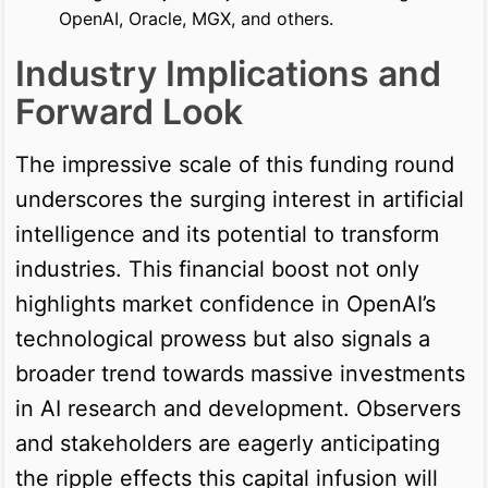
OpenAI, Oracle, MGX, and others.
Industry Implications and
Forward Look
The impressive scale of this funding round
underscores the surging interest in artificial
intelligence and its potential to transform
industries. This financial boost not only
highlights market confidence in OpenAI’s
technological prowess but also signals a
broader trend towards massive investments
in AI research and development. Observers
and stakeholders are eagerly anticipating
the ripple effects this capital infusion will