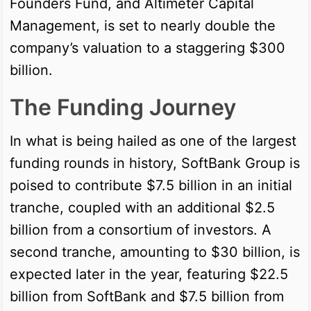
Founders Fund, and Altimeter Capital
Management, is set to nearly double the
company’s valuation to a staggering $300
billion.
The Funding Journey
In what is being hailed as one of the largest
funding rounds in history, SoftBank Group is
poised to contribute $7.5 billion in an initial
tranche, coupled with an additional $2.5
billion from a consortium of investors. A
second tranche, amounting to $30 billion, is
expected later in the year, featuring $22.5
billion from SoftBank and $7.5 billion from