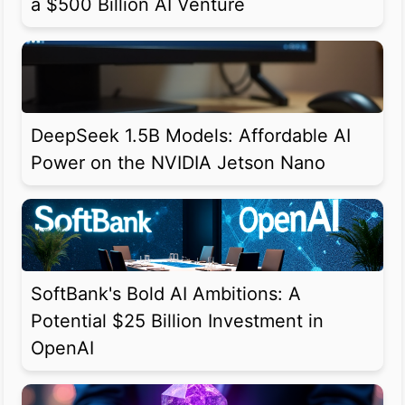
a $500 Billion AI Venture
DeepSeek 1.5B Models: Affordable AI
Power on the NVIDIA Jetson Nano
SoftBank's Bold AI Ambitions: A
Potential $25 Billion Investment in
OpenAI