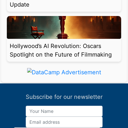
Update
Hollywood’s AI Revolution: Oscars
Spotlight on the Future of Filmmaking
Subscribe for our newsletter