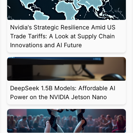
Nvidia's Strategic Resilience Amid US
Trade Tariffs: A Look at Supply Chain
Innovations and AI Future
DeepSeek 1.5B Models: Affordable AI
Power on the NVIDIA Jetson Nano