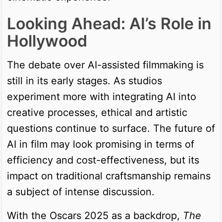
Looking Ahead: AI’s Role in
Hollywood
The debate over AI-assisted filmmaking is
still in its early stages. As studios
experiment more with integrating AI into
creative processes, ethical and artistic
questions continue to surface. The future of
AI in film may look promising in terms of
efficiency and cost-effectiveness, but its
impact on traditional craftsmanship remains
a subject of intense discussion.
With the Oscars 2025 as a backdrop,
The