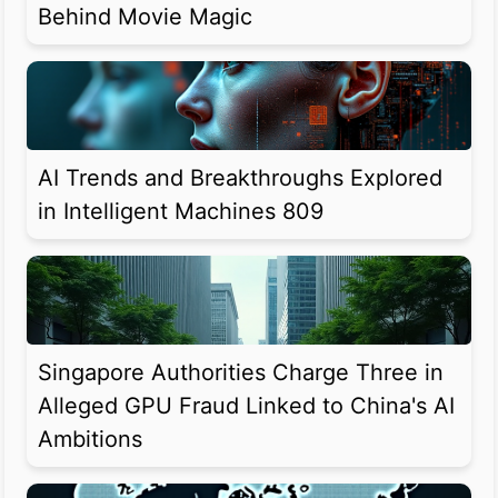
Behind Movie Magic
AI Trends and Breakthroughs Explored
in Intelligent Machines 809
Singapore Authorities Charge Three in
Alleged GPU Fraud Linked to China's AI
Ambitions