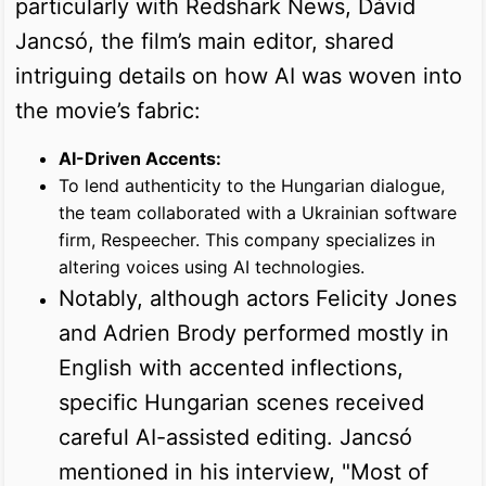
particularly with Redshark News, Dávid
Jancsó, the film’s main editor, shared
intriguing details on how AI was woven into
the movie’s fabric:
AI-Driven Accents:
To lend authenticity to the Hungarian dialogue,
the team collaborated with a Ukrainian software
firm, Respeecher. This company specializes in
altering voices using AI technologies.
Notably, although actors Felicity Jones
and Adrien Brody performed mostly in
English with accented inflections,
specific Hungarian scenes received
careful AI-assisted editing. Jancsó
mentioned in his interview, "Most of