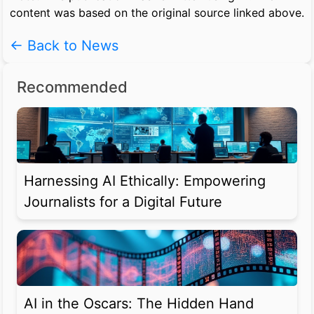
content was based on the original source linked above.
← Back to News
Recommended
Harnessing AI Ethically: Empowering
Journalists for a Digital Future
AI in the Oscars: The Hidden Hand