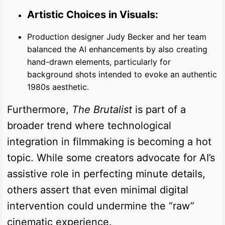
Artistic Choices in Visuals:
Production designer Judy Becker and her team
balanced the AI enhancements by also creating
hand-drawn elements, particularly for
background shots intended to evoke an authentic
1980s aesthetic.
Furthermore,
The Brutalist
is part of a
broader trend where technological
integration in filmmaking is becoming a hot
topic. While some creators advocate for AI’s
assistive role in perfecting minute details,
others assert that even minimal digital
intervention could undermine the “raw”
cinematic experience.