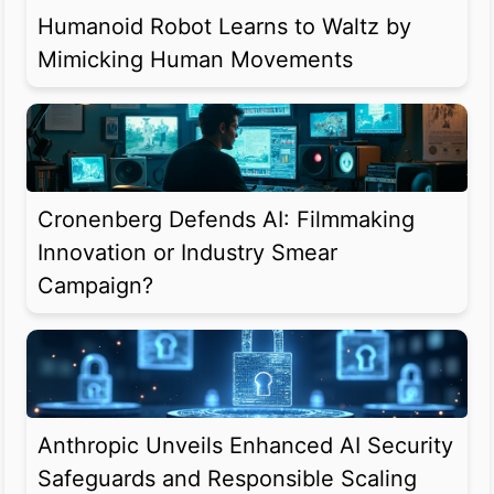
Humanoid Robot Learns to Waltz by
Mimicking Human Movements
Cronenberg Defends AI: Filmmaking
Innovation or Industry Smear
Campaign?
Anthropic Unveils Enhanced AI Security
Safeguards and Responsible Scaling