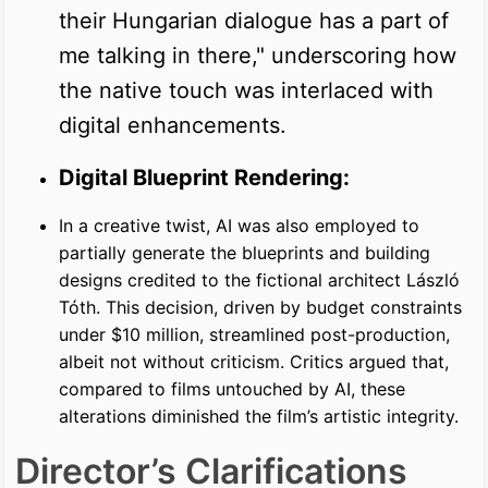
their Hungarian dialogue has a part of
me talking in there," underscoring how
the native touch was interlaced with
digital enhancements.
Digital Blueprint Rendering:
In a creative twist, AI was also employed to
partially generate the blueprints and building
designs credited to the fictional architect László
Tóth. This decision, driven by budget constraints
under $10 million, streamlined post-production,
albeit not without criticism. Critics argued that,
compared to films untouched by AI, these
alterations diminished the film’s artistic integrity.
Director’s Clarifications