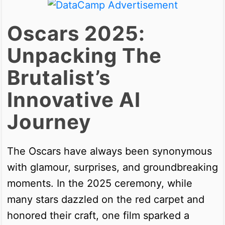
Oscars 2025:
Unpacking The
Brutalist’s
Innovative AI
Journey
The Oscars have always been synonymous
with glamour, surprises, and groundbreaking
moments. In the 2025 ceremony, while
many stars dazzled on the red carpet and
honored their craft, one film sparked a