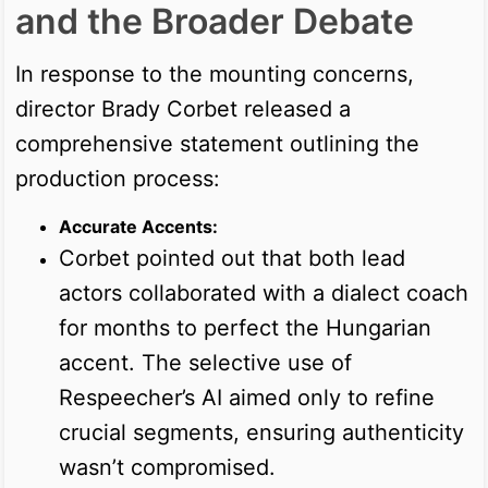
and the Broader Debate
In response to the mounting concerns,
director Brady Corbet released a
comprehensive statement outlining the
production process:
Accurate Accents:
Corbet pointed out that both lead
actors collaborated with a dialect coach
for months to perfect the Hungarian
accent. The selective use of
Respeecher’s AI aimed only to refine
crucial segments, ensuring authenticity
wasn’t compromised.