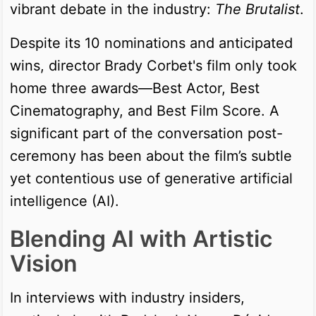
vibrant debate in the industry:
The Brutalist
.
Despite its 10 nominations and anticipated
wins, director Brady Corbet's film only took
home three awards—Best Actor, Best
Cinematography, and Best Film Score. A
significant part of the conversation post-
ceremony has been about the film’s subtle
yet contentious use of generative artificial
intelligence (AI).
Blending AI with Artistic
Vision
In interviews with industry insiders,