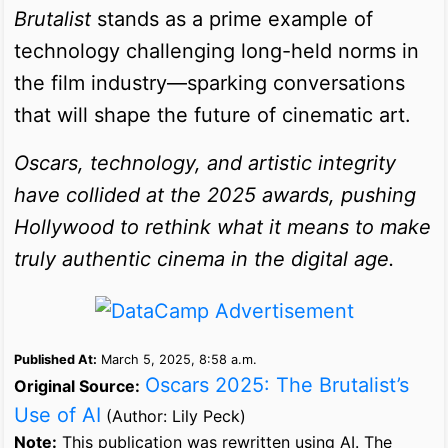
Brutalist
stands as a prime example of
technology challenging long-held norms in
the film industry—sparking conversations
that will shape the future of cinematic art.
Oscars, technology, and artistic integrity
have collided at the 2025 awards, pushing
Hollywood to rethink what it means to make
truly authentic cinema in the digital age.
Published At:
March 5, 2025, 8:58 a.m.
Oscars 2025: The Brutalist’s
Original Source:
Use of AI
(Author: Lily Peck)
Note:
This publication was rewritten using AI. The