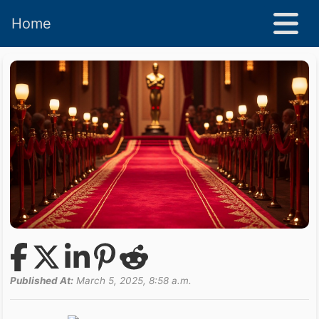
Home
Published At:
March 5, 2025, 8:58 a.m.