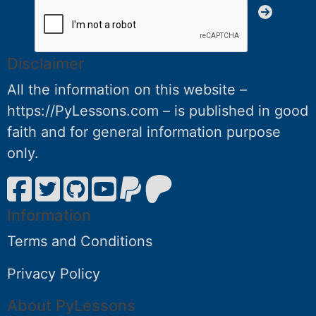
Disclaimer
All the information on this website –
https://PyLessons.com – is published in good
faith and for general information purpose
only.
Information
Terms and Conditions
Privacy Policy
About PyLessons