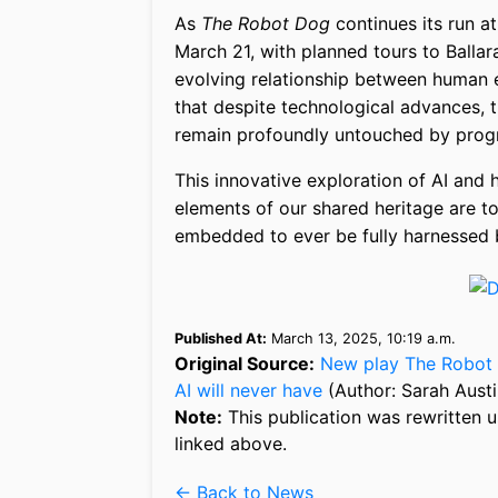
As
The Robot Dog
continues its run a
March 21, with planned tours to Ballara
evolving relationship between human ex
that despite technological advances, 
remain profoundly untouched by pro
This innovative exploration of AI and 
elements of our shared heritage are too
embedded to ever be fully harnessed b
Published At:
March 13, 2025, 10:19 a.m.
Original Source:
New play The Robot 
AI will never have
(Author: Sarah Austi
Note:
This publication was rewritten u
linked above.
← Back to News