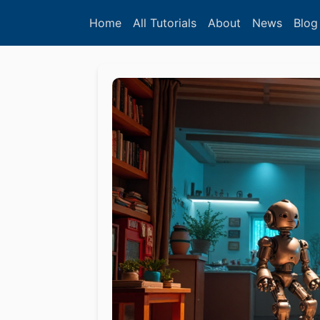
Home
All Tutorials
About
News
Blog