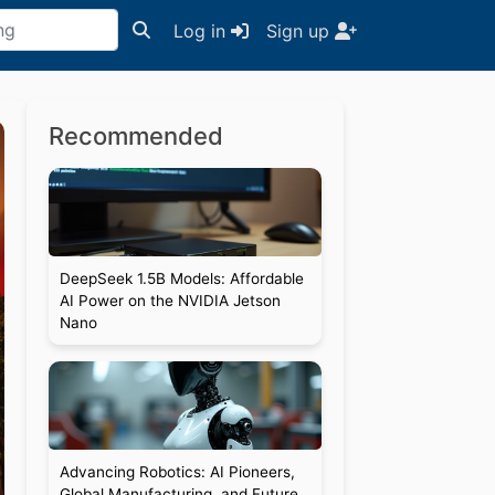
Log in
Sign up
Recommended
DeepSeek 1.5B Models: Affordable
AI Power on the NVIDIA Jetson
Nano
Advancing Robotics: AI Pioneers,
Global Manufacturing, and Future