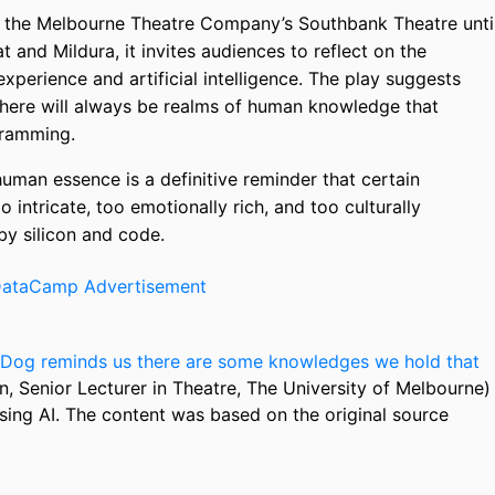
t the Melbourne Theatre Company’s Southbank Theatre unti
t and Mildura, it invites audiences to reflect on the
perience and artificial intelligence. The play suggests
there will always be realms of human knowledge that
gramming.
human essence is a definitive reminder that certain
 intricate, too emotionally rich, and too culturally
y silicon and code.
Dog reminds us there are some knowledges we hold that
n, Senior Lecturer in Theatre, The University of Melbourne)
sing AI. The content was based on the original source