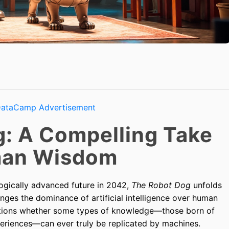
: A Compelling Take
man Wisdom
ogically advanced future in 2042,
The Robot Dog
unfolds
nges the dominance of artificial intelligence over human
uestions whether some types of knowledge—those born of
eriences—can ever truly be replicated by machines.