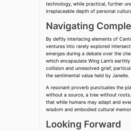
technology, while practical, further u
irreplaceable depth of personal cultura
Navigating Comple
By deftly interlacing elements of Cant
ventures into rarely explored intersec
emerges during a debate over the ch
which encapsulate Wing Lam’s earthly 
collision and unresolved grief, particu
the sentimental value held by Janelle.
A resonant proverb punctuates the play
without a source, a tree without roots
that while humans may adapt and even 
wisdom and embodied cultural memory
Looking Forward