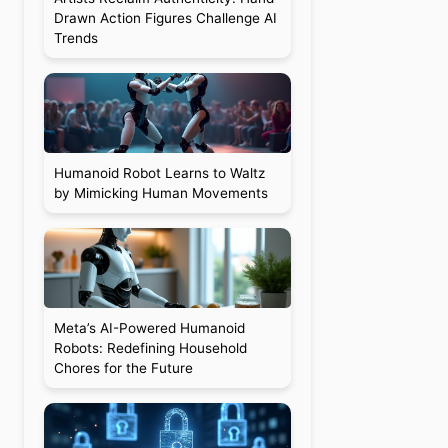
Drawn Action Figures Challenge AI
Trends
Humanoid Robot Learns to Waltz
by Mimicking Human Movements
Meta’s AI-Powered Humanoid
Robots: Redefining Household
Chores for the Future