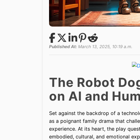
Published At:
March 13, 2025, 10:19 a.m.
The Robot Dog
on AI and Hu
Set against the backdrop of a technol
as a poignant family drama that challe
experience. At its heart, the play q
embodied, cultural, and emotional exp