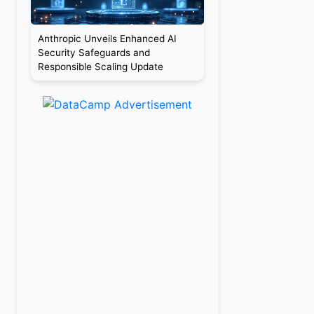
Anthropic Unveils Enhanced AI
Security Safeguards and
Responsible Scaling Update