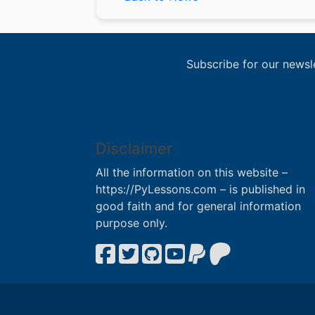
Subscribe for our newsl
Disclaimer
All the information on this website –
https://PyLessons.com – is published in
good faith and for general information
purpose only.