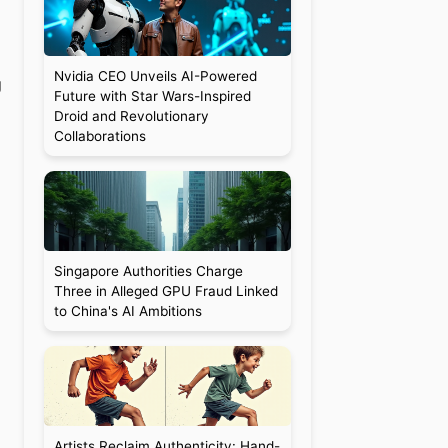
Nvidia CEO Unveils AI-Powered
g
Future with Star Wars-Inspired
Droid and Revolutionary
Collaborations
Singapore Authorities Charge
Three in Alleged GPU Fraud Linked
to China's AI Ambitions
Artists Reclaim Authenticity: Hand-