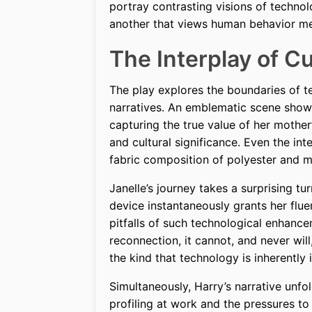
portray contrasting visions of techno
another that views human behavior mer
The Interplay of C
The play explores the boundaries of te
narratives. An emblematic scene shows 
capturing the true value of her moth
and cultural significance. Even the int
fabric composition of polyester and m
Janelle’s journey takes a surprising t
device instantaneously grants her flu
pitfalls of such technological enhance
reconnection, it cannot, and never wil
the kind that technology is inherently 
Simultaneously, Harry’s narrative unfo
profiling at work and the pressures t