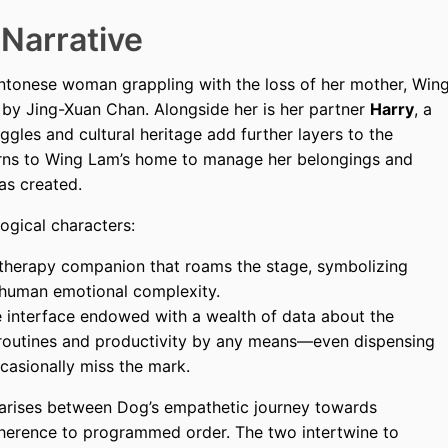
 Narrative
antonese woman grappling with the loss of her mother, Win
 by Jing-Xuan Chan. Alongside her is her partner
Harry
, a
gles and cultural heritage add further layers to the
turns to Wing Lam’s home to manage her belongings and
as created.
logical characters:
 therapy companion that roams the stage, symbolizing
 human emotional complexity.
 interface endowed with a wealth of data about the
 routines and productivity by any means—even dispensing
casionally miss the mark.
arises between Dog’s empathetic journey towards
dherence to programmed order. The two intertwine to