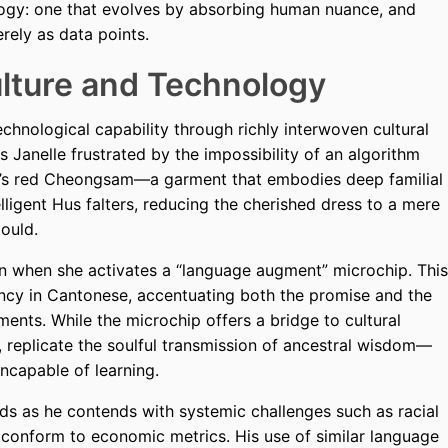
logy: one that evolves by absorbing human nuance, and
ely as data points.
ulture and Technology
chnological capability through richly interwoven cultural
Janelle frustrated by the impossibility of an algorithm
er’s red Cheongsam—a garment that embodies deep familial
elligent Hus falters, reducing the cherished dress to a mere
ould.
urn when she activates a “language augment” microchip. This
ency in Cantonese, accentuating both the promise and the
ments. While the microchip offers a bridge to cultural
l, replicate the soulful transmission of ancestral wisdom—
incapable of learning.
lds as he contends with systemic challenges such as racial
o conform to economic metrics. His use of similar language