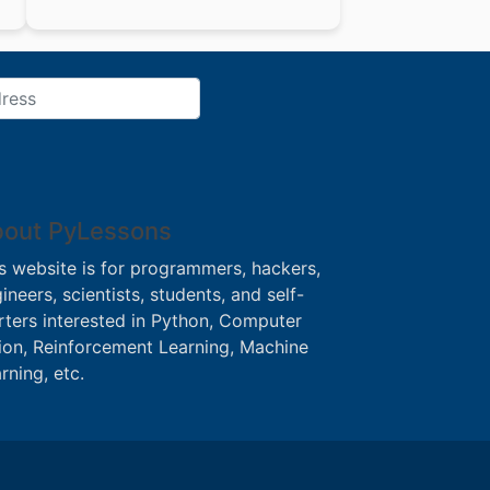
out PyLessons
s website is for programmers, hackers,
ineers, scientists, students, and self-
rters interested in Python, Computer
ion, Reinforcement Learning, Machine
rning, etc.