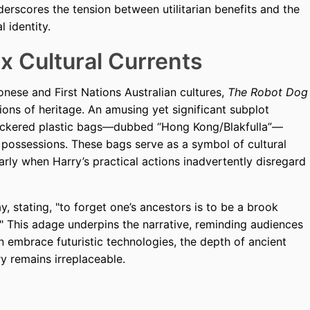
nderscores the tension between utilitarian benefits and the
l identity.
x Cultural Currents
onese and First Nations Australian cultures,
The Robot Dog
tions of heritage. An amusing yet significant subplot
eckered plastic bags—dubbed “Hong Kong/Blakfulla”—
possessions. These bags serve as a symbol of cultural
larly when Harry’s practical actions inadvertently disregard
, stating, "to forget one’s ancestors is to be a brook
." This adage underpins the narrative, reminding audiences
embrace futuristic technologies, the depth of ancient
 remains irreplaceable.