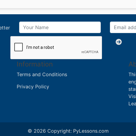
etter
Information
Ab
Terms and Conditions
Thi
eng
Privacy Policy
sta
Vis
Lea
© 2026 Copyright:
PyLessons.com