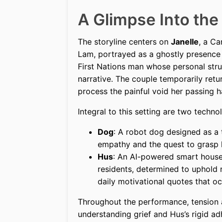
A Glimpse Into the
The storyline centers on
Janelle
, a C
Lam, portrayed as a ghostly presence
First Nations man whose personal strug
narrative. The couple temporarily re
process the painful void her passing h
Integral to this setting are two techno
Dog
: A robot dog designed as a
empathy and the quest to grasp
Hus
: An AI-powered smart house
residents, determined to uphold
daily motivational quotes that oc
Throughout the performance, tension 
understanding grief and Hus’s rigid a