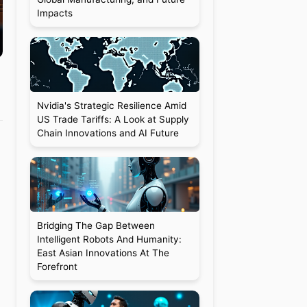
Impacts
Nvidia's Strategic Resilience Amid
US Trade Tariffs: A Look at Supply
Chain Innovations and AI Future
Bridging The Gap Between
Intelligent Robots And Humanity:
East Asian Innovations At The
Forefront