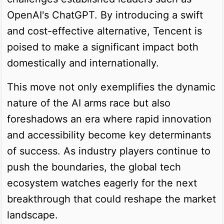
OpenAI's ChatGPT. By introducing a swift
and cost-effective alternative, Tencent is
poised to make a significant impact both
domestically and internationally.
This move not only exemplifies the dynamic
nature of the AI arms race but also
foreshadows an era where rapid innovation
and accessibility become key determinants
of success. As industry players continue to
push the boundaries, the global tech
ecosystem watches eagerly for the next
breakthrough that could reshape the market
landscape.