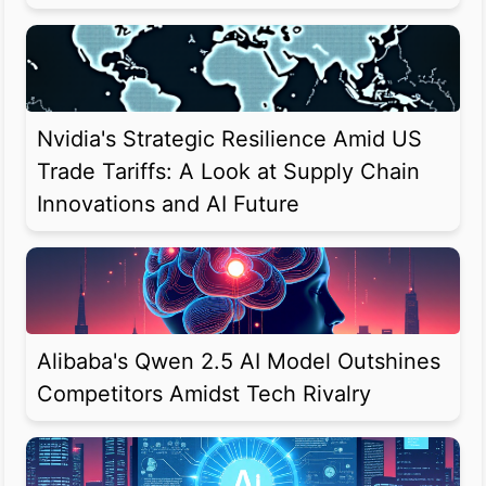
Nvidia's Strategic Resilience Amid US
Trade Tariffs: A Look at Supply Chain
Innovations and AI Future
Alibaba's Qwen 2.5 AI Model Outshines
Competitors Amidst Tech Rivalry