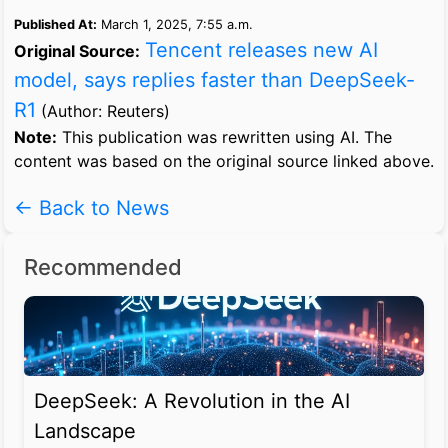
Published At:
March 1, 2025, 7:55 a.m.
Tencent releases new AI
Original Source:
model, says replies faster than DeepSeek-
R1
(Author: Reuters)
Note:
This publication was rewritten using AI. The
content was based on the original source linked above.
← Back to News
Recommended
DeepSeek: A Revolution in the AI
Landscape