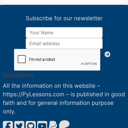
Subscribe for our newsletter
Disclaimer
All the information on this website –
https://PyLessons.com – is published in good
faith and for general information purpose
only.