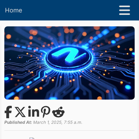
Home
Published At:
March 1, 2025, 7:55 a.m.