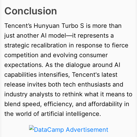
Conclusion
Tencent’s Hunyuan Turbo S is more than
just another AI model—it represents a
strategic recalibration in response to fierce
competition and evolving consumer
expectations. As the dialogue around AI
capabilities intensifies, Tencent's latest
release invites both tech enthusiasts and
industry analysts to rethink what it means to
blend speed, efficiency, and affordability in
the world of artificial intelligence.