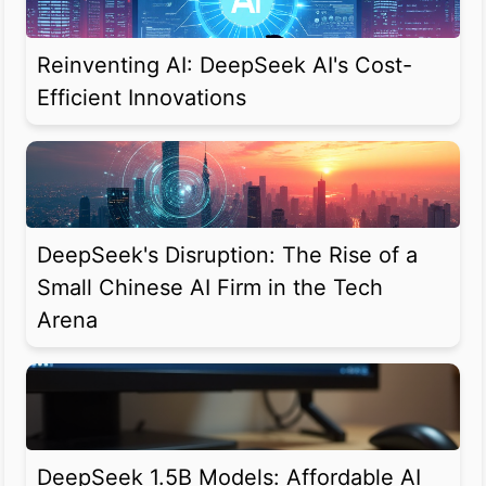
Reinventing AI: DeepSeek AI's Cost-
Efficient Innovations
DeepSeek's Disruption: The Rise of a
Small Chinese AI Firm in the Tech
Arena
DeepSeek 1.5B Models: Affordable AI