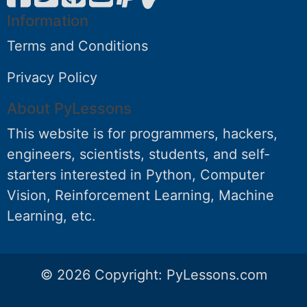
Information
Terms and Conditions
Privacy Policy
About PyLessons
This website is for programmers, hackers,
engineers, scientists, students, and self-
starters interested in Python, Computer
Vision, Reinforcement Learning, Machine
Learning, etc.
© 2026 Copyright:
PyLessons.com