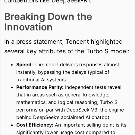
competitors like DeepSeek-R1.
Breaking Down the
Innovation
In a press statement, Tencent highlighted
several key attributes of the Turbo S model:
Speed:
The model delivers responses almost
instantly, bypassing the delays typical of
traditional AI systems.
Performance Parity:
Independent tests reveal
that in areas such as general knowledge,
mathematics, and logical reasoning, Turbo S
performs on par with DeepSeek-V3, the engine
behind DeepSeek’s acclaimed AI chatbot.
Cost Efficiency:
An important selling point is its
significantly lower usage cost compared to