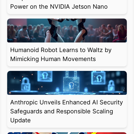
Power on the NVIDIA Jetson Nano
Humanoid Robot Learns to Waltz by
Mimicking Human Movements
Anthropic Unveils Enhanced AI Security
Safeguards and Responsible Scaling
Update