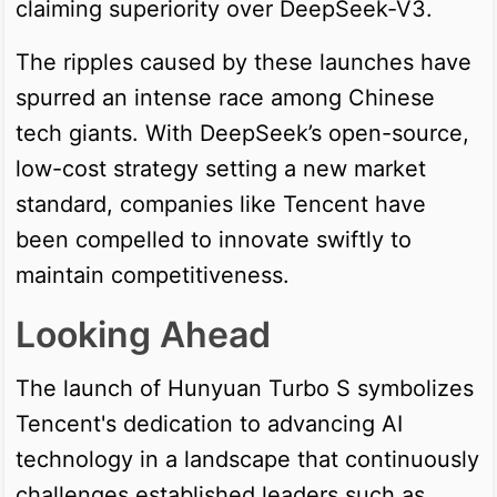
claiming superiority over DeepSeek-V3.
The ripples caused by these launches have
spurred an intense race among Chinese
tech giants. With DeepSeek’s open-source,
low-cost strategy setting a new market
standard, companies like Tencent have
been compelled to innovate swiftly to
maintain competitiveness.
Looking Ahead
The launch of Hunyuan Turbo S symbolizes
Tencent's dedication to advancing AI
technology in a landscape that continuously
challenges established leaders such as