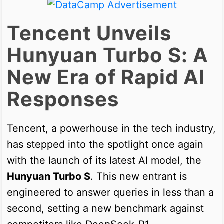
Tencent Unveils
Hunyuan Turbo S: A
New Era of Rapid AI
Responses
Tencent, a powerhouse in the tech industry,
has stepped into the spotlight once again
with the launch of its latest AI model, the
Hunyuan Turbo S
. This new entrant is
engineered to answer queries in less than a
second, setting a new benchmark against