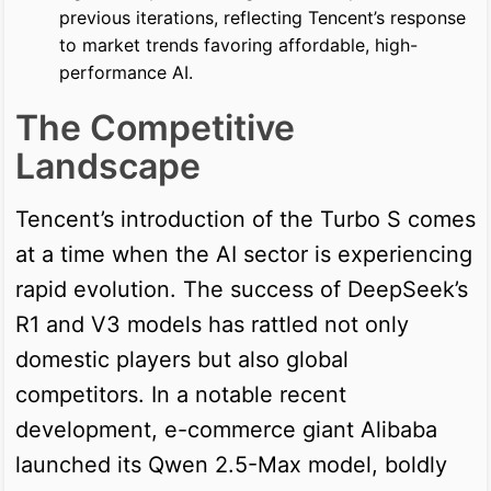
previous iterations, reflecting Tencent’s response
to market trends favoring affordable, high-
performance AI.
The Competitive
Landscape
Tencent’s introduction of the Turbo S comes
at a time when the AI sector is experiencing
rapid evolution. The success of DeepSeek’s
R1 and V3 models has rattled not only
domestic players but also global
competitors. In a notable recent
development, e-commerce giant Alibaba
launched its Qwen 2.5-Max model, boldly