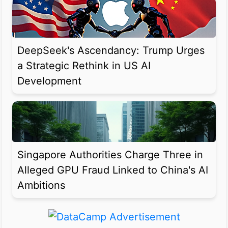
DeepSeek's Ascendancy: Trump Urges
a Strategic Rethink in US AI
Development
Singapore Authorities Charge Three in
Alleged GPU Fraud Linked to China's AI
Ambitions