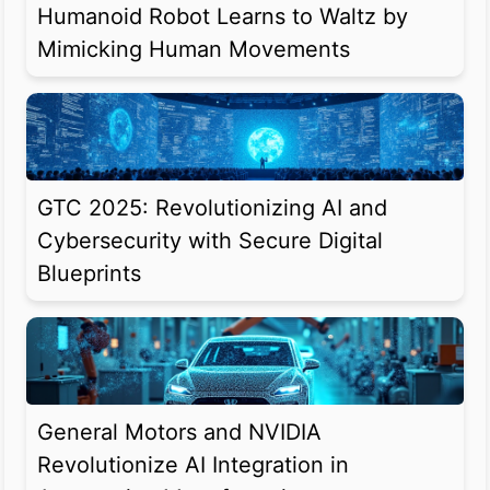
Humanoid Robot Learns to Waltz by
Mimicking Human Movements
GTC 2025: Revolutionizing AI and
Cybersecurity with Secure Digital
Blueprints
General Motors and NVIDIA
Revolutionize AI Integration in