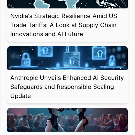
Nvidia's Strategic Resilience Amid US
Trade Tariffs: A Look at Supply Chain
Innovations and AI Future
Anthropic Unveils Enhanced AI Security
Safeguards and Responsible Scaling
Update