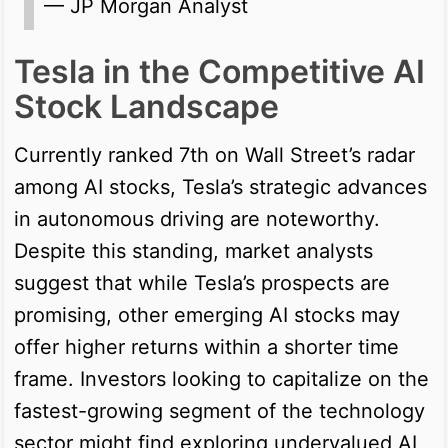
— JP Morgan Analyst
Tesla in the Competitive AI
Stock Landscape
Currently ranked 7th on Wall Street’s radar
among AI stocks, Tesla’s strategic advances
in autonomous driving are noteworthy.
Despite this standing, market analysts
suggest that while Tesla’s prospects are
promising, other emerging AI stocks may
offer higher returns within a shorter time
frame. Investors looking to capitalize on the
fastest-growing segment of the technology
sector might find exploring undervalued AI