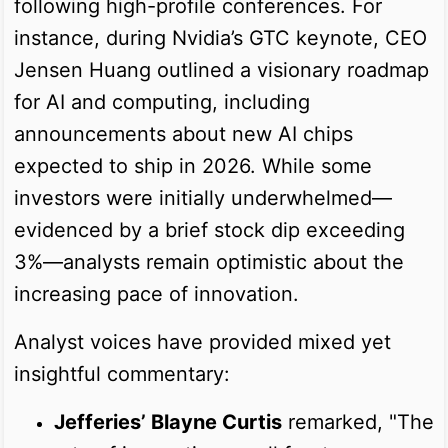
following high-profile conferences. For
instance, during Nvidia’s GTC keynote, CEO
Jensen Huang outlined a visionary roadmap
for AI and computing, including
announcements about new AI chips
expected to ship in 2026. While some
investors were initially underwhelmed—
evidenced by a brief stock dip exceeding
3%—analysts remain optimistic about the
increasing pace of innovation.
Analyst voices have provided mixed yet
insightful commentary:
Jefferies’ Blayne Curtis
remarked, "The