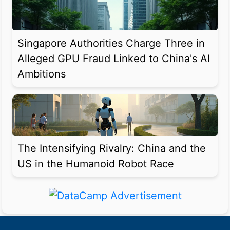
Singapore Authorities Charge Three in
Alleged GPU Fraud Linked to China's AI
Ambitions
The Intensifying Rivalry: China and the
US in the Humanoid Robot Race