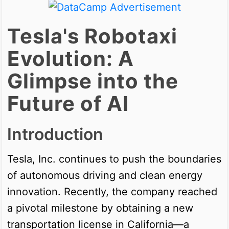
Tesla's Robotaxi
Evolution: A
Glimpse into the
Future of AI
Introduction
Tesla, Inc. continues to push the boundaries
of autonomous driving and clean energy
innovation. Recently, the company reached
a pivotal milestone by obtaining a new
transportation license in California—a