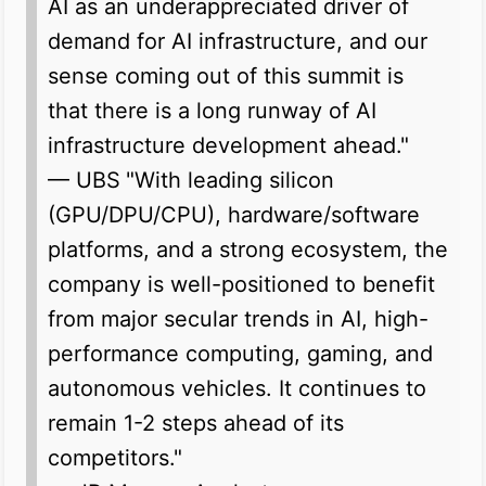
AI as an underappreciated driver of
demand for AI infrastructure, and our
sense coming out of this summit is
that there is a long runway of AI
infrastructure development ahead."
— UBS
"With leading silicon
(GPU/DPU/CPU), hardware/software
platforms, and a strong ecosystem, the
company is well-positioned to benefit
from major secular trends in AI, high-
performance computing, gaming, and
autonomous vehicles. It continues to
remain 1-2 steps ahead of its
competitors."