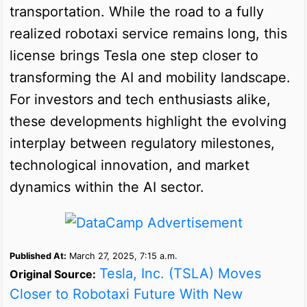
transportation. While the road to a fully
realized robotaxi service remains long, this
license brings Tesla one step closer to
transforming the AI and mobility landscape.
For investors and tech enthusiasts alike,
these developments highlight the evolving
interplay between regulatory milestones,
technological innovation, and market
dynamics within the AI sector.
Published At:
March 27, 2025, 7:15 a.m.
Tesla, Inc. (TSLA) Moves
Original Source:
Closer to Robotaxi Future With New