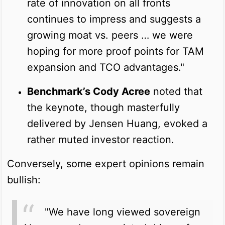
rate of innovation on all fronts
continues to impress and suggests a
growing moat vs. peers … we were
hoping for more proof points for TAM
expansion and TCO advantages."
Benchmark’s Cody Acree
noted that
the keynote, though masterfully
delivered by Jensen Huang, evoked a
rather muted investor reaction.
Conversely, some expert opinions remain
bullish:
"We have long viewed sovereign