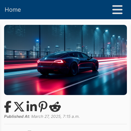
Home
Published At:
March 27, 2025, 7:15 a.m.