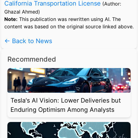
California Transportation License
(Author:
Ghazal Ahmed)
Note:
This publication was rewritten using AI. The
content was based on the original source linked above.
← Back to News
Recommended
Tesla's AI Vision: Lower Deliveries but
Enduring Optimism Among Analysts