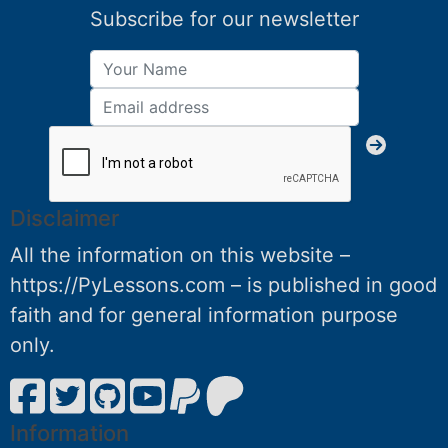
Subscribe for our newsletter
Disclaimer
All the information on this website –
https://PyLessons.com – is published in good
faith and for general information purpose
only.
Information