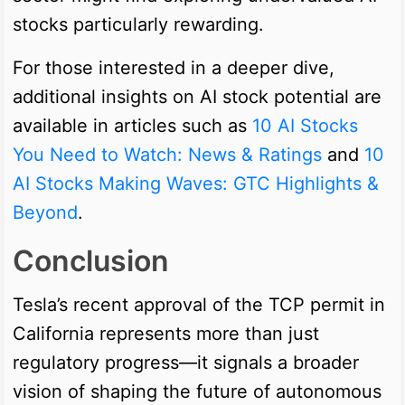
stocks particularly rewarding.
For those interested in a deeper dive,
additional insights on AI stock potential are
available in articles such as
10 AI Stocks
You Need to Watch: News & Ratings
and
10
AI Stocks Making Waves: GTC Highlights &
Beyond
.
Conclusion
Tesla’s recent approval of the TCP permit in
California represents more than just
regulatory progress—it signals a broader
vision of shaping the future of autonomous