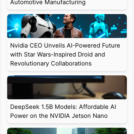
Automotive Manufacturing
Nvidia CEO Unveils AI-Powered Future
with Star Wars-Inspired Droid and
Revolutionary Collaborations
DeepSeek 1.5B Models: Affordable AI
Power on the NVIDIA Jetson Nano