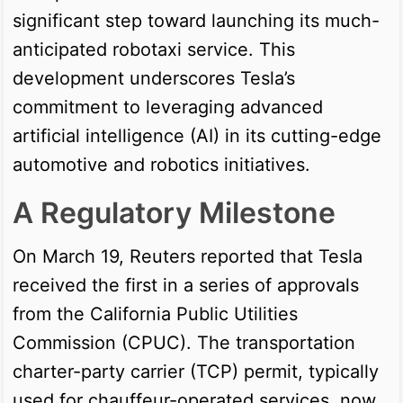
significant step toward launching its much-
anticipated robotaxi service. This
development underscores Tesla’s
commitment to leveraging advanced
artificial intelligence (AI) in its cutting-edge
automotive and robotics initiatives.
A Regulatory Milestone
On March 19, Reuters reported that Tesla
received the first in a series of approvals
from the California Public Utilities
Commission (CPUC). The transportation
charter-party carrier (TCP) permit, typically
used for chauffeur-operated services, now