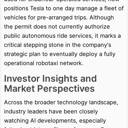
positions Tesla to one day manage a fleet of
vehicles for pre-arranged trips. Although
the permit does not currently authorize
public autonomous ride services, it marks a
critical stepping stone in the company's
strategic plan to eventually deploy a fully
operational robotaxi network.
Investor Insights and
Market Perspectives
Across the broader technology landscape,
industry leaders have been closely
watching AI developments, especially