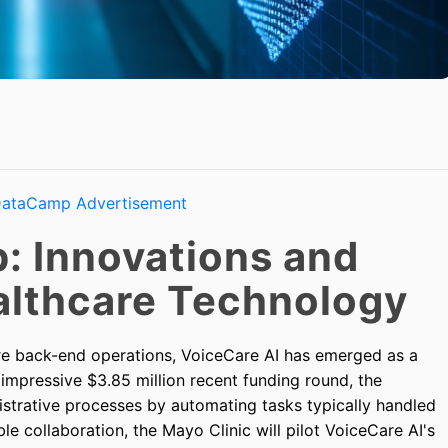
: Innovations and
ealthcare Technology
are back-end operations, VoiceCare AI has emerged as a
 impressive $3.85 million recent funding round, the
istrative processes by automating tasks typically handled
le collaboration, the Mayo Clinic will pilot VoiceCare AI's