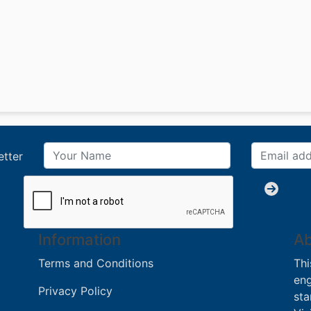
etter
Information
Ab
Terms and Conditions
Thi
eng
Privacy Policy
sta