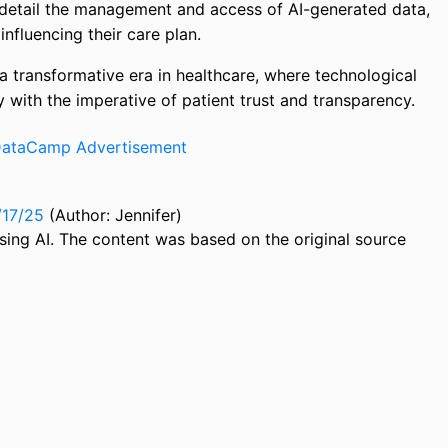
 detail the management and access of AI-generated data,
nfluencing their care plan.
a transformative era in healthcare, where technological
 with the imperative of patient trust and transparency.
/17/25
(Author: Jennifer)
sing AI. The content was based on the original source