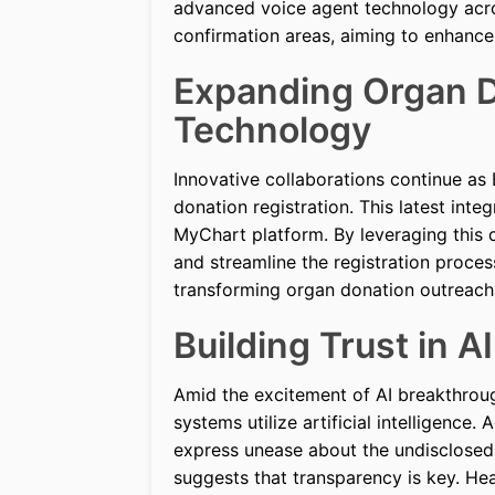
advanced voice agent technology acros
confirmation areas, aiming to enhance 
Expanding Organ D
Technology
Innovative collaborations continue as
donation registration. This latest inte
MyChart platform. By leveraging this d
and streamline the registration proces
transforming organ donation outreach
Building Trust in A
Amid the excitement of AI breakthroug
systems utilize artificial intelligenc
express unease about the undisclosed u
suggests that transparency is key. H