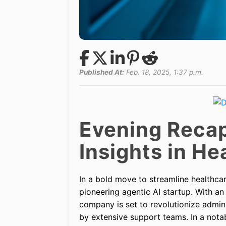
Published At:
Feb. 18, 2025, 1:37 p.m.
Evening Recap
Insights in H
In a bold move to streamline healthc
pioneering agentic AI startup. With an
company is set to revolutionize admin
by extensive support teams. In a notab