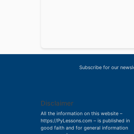
Subscribe for our newsl
Disclaimer
All the information on this website –
https://PyLessons.com – is published in
good faith and for general information