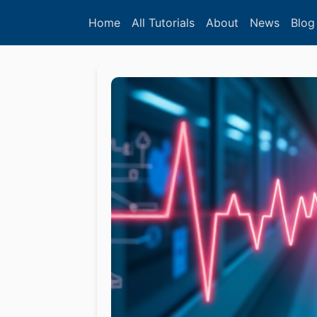
Home
All Tutorials
About
News
Blog