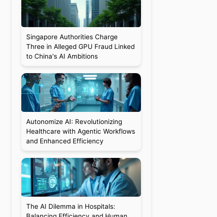
.
Singapore Authorities Charge
Three in Alleged GPU Fraud Linked
to China's AI Ambitions
Autonomize AI: Revolutionizing
Healthcare with Agentic Workflows
and Enhanced Efficiency
The AI Dilemma in Hospitals:
Balancing Efficiency and Human