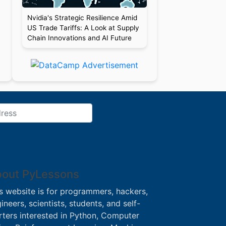
Nvidia's Strategic Resilience Amid
US Trade Tariffs: A Look at Supply
Chain Innovations and AI Future
out PyLessons
s website is for programmers, hackers,
ineers, scientists, students, and self-
rters interested in Python, Computer