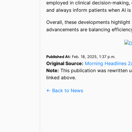
employed in clinical decision-making,
and always inform patients when AI is i
Overall, these developments highlight 
advancements are balancing efficiency
Published At:
Feb. 18, 2025, 1:37 p.m.
Original Source:
Morning Headlines 2
Note:
This publication was rewritten u
linked above.
← Back to News