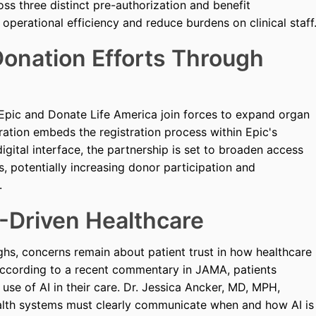
s three distinct pre-authorization and benefit
operational efficiency and reduce burdens on clinical staff
onation Efforts Through
 Epic and Donate Life America join forces to expand organ
gration embeds the registration process within Epic's
igital interface, the partnership is set to broaden access
s, potentially increasing donor participation and
.
I-Driven Healthcare
hs, concerns remain about patient trust in how healthcare
e. According to a recent commentary in JAMA, patients
se of AI in their care. Dr. Jessica Ancker, MD, MPH,
ealth systems must clearly communicate when and how AI is