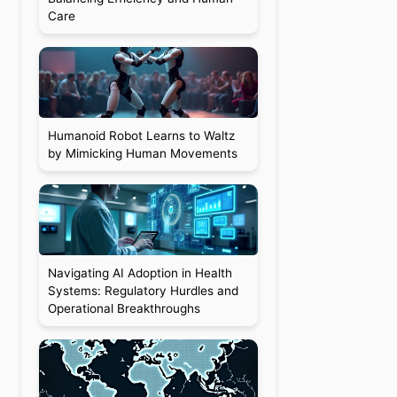
Care
Humanoid Robot Learns to Waltz
by Mimicking Human Movements
Navigating AI Adoption in Health
Systems: Regulatory Hurdles and
Operational Breakthroughs