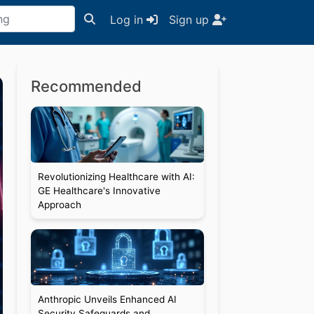
Log in
Sign up
Recommended
Revolutionizing Healthcare with AI:
GE Healthcare's Innovative
Approach
Anthropic Unveils Enhanced AI
Security Safeguards and