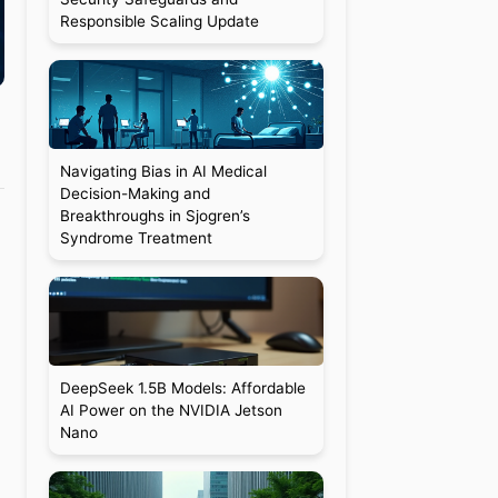
Responsible Scaling Update
Navigating Bias in AI Medical
Decision-Making and
Breakthroughs in Sjogren’s
Syndrome Treatment
DeepSeek 1.5B Models: Affordable
AI Power on the NVIDIA Jetson
Nano