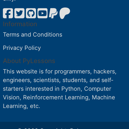
Information
Terms and Conditions
Privacy Policy
About PyLessons
This website is for programmers, hackers,
engineers, scientists, students, and self-
starters interested in Python, Computer
Vision, Reinforcement Learning, Machine
Learning, etc.