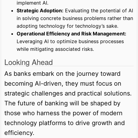
implement AI.
Strategic Adoption:
Evaluating the potential of AI
in solving concrete business problems rather than
adopting technology for technology’s sake.
Operational Efficiency and Risk Management:
Leveraging AI to optimize business processes
while mitigating associated risks.
Looking Ahead
As banks embark on the journey toward
becoming AI-driven, they must focus on
strategic challenges and practical solutions.
The future of banking will be shaped by
those who harness the power of modern
technology platforms to drive growth and
efficiency.