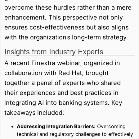
overcome these hurdles rather than a mere
enhancement. This perspective not only
ensures cost-effectiveness but also aligns
with the organization’s long-term strategy.
Insights from Industry Experts
A recent Finextra webinar, organized in
collaboration with Red Hat, brought
together a panel of experts who shared
their experiences and best practices in
integrating AI into banking systems. Key
takeaways included:
Addressing Integration Barriers:
Overcoming
technical and regulatory challenges to effectively