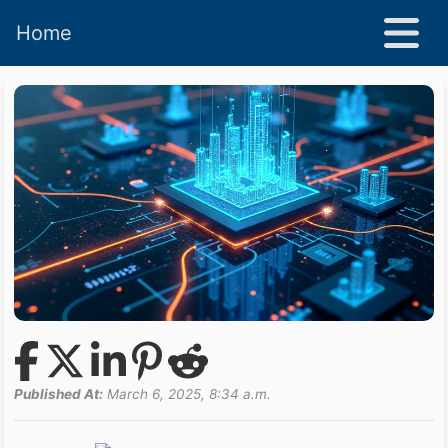
Home
Published At:
March 6, 2025, 8:34 a.m.