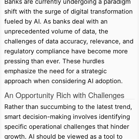
Banks are currently undergoing a paradigm
shift with the surge of digital transformation
fueled by AI. As banks deal with an
unprecedented volume of data, the
challenges of data accuracy, relevance, and
regulatory compliance have become more
pressing than ever. These hurdles
emphasize the need for a strategic
approach when considering AI adoption.
An Opportunity Rich with Challenges
Rather than succumbing to the latest trend,
smart decision-making involves identifying
specific operational challenges that hinder
growth. AI should be viewed as a tool to