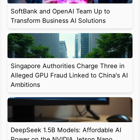
SoftBank and OpenAI Team Up to
Transform Business AI Solutions
Singapore Authorities Charge Three in
Alleged GPU Fraud Linked to China's AI
Ambitions
DeepSeek 1.5B Models: Affordable AI
Power on the NVIDIA Jetson Nano