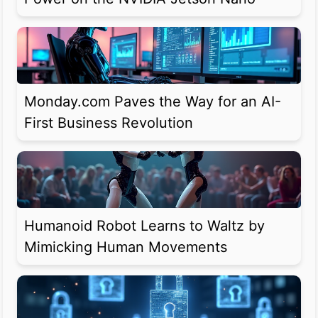
Monday.com Paves the Way for an AI-
First Business Revolution
Humanoid Robot Learns to Waltz by
Mimicking Human Movements