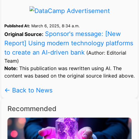
Published At:
March 6, 2025, 8:34 a.m.
Sponsor's message: [New
Original Source:
Report] Using modern technology platforms
to create an AI-driven bank
(Author: Editorial
Team)
Note:
This publication was rewritten using AI. The
content was based on the original source linked above.
← Back to News
Recommended