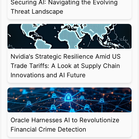
Securing AI: Navigating the Evolving
Threat Landscape
Nvidia's Strategic Resilience Amid US
Trade Tariffs: A Look at Supply Chain
Innovations and AI Future
Oracle Harnesses AI to Revolutionize
Financial Crime Detection