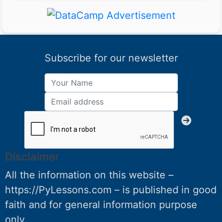
Subscribe for our newsletter
Disclaimer
All the information on this website –
https://PyLessons.com – is published in good
faith and for general information purpose
only.