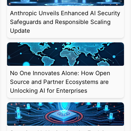
Anthropic Unveils Enhanced AI Security
Safeguards and Responsible Scaling
Update
No One Innovates Alone: How Open
Source and Partner Ecosystems are
Unlocking AI for Enterprises