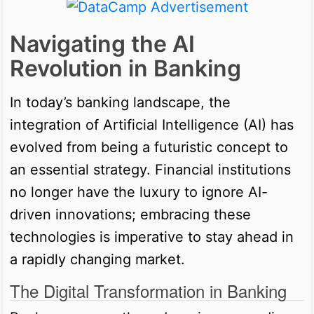
Navigating the AI
Revolution in Banking
In today’s banking landscape, the
integration of Artificial Intelligence (AI) has
evolved from being a futuristic concept to
an essential strategy. Financial institutions
no longer have the luxury to ignore AI-
driven innovations; embracing these
technologies is imperative to stay ahead in
a rapidly changing market.
The Digital Transformation in Banking