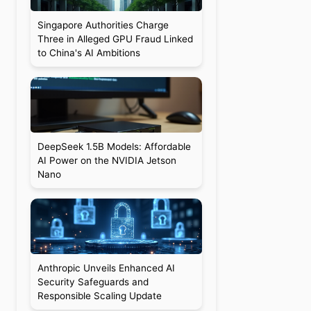
Singapore Authorities Charge
Three in Alleged GPU Fraud Linked
to China's AI Ambitions
DeepSeek 1.5B Models: Affordable
AI Power on the NVIDIA Jetson
Nano
Anthropic Unveils Enhanced AI
Security Safeguards and
Responsible Scaling Update