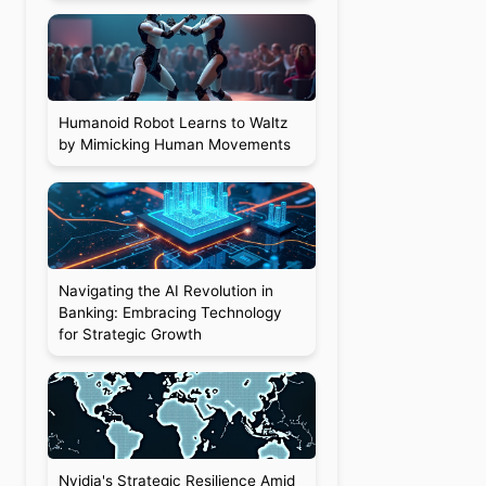
Humanoid Robot Learns to Waltz
by Mimicking Human Movements
d
Navigating the AI Revolution in
Banking: Embracing Technology
for Strategic Growth
Nvidia's Strategic Resilience Amid