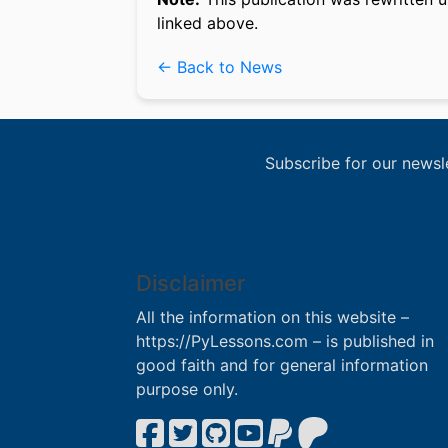
linked above.
← Back to News
Subscribe for our newsl
Disclaimer
All the information on this website –
https://PyLessons.com – is published in
good faith and for general information
purpose only.