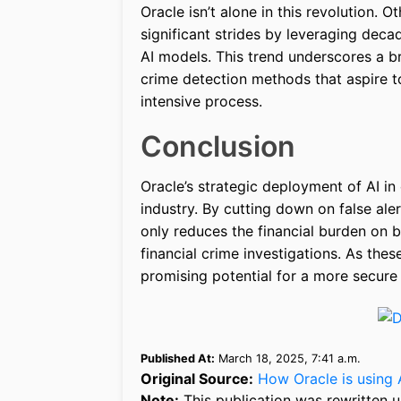
Oracle isn’t alone in this revolution.
significant strides by leveraging dec
AI models. This trend underscores a b
crime detection methods that aspire to
intensive process.
Conclusion
Oracle’s strategic deployment of AI in 
industry. By cutting down on false ale
only reduces the financial burden on b
financial crime investigations. As thes
promising potential for a more secure
Published At:
March 18, 2025, 7:41 a.m.
Original Source:
How Oracle is using 
Note:
This publication was rewritten u