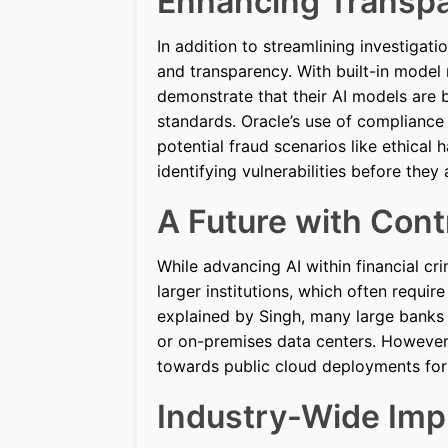
Enhancing Transp
In addition to streamlining investigat
and transparency. With built-in model 
demonstrate that their AI models are 
standards. Oracle’s use of complianc
potential fraud scenarios like ethical
identifying vulnerabilities before they 
A Future with Con
While advancing AI within financial cr
larger institutions, which often requi
explained by Singh, many large banks p
or on-premises data centers. However,
towards public cloud deployments for 
Industry-Wide Impl