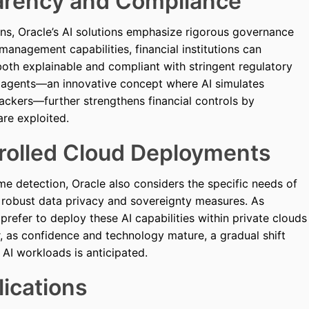
arency and Compliance
ions, Oracle’s AI solutions emphasize rigorous governance
management capabilities, financial institutions can
both explainable and compliant with stringent regulatory
e agents—an innovative concept where AI simulates
 hackers—further strengthens financial controls by
are exploited.
trolled Cloud Deployments
ime detection, Oracle also considers the specific needs of
re robust data privacy and sovereignty measures. As
refer to deploy these AI capabilities within private clouds
 as confidence and technology mature, a gradual shift
AI workloads is anticipated.
ications