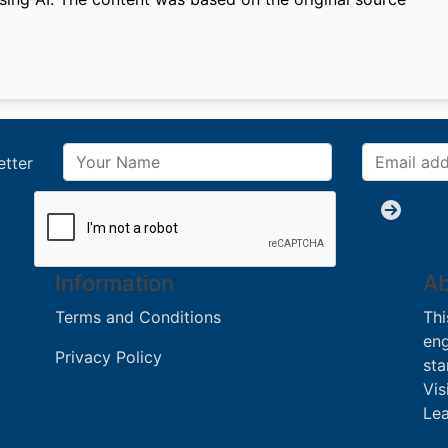
etter
Information
Ab
Terms and Conditions
Thi
eng
Privacy Policy
sta
Vis
Lea