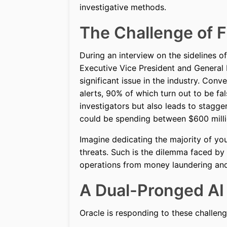
investigative methods.
The Challenge of F
During an interview on the sidelines 
Executive Vice President and General 
significant issue in the industry. Con
alerts, 90% of which turn out to be f
investigators but also leads to stagg
could be spending between $600 millio
Imagine dedicating the majority of you
threats. Such is the dilemma faced by m
operations from money laundering and 
A Dual-Pronged AI
Oracle is responding to these challen