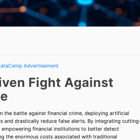
iven Fight Against
me
 the battle against financial crime, deploying artificial
s and drastically reduce false alerts. By integrating cutting
s empowering financial institutions to better detect
ng the enormous costs associated with traditional