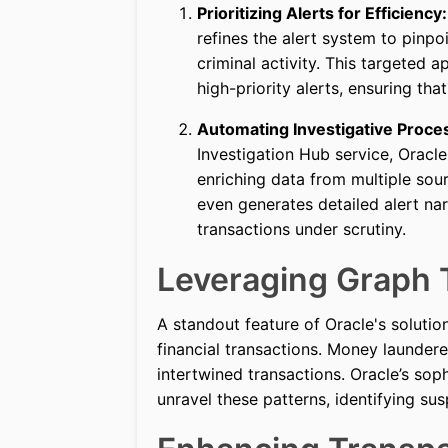
Prioritizing Alerts for Efficiency:
refines the alert system to pinpo
criminal activity. This targeted 
high-priority alerts, ensuring that
Automating Investigative Proce
Investigation Hub service, Oracl
enriching data from multiple sour
even generates detailed alert na
transactions under scrutiny.
Leveraging Graph 
A standout feature of Oracle's solution
financial transactions. Money launder
intertwined transactions. Oracle’s sop
unravel these patterns, identifying sus