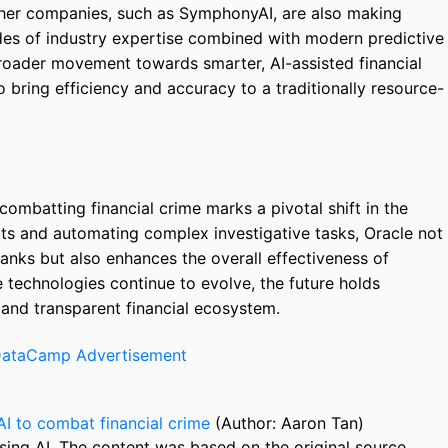
 Other companies, such as SymphonyAI, are also making
ades of industry expertise combined with modern predictive
roader movement towards smarter, AI-assisted financial
 bring efficiency and accuracy to a traditionally resource-
combatting financial crime marks a pivotal shift in the
rts and automating complex investigative tasks, Oracle not
anks but also enhances the overall effectiveness of
e technologies continue to evolve, the future holds
 and transparent financial ecosystem.
AI to combat financial crime
(Author: Aaron Tan)
sing AI. The content was based on the original source