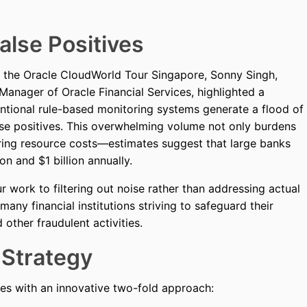
alse Positives
of the Oracle CloudWorld Tour Singapore, Sonny Singh,
Manager of Oracle Financial Services, highlighted a
ventional rule-based monitoring systems generate a flood of
alse positives. This overwhelming volume not only burdens
ering resource costs—estimates suggest that large banks
n and $1 billion annually.
r work to filtering out noise rather than addressing actual
any financial institutions striving to safeguard their
other fraudulent activities.
 Strategy
ges with an innovative two-fold approach: