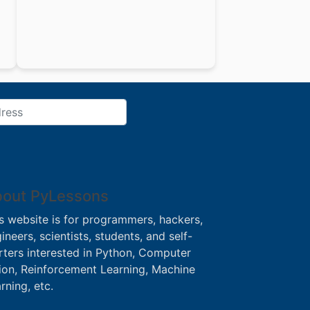
out PyLessons
s website is for programmers, hackers,
ineers, scientists, students, and self-
rters interested in Python, Computer
ion, Reinforcement Learning, Machine
rning, etc.