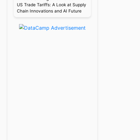
US Trade Tariffs: A Look at Supply
Chain Innovations and AI Future