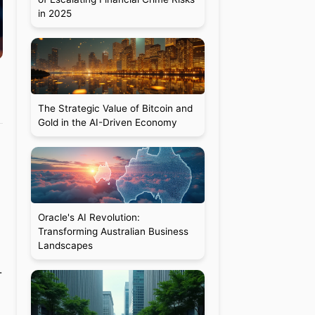
in 2025
The Strategic Value of Bitcoin and
Gold in the AI-Driven Economy
Oracle's AI Revolution:
Transforming Australian Business
Landscapes
-