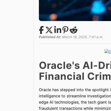
Published At:
March 18, 2025, 7:41 a.m.
Oracle's AI-Dr
Financial Cri
Oracle has stepped into the spotlight in
intelligence to streamline investigation
edge AI technologies, the tech giant i
fraudulent transactions while minimizi