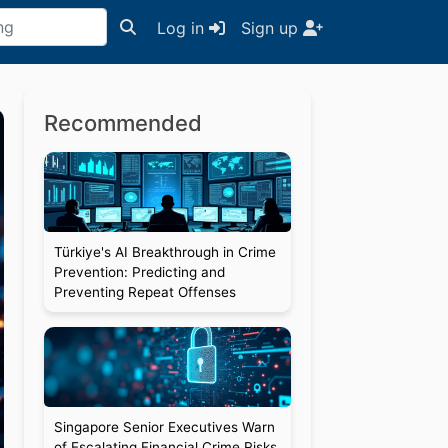
Log in
Sign up
Recommended
Türkiye's AI Breakthrough in Crime
Prevention: Predicting and
Preventing Repeat Offenses
Singapore Senior Executives Warn
of Escalating Financial Crime Risks