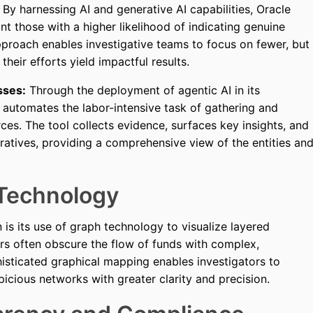
By harnessing AI and generative AI capabilities, Oracle
int those with a higher likelihood of indicating genuine
approach enables investigative teams to focus on fewer, but
 their efforts yield impactful results.
sses:
Through the deployment of agentic AI in its
e automates the labor-intensive task of gathering and
ces. The tool collects evidence, surfaces key insights, and
rratives, providing a comprehensive view of the entities an
Technology
 is its use of graph technology to visualize layered
ers often obscure the flow of funds with complex,
histicated graphical mapping enables investigators to
picious networks with greater clarity and precision.