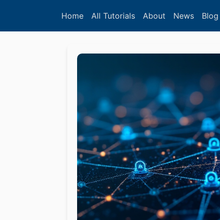
Home
All Tutorials
About
News
Blog