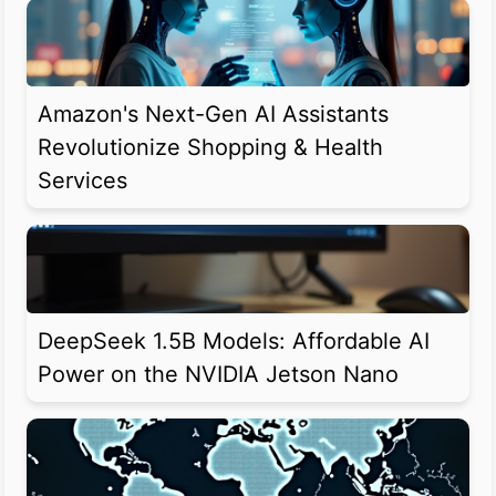
Amazon's Next-Gen AI Assistants
Revolutionize Shopping & Health
Services
DeepSeek 1.5B Models: Affordable AI
Power on the NVIDIA Jetson Nano