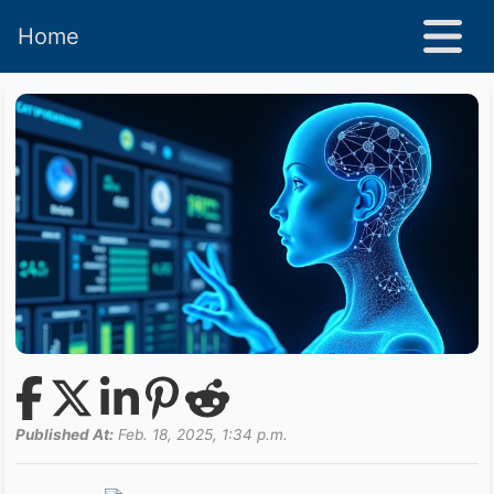
Home
Published At:
Feb. 18, 2025, 1:34 p.m.