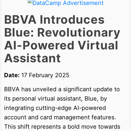
BBVA Introduces
Blue: Revolutionary
AI-Powered Virtual
Assistant
Date:
17 February 2025
BBVA has unveiled a significant update to
its personal virtual assistant, Blue, by
integrating cutting-edge AI-powered
account and card management features.
This shift represents a bold move towards