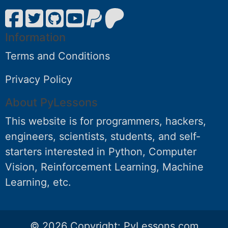
Information
Terms and Conditions
Privacy Policy
About PyLessons
This website is for programmers, hackers,
engineers, scientists, students, and self-
starters interested in Python, Computer
Vision, Reinforcement Learning, Machine
Learning, etc.
© 2026 Copyright:
PyLessons.com