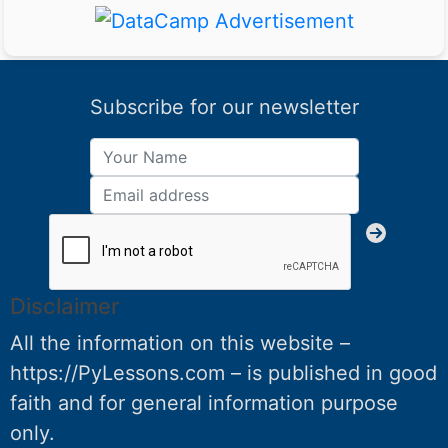
Subscribe for our newsletter
Disclaimer
All the information on this website –
https://PyLessons.com – is published in good
faith and for general information purpose
only.