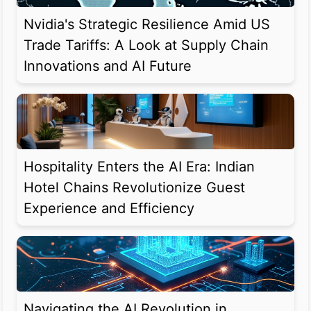
Nvidia's Strategic Resilience Amid US
Trade Tariffs: A Look at Supply Chain
Innovations and AI Future
Hospitality Enters the AI Era: Indian
Hotel Chains Revolutionize Guest
Experience and Efficiency
Navigating the AI Revolution in