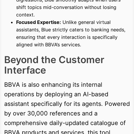
shift topics mid-conversation without losing
context.
Focused Expertise:
Unlike general virtual
assistants, Blue strictly caters to banking needs,
ensuring that every interaction is specifically
aligned with BBVA’s services.
Beyond the Customer
Interface
BBVA is also enhancing its internal
operations by deploying an AI-based
assistant specifically for its agents. Powered
by over 30,000 references and a
comprehensive daily-updated catalogue of
BBVA products and services, this tool