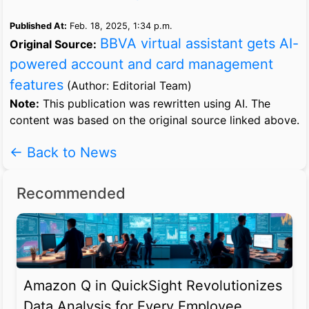
Published At:
Feb. 18, 2025, 1:34 p.m.
BBVA virtual assistant gets AI-
Original Source:
powered account and card management
features
(Author: Editorial Team)
Note:
This publication was rewritten using AI. The
content was based on the original source linked above.
← Back to News
Recommended
Amazon Q in QuickSight Revolutionizes
Data Analysis for Every Employee