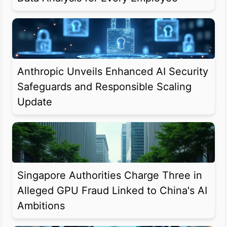
Anthropic Unveils Enhanced AI Security
Safeguards and Responsible Scaling
Update
Singapore Authorities Charge Three in
Alleged GPU Fraud Linked to China's AI
Ambitions