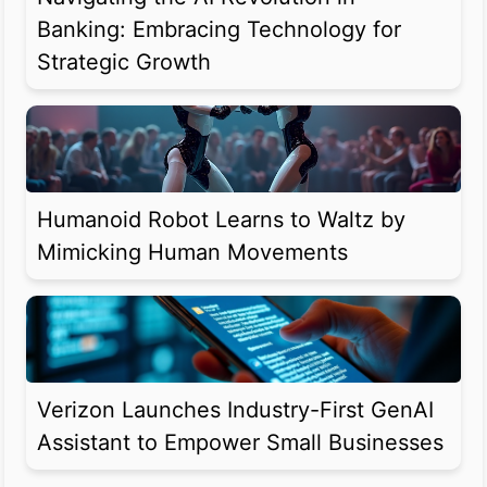
Banking: Embracing Technology for
Strategic Growth
Humanoid Robot Learns to Waltz by
Mimicking Human Movements
Verizon Launches Industry-First GenAI
Assistant to Empower Small Businesses