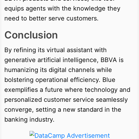
equips agents with the knowledge they
need to better serve customers.
Conclusion
By refining its virtual assistant with
generative artificial intelligence, BBVA is
humanizing its digital channels while
bolstering operational efficiency. Blue
exemplifies a future where technology and
personalized customer service seamlessly
converge, setting a new standard in the
banking industry.