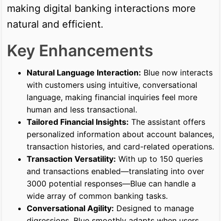
making digital banking interactions more
natural and efficient.
Key Enhancements
Natural Language Interaction:
Blue now interacts
with customers using intuitive, conversational
language, making financial inquiries feel more
human and less transactional.
Tailored Financial Insights:
The assistant offers
personalized information about account balances,
transaction histories, and card-related operations.
Transaction Versatility:
With up to 150 queries
and transactions enabled—translating into over
3000 potential responses—Blue can handle a
wide array of common banking tasks.
Conversational Agility:
Designed to manage
digressions, Blue smoothly adapts when users