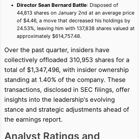
Director Sean Bernard Battle
: Disposed of
44,813 shares on January 2nd at an average price
of $4.46, a move that decreased his holdings by
24.53%, leaving him with 137,838 shares valued at
approximately $614,757.48.
Over the past quarter, insiders have
collectively offloaded 310,953 shares for a
total of $1,347,496, with insider ownership
standing at 1.40% of the company. These
transactions, disclosed in SEC filings, offer
insights into the leadership's evolving
stance and strategic adjustments ahead of
the earnings report.
Analyst Ratings and