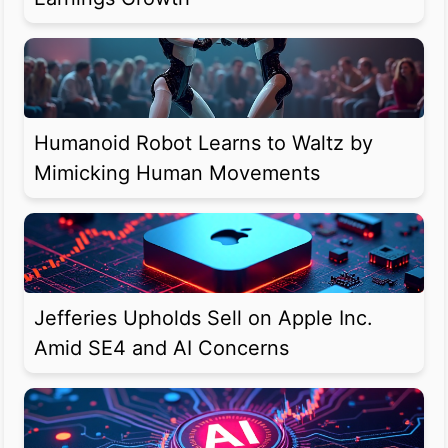
Humanoid Robot Learns to Waltz by
Mimicking Human Movements
Jefferies Upholds Sell on Apple Inc.
Amid SE4 and AI Concerns