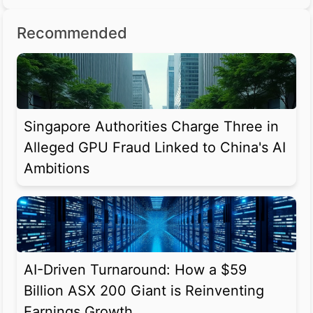
Recommended
Singapore Authorities Charge Three in
Alleged GPU Fraud Linked to China's AI
Ambitions
AI-Driven Turnaround: How a $59
Billion ASX 200 Giant is Reinventing
Earnings Growth