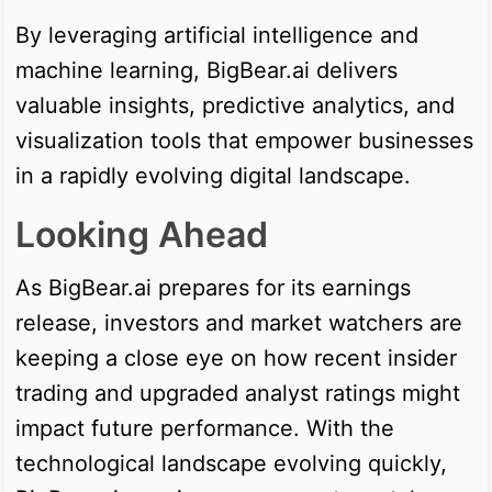
By leveraging artificial intelligence and
machine learning, BigBear.ai delivers
valuable insights, predictive analytics, and
visualization tools that empower businesses
in a rapidly evolving digital landscape.
Looking Ahead
As BigBear.ai prepares for its earnings
release, investors and market watchers are
keeping a close eye on how recent insider
trading and upgraded analyst ratings might
impact future performance. With the
technological landscape evolving quickly,