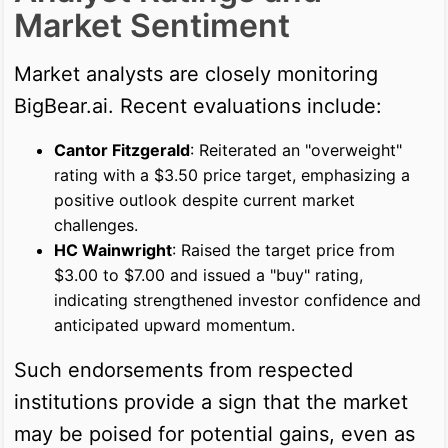
Market Sentiment
Market analysts are closely monitoring
BigBear.ai. Recent evaluations include:
Cantor Fitzgerald
: Reiterated an "overweight"
rating with a $3.50 price target, emphasizing a
positive outlook despite current market
challenges.
HC Wainwright
: Raised the target price from
$3.00 to $7.00 and issued a "buy" rating,
indicating strengthened investor confidence and
anticipated upward momentum.
Such endorsements from respected
institutions provide a sign that the market
may be poised for potential gains, even as