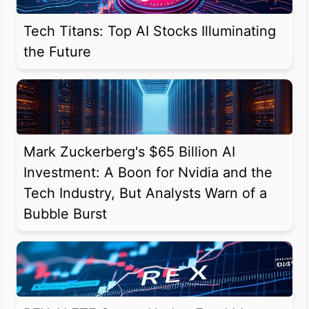
Tech Titans: Top AI Stocks Illuminating
the Future
Mark Zuckerberg's $65 Billion AI
Investment: A Boon for Nvidia and the
Tech Industry, But Analysts Warn of a
Bubble Burst