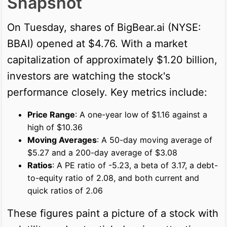
Snapshot
On Tuesday, shares of BigBear.ai (NYSE:
BBAI) opened at $4.76. With a market
capitalization of approximately $1.20 billion,
investors are watching the stock's
performance closely. Key metrics include:
Price Range
: A one-year low of $1.16 against a
high of $10.36
Moving Averages
: A 50-day moving average of
$5.27 and a 200-day average of $3.08
Ratios
: A PE ratio of -5.23, a beta of 3.17, a debt-
to-equity ratio of 2.08, and both current and
quick ratios of 2.06
These figures paint a picture of a stock with