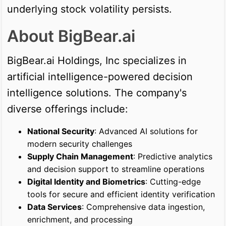
underlying stock volatility persists.
About BigBear.ai
BigBear.ai Holdings, Inc specializes in
artificial intelligence-powered decision
intelligence solutions. The company's
diverse offerings include:
National Security
: Advanced AI solutions for
modern security challenges
Supply Chain Management
: Predictive analytics
and decision support to streamline operations
Digital Identity and Biometrics
: Cutting-edge
tools for secure and efficient identity verification
Data Services
: Comprehensive data ingestion,
enrichment, and processing