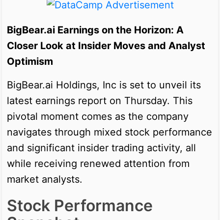
BigBear.ai Earnings on the Horizon: A
Closer Look at Insider Moves and Analyst
Optimism
BigBear.ai Holdings, Inc is set to unveil its
latest earnings report on Thursday. This
pivotal moment comes as the company
navigates through mixed stock performance
and significant insider trading activity, all
while receiving renewed attention from
market analysts.
Stock Performance