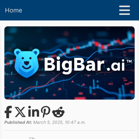
Home
Published At:
March 5, 2025, 10:47 a.m.