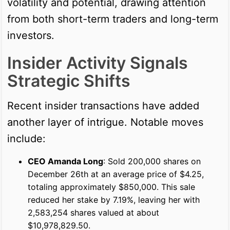
volatility and potential, drawing attention
from both short-term traders and long-term
investors.
Insider Activity Signals
Strategic Shifts
Recent insider transactions have added
another layer of intrigue. Notable moves
include:
CEO Amanda Long
: Sold 200,000 shares on
December 26th at an average price of $4.25,
totaling approximately $850,000. This sale
reduced her stake by 7.19%, leaving her with
2,583,254 shares valued at about
$10,978,829.50.