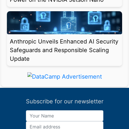
Anthropic Unveils Enhanced AI Security
Safeguards and Responsible Scaling
Update
Subscribe for our newsletter