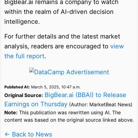
BigBear.ai remains a company to watch
within the realm of AI-driven decision
intelligence.
For further details and the latest market
analysis, readers are encouraged to
view
the full report
.
Published At:
March 5, 2025, 10:47 a.m.
BigBear.ai (BBAI) to Release
Original Source:
Earnings on Thursday
(Author: MarketBeat News)
Note:
This publication was rewritten using AI. The
content was based on the original source linked above.
← Back to News