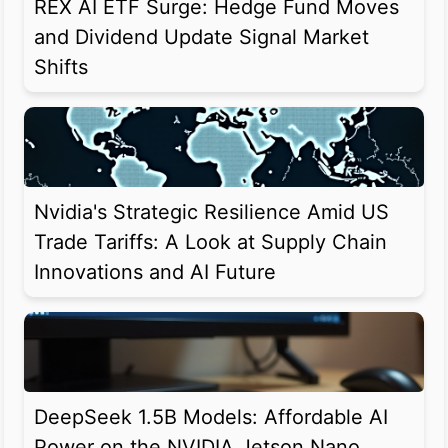
REX AI ETF Surge: Hedge Fund Moves
and Dividend Update Signal Market
Shifts
Nvidia's Strategic Resilience Amid US
Trade Tariffs: A Look at Supply Chain
Innovations and AI Future
DeepSeek 1.5B Models: Affordable AI
Power on the NVIDIA Jetson Nano