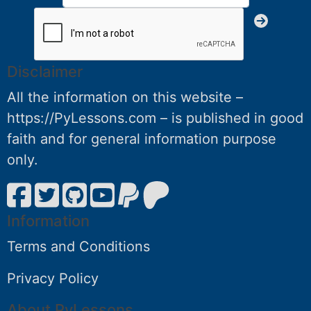
Disclaimer
All the information on this website –
https://PyLessons.com – is published in good
faith and for general information purpose
only.
Information
Terms and Conditions
Privacy Policy
About PyLessons