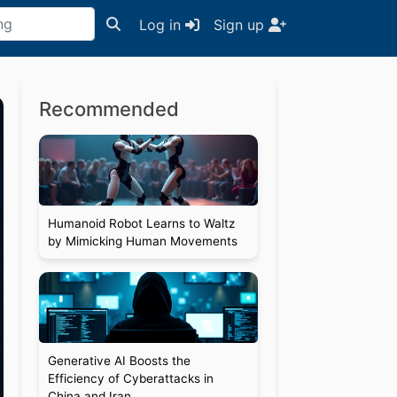
Log in
Sign up
Recommended
Humanoid Robot Learns to Waltz
by Mimicking Human Movements
Generative AI Boosts the
Efficiency of Cyberattacks in
China and Iran