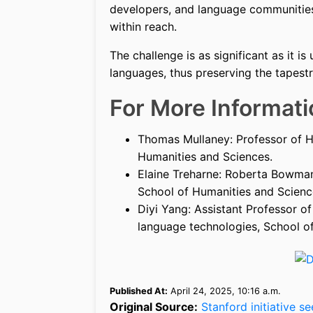
developers, and language communities,
within reach.
The challenge is as significant as it is 
languages, thus preserving the tapest
For More Informati
Thomas Mullaney: Professor of H
Humanities and Sciences.
Elaine Treharne: Roberta Bowman
School of Humanities and Scienc
Diyi Yang: Assistant Professor o
language technologies, School of
Published At:
April 24, 2025, 10:16 a.m.
Original Source:
Stanford initiative s