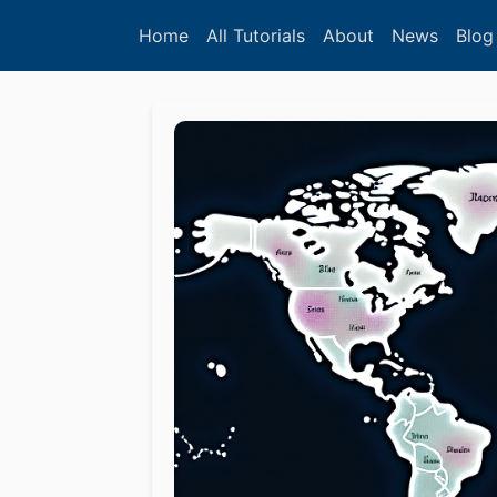
Home
All Tutorials
About
News
Blog