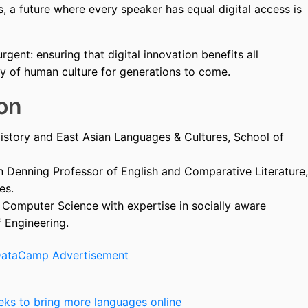
 a future where every speaker has equal digital access is
urgent: ensuring that digital innovation benefits all
ry of human culture for generations to come.
on
istory and East Asian Languages & Cultures, School of
 Denning Professor of English and Comparative Literature,
es.
f Computer Science with expertise in socially aware
 Engineering.
eeks to bring more languages online