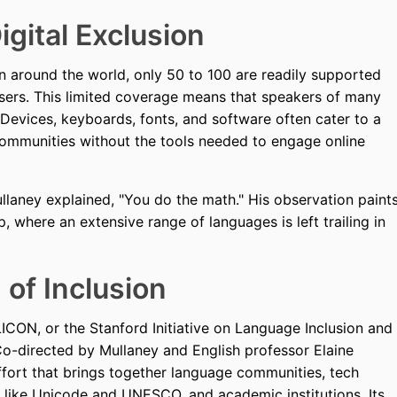
igital Exclusion
 around the world, only 50 to 100 are readily supported
ers. This limited coverage means that speakers of many
 Devices, keyboards, fonts, and software often cater to a
 communities without the tools needed to engage online
laney explained, "You do the math." His observation paint
, where an extensive range of languages is left trailing in
of Inclusion
ILICON, or the Stanford Initiative on Language Inclusion and
o-directed by Mullaney and English professor Elaine
ffort that brings together language communities, tech
s like Unicode and UNESCO, and academic institutions. Its