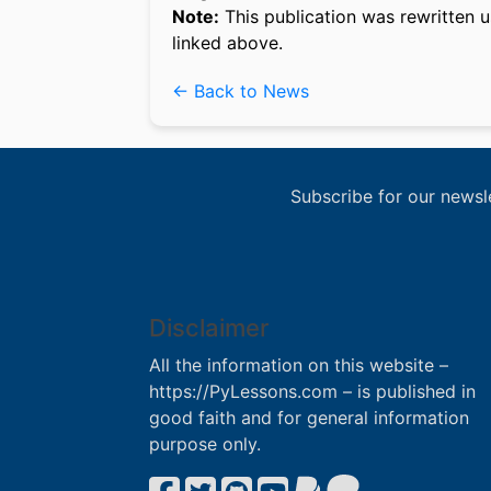
Note:
This publication was rewritten u
linked above.
← Back to News
Subscribe for our newsl
Disclaimer
All the information on this website –
https://PyLessons.com – is published in
good faith and for general information
purpose only.