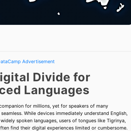
gital Divide for
ced Languages
mpanion for millions, yet for speakers of many
om seamless. While devices immediately understand English,
 widely spoken languages, users of tongues like Tigrinya,
ten find their digital experiences limited or cumbersome.