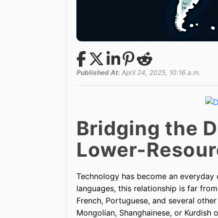
Published At:
April 24, 2025, 10:16 a.m.
Bridging the Di
Lower-Resour
Technology has become an everyday co
languages, this relationship is far fr
French, Portuguese, and several other
Mongolian, Shanghainese, or Kurdish of