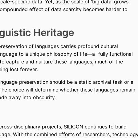
locale-specific data. Yet, as the scale of ‘big data’ grows,
e compounded effect of data scarcity becomes harder to
guistic Heritage
preservation of languages carries profound cultural
anguage to a unique philosophy of life—a “fully functional
s to capture and nurture these languages, much of the
eing lost forever.
guage preservation should be a static archival task or a
The choice will determine whether these languages remain
fade away into obscurity.
ross-disciplinary projects, SILICON continues to build
age. With the combined efforts of researchers, technolog