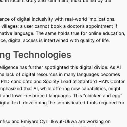
d in local history and sentiment, must be led by the
nce of digital inclusivity with real-world implications.
 villages: a user cannot book a doctor’s appointment if
 native language. The same holds true for online education,
 digital access is intertwined with quality of life.
ing Technologies
lligence has further spotlighted this digital divide. As AI
the lack of digital resources in many languages becomes
PhD candidate and Society Lead at Stanford HAI’s Center
phasized that AI, while offering new capabilities, might
 and lower-resourced languages. This “chicken and egg”
ital text, developing the sophisticated tools required for
tenfisu and Emiyare Cyril Ikwut-Ukwa are working on