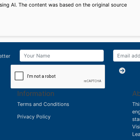
sing AI. The content was based on the original source
etter
Information
Ab
Terms and Conditions
Thi
eng
Privacy Policy
sta
Vis
Lea