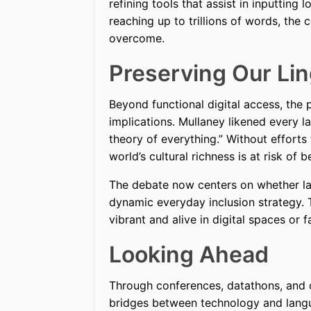
refining tools that assist in inputting 
reaching up to trillions of words, th
overcome.
Preserving Our Lin
Beyond functional digital access, the 
implications. Mullaney likened every l
theory of everything.” Without effort
world’s cultural richness is at risk of b
The debate now centers on whether lan
dynamic everyday inclusion strategy. 
vibrant and alive in digital spaces or 
Looking Ahead
Through conferences, datathons, and c
bridges between technology and langu