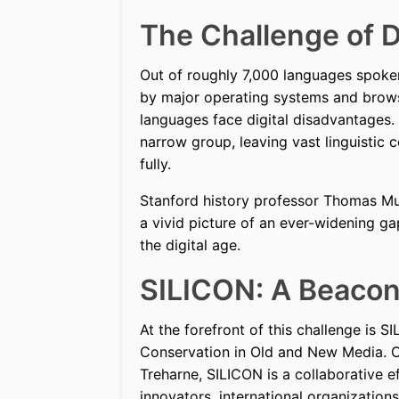
The Challenge of D
Out of roughly 7,000 languages spoken
by major operating systems and brows
languages face digital disadvantages.
narrow group, leaving vast linguistic
fully.
Stanford history professor Thomas Mul
a vivid picture of an ever-widening gap
the digital age.
SILICON: A Beacon 
At the forefront of this challenge is S
Conservation in Old and New Media. C
Treharne, SILICON is a collaborative e
innovators, international organization