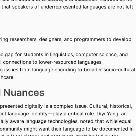
e that speakers of underrepresented languages are not left
ng researchers, designers, and programmers to develop
e gap for students in linguistics, computer science, and
al connections to lower-resourced languages.
g issues from language encoding to broader socio-cultural
thcare.
al Nuances
esented digitally is a complex issue. Cultural, historical,
ct language identity—play a critical role. Diyi Yang, an
cially aware language technologies, noted that while equal
y community might want their language to be documented in