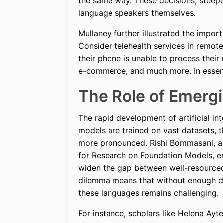
the same way. These decisions, steepe
language speakers themselves.
Mullaney further illustrated the importa
Consider telehealth services in remote
their phone is unable to process their
e-commerce, and much more. In essence,
The Role of Emerg
The rapid development of artificial inte
models are trained on vast datasets, 
more pronounced. Rishi Bommasani, a 
for Research on Foundation Models, em
widen the gap between well-resourced
dilemma means that without enough dig
these languages remains challenging.
For instance, scholars like Helena Ay