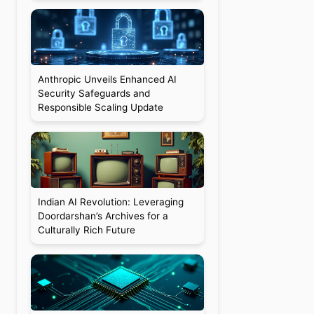
Anthropic Unveils Enhanced AI
Security Safeguards and
Responsible Scaling Update
Indian AI Revolution: Leveraging
Doordarshan’s Archives for a
Culturally Rich Future