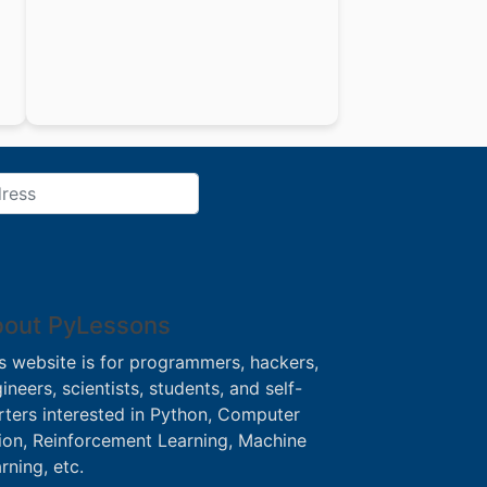
out PyLessons
s website is for programmers, hackers,
ineers, scientists, students, and self-
rters interested in Python, Computer
ion, Reinforcement Learning, Machine
rning, etc.