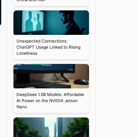
Unexpected Connections:
ChatGPT Usage Linked to Rising
Loneliness
DeepSeek 1.5B Models: Affordable
AI Power on the NVIDIA Jetson
Nano