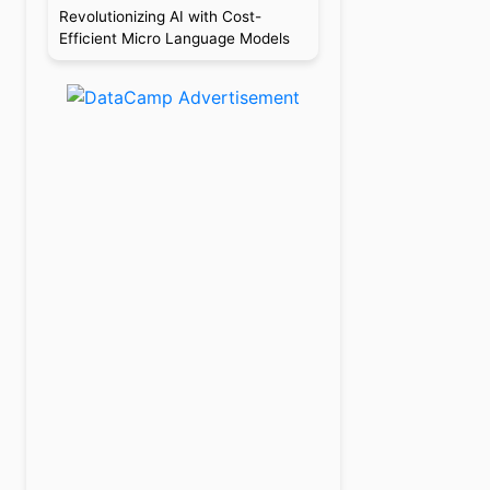
Revolutionizing AI with Cost-
Efficient Micro Language Models