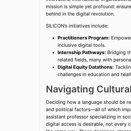
mission is simple yet profound: ensur
behind in the digital revolution.
SILICON’s initiatives include:
Practitioners Program:
Empoweri
inclusive digital tools.
Internship Pathways:
Bridging th
related fields, many with person
Digital Equity Datathons:
Tacklin
challenges in education and heal
Navigating Cultur
Deciding how a language should be repr
and political factors—all of which impa
assistant professor specializing in so
digital access is desirable, not ever