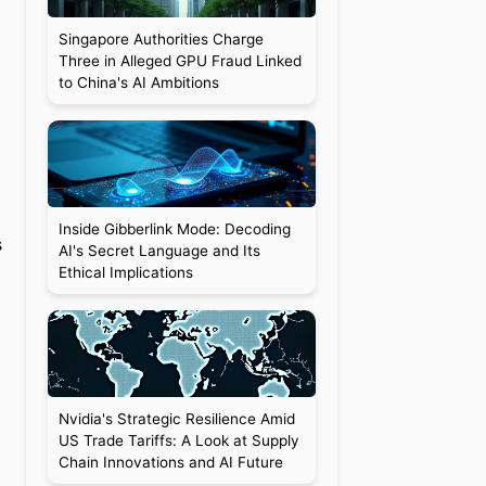
Singapore Authorities Charge
Three in Alleged GPU Fraud Linked
to China's AI Ambitions
Inside Gibberlink Mode: Decoding
s
AI's Secret Language and Its
Ethical Implications
Nvidia's Strategic Resilience Amid
US Trade Tariffs: A Look at Supply
Chain Innovations and AI Future