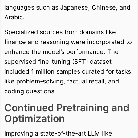
languages such as Japanese, Chinese, and
Arabic.
Specialized sources from domains like
finance and reasoning were incorporated to
enhance the model’s performance. The
supervised fine-tuning (SFT) dataset
included 1 million samples curated for tasks
like problem-solving, factual recall, and
coding questions.
Continued Pretraining and
Optimization
Improving a state-of-the-art LLM like