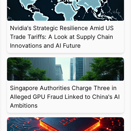
Nvidia's Strategic Resilience Amid US
Trade Tariffs: A Look at Supply Chain
Innovations and AI Future
Singapore Authorities Charge Three in
Alleged GPU Fraud Linked to China's AI
Ambitions