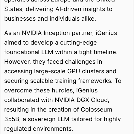
States, delivering AI-driven insights to
businesses and individuals alike.
As an NVIDIA Inception partner, iGenius
aimed to develop a cutting-edge
foundational LLM within a tight timeline.
However, they faced challenges in
accessing large-scale GPU clusters and
securing scalable training frameworks. To
overcome these hurdles, iGenius
collaborated with NVIDIA DGX Cloud,
resulting in the creation of Colosseum
355B, a sovereign LLM tailored for highly
regulated environments.