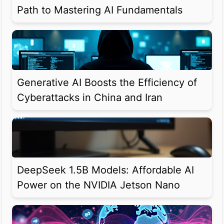
Path to Mastering AI Fundamentals
Generative AI Boosts the Efficiency of
Cyberattacks in China and Iran
DeepSeek 1.5B Models: Affordable AI
Power on the NVIDIA Jetson Nano