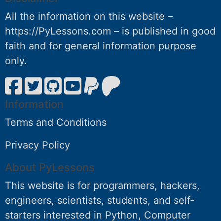
All the information on this website –
https://PyLessons.com – is published in good
faith and for general information purpose
only.
Information
Terms and Conditions
Privacy Policy
About PyLessons
This website is for programmers, hackers,
engineers, scientists, students, and self-
starters interested in Python, Computer