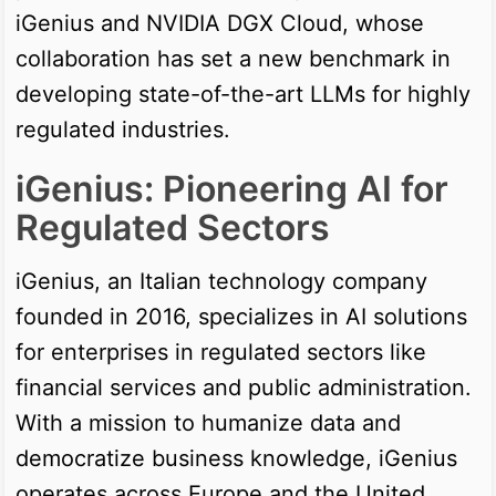
iGenius and NVIDIA DGX Cloud, whose
collaboration has set a new benchmark in
developing state-of-the-art LLMs for highly
regulated industries.
iGenius: Pioneering AI for
Regulated Sectors
iGenius, an Italian technology company
founded in 2016, specializes in AI solutions
for enterprises in regulated sectors like
financial services and public administration.
With a mission to humanize data and
democratize business knowledge, iGenius
operates across Europe and the United