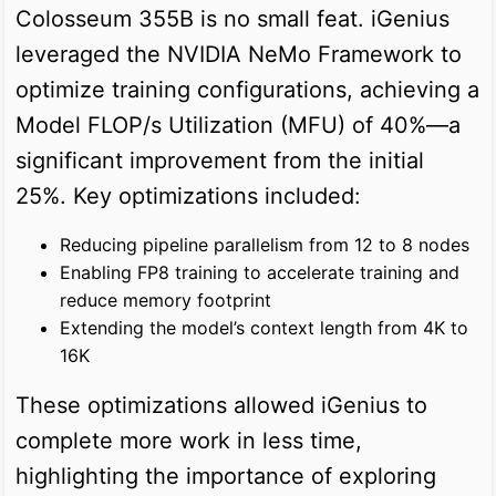
Colosseum 355B is no small feat. iGenius
leveraged the NVIDIA NeMo Framework to
optimize training configurations, achieving a
Model FLOP/s Utilization (MFU) of 40%—a
significant improvement from the initial
25%. Key optimizations included:
Reducing pipeline parallelism from 12 to 8 nodes
Enabling FP8 training to accelerate training and
reduce memory footprint
Extending the model’s context length from 4K to
16K
These optimizations allowed iGenius to
complete more work in less time,
highlighting the importance of exploring