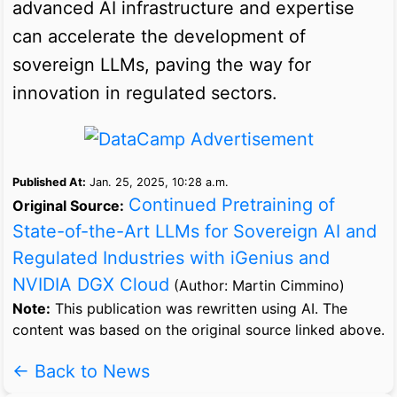
advanced AI infrastructure and expertise
can accelerate the development of
sovereign LLMs, paving the way for
innovation in regulated sectors.
Published At:
Jan. 25, 2025, 10:28 a.m.
Continued Pretraining of
Original Source:
State-of-the-Art LLMs for Sovereign AI and
Regulated Industries with iGenius and
NVIDIA DGX Cloud
(Author: Martin Cimmino)
Note:
This publication was rewritten using AI. The
content was based on the original source linked above.
← Back to News