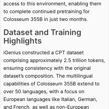
access to this environment, enabling them
to complete continued pretraining for
Colosseum 355B in just two months.
Dataset and Training
Highlights
iGenius constructed a CPT dataset
comprising approximately 2.5 trillion tokens,
ensuring consistency with the original
dataset’s composition. The multilingual
capabilities of Colosseum 355B extend to
over 50 languages, with a focus on
European languages like Italian, German,
and French, as well as non-European