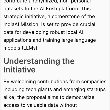
contribute anonymized, non-personal
datasets to the AI Kosh platform. This
strategic initiative, a cornerstone of the
IndiaAI Mission, is set to provide crucial
data for developing robust local AI
applications and training large language
models (LLMs).
Understanding the
Initiative
By welcoming contributions from companies
including tech giants and emerging startups
alike, the proposal aims to democratize
access to valuable data without