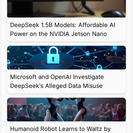
DeepSeek 1.5B Models: Affordable AI
Power on the NVIDIA Jetson Nano
Microsoft and OpenAI Investigate
DeepSeek's Alleged Data Misuse
Humanoid Robot Learns to Waltz by