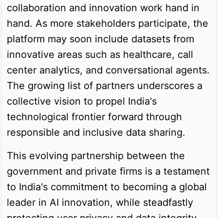
collaboration and innovation work hand in
hand. As more stakeholders participate, the
platform may soon include datasets from
innovative areas such as healthcare, call
center analytics, and conversational agents.
The growing list of partners underscores a
collective vision to propel India's
technological frontier forward through
responsible and inclusive data sharing.
This evolving partnership between the
government and private firms is a testament
to India's commitment to becoming a global
leader in AI innovation, while steadfastly
protecting user privacy and data integrity.