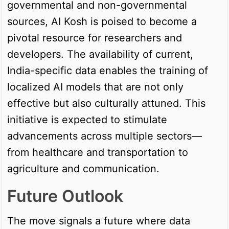
governmental and non-governmental
sources, AI Kosh is poised to become a
pivotal resource for researchers and
developers. The availability of current,
India-specific data enables the training of
localized AI models that are not only
effective but also culturally attuned. This
initiative is expected to stimulate
advancements across multiple sectors—
from healthcare and transportation to
agriculture and communication.
Future Outlook
The move signals a future where data