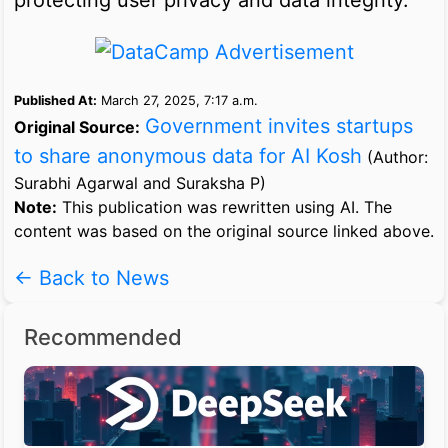
Published At:
March 27, 2025, 7:17 a.m.
Government invites startups
Original Source:
to share anonymous data for AI Kosh
(Author:
Surabhi Agarwal and Suraksha P)
Note:
This publication was rewritten using AI. The
content was based on the original source linked above.
← Back to News
Recommended