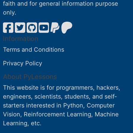
faith and for general information purpose
only.
Information
Terms and Conditions
Privacy Policy
About PyLessons
This website is for programmers, hackers,
engineers, scientists, students, and self-
starters interested in Python, Computer
Vision, Reinforcement Learning, Machine
Learning, etc.