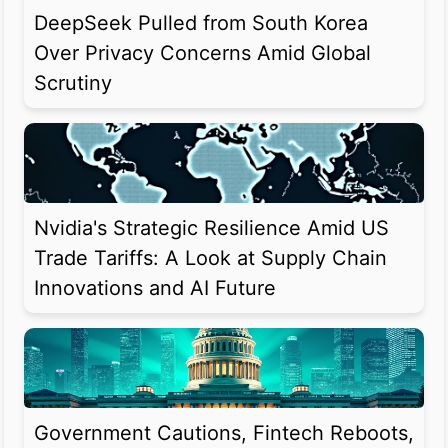
DeepSeek Pulled from South Korea
Over Privacy Concerns Amid Global
Scrutiny
Nvidia's Strategic Resilience Amid US
Trade Tariffs: A Look at Supply Chain
Innovations and AI Future
Government Cautions, Fintech Reboots,