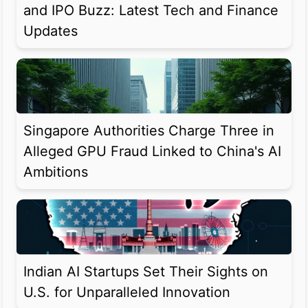
and IPO Buzz: Latest Tech and Finance
Updates
Singapore Authorities Charge Three in
Alleged GPU Fraud Linked to China's AI
Ambitions
Indian AI Startups Set Their Sights on
U.S. for Unparalleled Innovation