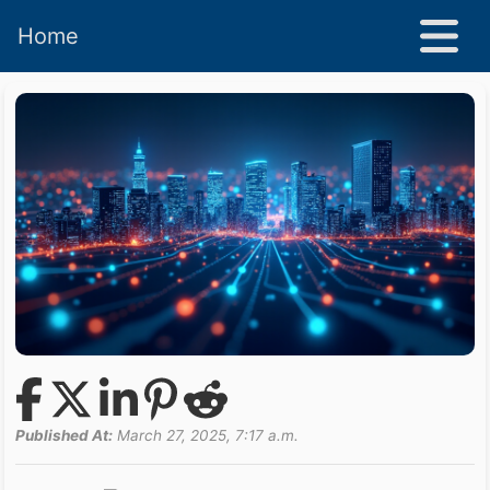
Home
Published At:
March 27, 2025, 7:17 a.m.