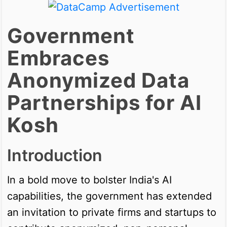
Government
Embraces
Anonymized Data
Partnerships for AI
Kosh
Introduction
In a bold move to bolster India's AI
capabilities, the government has extended
an invitation to private firms and startups to