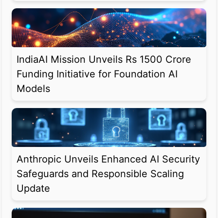
IndiaAI Mission Unveils Rs 1500 Crore
Funding Initiative for Foundation AI
Models
Anthropic Unveils Enhanced AI Security
Safeguards and Responsible Scaling
Update