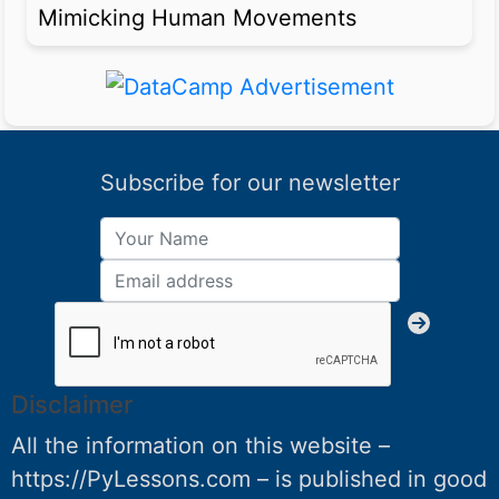
Mimicking Human Movements
Subscribe for our newsletter
Disclaimer
All the information on this website –
https://PyLessons.com – is published in good