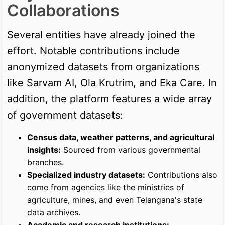
Collaborations
Several entities have already joined the
effort. Notable contributions include
anonymized datasets from organizations
like Sarvam AI, Ola Krutrim, and Eka Care. In
addition, the platform features a wide array
of government datasets:
Census data, weather patterns, and agricultural
insights:
Sourced from various governmental
branches.
Specialized industry datasets:
Contributions also
come from agencies like the ministries of
agriculture, mines, and even Telangana's state
data archives.
Academic and research institutions: