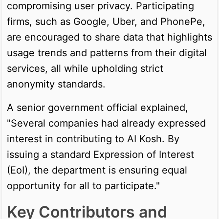
compromising user privacy. Participating
firms, such as Google, Uber, and PhonePe,
are encouraged to share data that highlights
usage trends and patterns from their digital
services, all while upholding strict
anonymity standards.
A senior government official explained,
"Several companies had already expressed
interest in contributing to AI Kosh. By
issuing a standard Expression of Interest
(EoI), the department is ensuring equal
opportunity for all to participate."
Key Contributors and