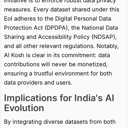
initiative is to enforce robust data privacy
measures. Every dataset shared under this
EoI adheres to the Digital Personal Data
Protection Act (DPDPA), the National Data
Sharing and Accessibility Policy (NDSAP),
and all other relevant regulations. Notably,
AI Kosh is clear in its commitment: data
contributions will never be monetized,
ensuring a trustful environment for both
data providers and users.
Implications for India's AI
Evolution
By integrating diverse datasets from both