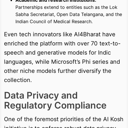
Partnerships extend to entities such as the Lok
Sabha Secretariat, Open Data Telangana, and the
Indian Council of Medical Research.
Even tech innovators like AI4Bharat have
enriched the platform with over 70 text-to-
speech and generative models for Indic
languages, while Microsoft’s Phi series and
other niche models further diversify the
collection.
Data Privacy and
Regulatory Compliance
One of the foremost priorities of the AI Kosh