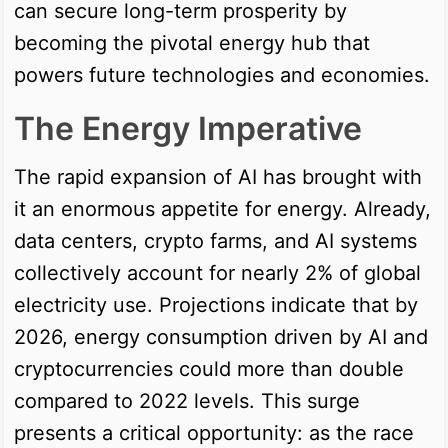
can secure long-term prosperity by
becoming the pivotal energy hub that
powers future technologies and economies.
The Energy Imperative
The rapid expansion of AI has brought with
it an enormous appetite for energy. Already,
data centers, crypto farms, and AI systems
collectively account for nearly 2% of global
electricity use. Projections indicate that by
2026, energy consumption driven by AI and
cryptocurrencies could more than double
compared to 2022 levels. This surge
presents a critical opportunity: as the race