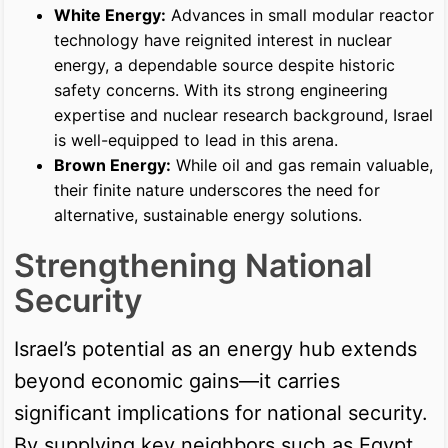
White Energy:
Advances in small modular reactor
technology have reignited interest in nuclear
energy, a dependable source despite historic
safety concerns. With its strong engineering
expertise and nuclear research background, Israel
is well-equipped to lead in this arena.
Brown Energy:
While oil and gas remain valuable,
their finite nature underscores the need for
alternative, sustainable energy solutions.
Strengthening National
Security
Israel’s potential as an energy hub extends
beyond economic gains—it carries
significant implications for national security.
By supplying key neighbors such as Egypt