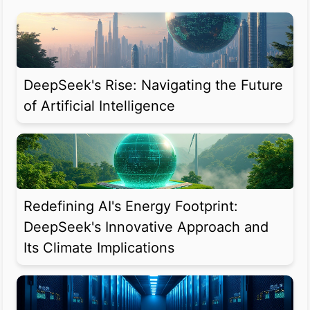
DeepSeek's Rise: Navigating the Future
of Artificial Intelligence
Redefining AI's Energy Footprint:
DeepSeek's Innovative Approach and
Its Climate Implications