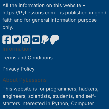
All the information on this website –
https://PyLessons.com – is published in good
faith and for general information purpose
only.
Information
Terms and Conditions
Privacy Policy
About PyLessons
This website is for programmers, hackers,
engineers, scientists, students, and self-
starters interested in Python, Computer