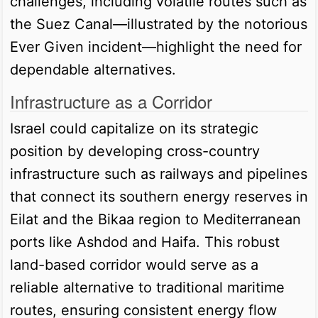
challenges, including volatile routes such as
the Suez Canal—illustrated by the notorious
Ever Given incident—highlight the need for
dependable alternatives.
Infrastructure as a Corridor
Israel could capitalize on its strategic
position by developing cross-country
infrastructure such as railways and pipelines
that connect its southern energy reserves in
Eilat and the Bikaa region to Mediterranean
ports like Ashdod and Haifa. This robust
land-based corridor would serve as a
reliable alternative to traditional maritime
routes, ensuring consistent energy flow