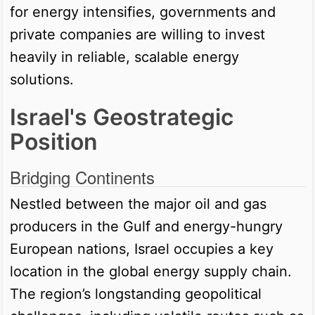
for energy intensifies, governments and
private companies are willing to invest
heavily in reliable, scalable energy
solutions.
Israel's Geostrategic
Position
Bridging Continents
Nestled between the major oil and gas
producers in the Gulf and energy-hungry
European nations, Israel occupies a key
location in the global energy supply chain.
The region’s longstanding geopolitical