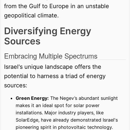
from the Gulf to Europe in an unstable
geopolitical climate.
Diversifying Energy
Sources
Embracing Multiple Spectrums
Israel's unique landscape offers the
potential to harness a triad of energy
sources:
Green Energy:
The Negev’s abundant sunlight
makes it an ideal spot for solar power
installations. Major industry players, like
SolarEdge, have already demonstrated Israel's
pioneering spirit in photovoltaic technology.