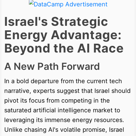
Israel's Strategic
Energy Advantage:
Beyond the AI Race
A New Path Forward
In a bold departure from the current tech
narrative, experts suggest that Israel should
pivot its focus from competing in the
saturated artificial intelligence market to
leveraging its immense energy resources.
Unlike chasing AI's volatile promise, Israel