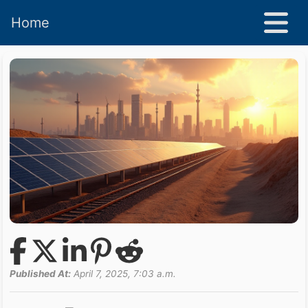
Home
Published At:
April 7, 2025, 7:03 a.m.