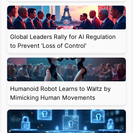
Global Leaders Rally for AI Regulation
to Prevent 'Loss of Control'
Humanoid Robot Learns to Waltz by
Mimicking Human Movements