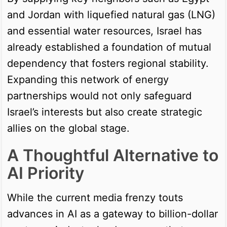
and Jordan with liquefied natural gas (LNG)
and essential water resources, Israel has
already established a foundation of mutual
dependency that fosters regional stability.
Expanding this network of energy
partnerships would not only safeguard
Israel’s interests but also create strategic
allies on the global stage.
A Thoughtful Alternative to
AI Priority
While the current media frenzy touts
advances in AI as a gateway to billion-dollar