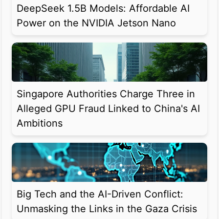
DeepSeek 1.5B Models: Affordable AI
Power on the NVIDIA Jetson Nano
Singapore Authorities Charge Three in
Alleged GPU Fraud Linked to China's AI
Ambitions
Big Tech and the AI-Driven Conflict:
Unmasking the Links in the Gaza Crisis