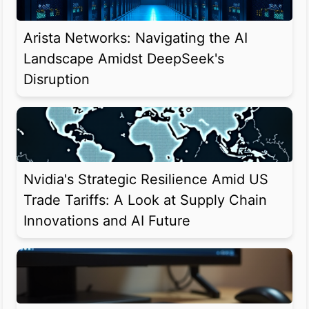
Arista Networks: Navigating the AI
Landscape Amidst DeepSeek's
Disruption
Nvidia's Strategic Resilience Amid US
Trade Tariffs: A Look at Supply Chain
Innovations and AI Future