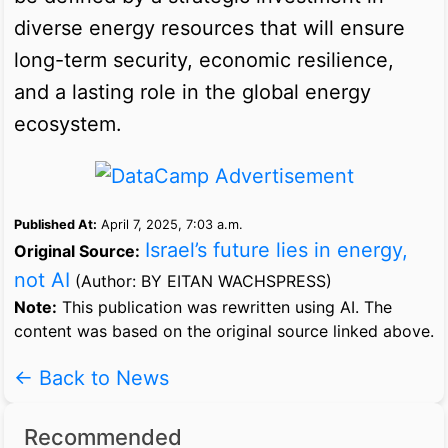
diverse energy resources that will ensure
long-term security, economic resilience,
and a lasting role in the global energy
ecosystem.
Published At:
April 7, 2025, 7:03 a.m.
Israel’s future lies in energy,
Original Source:
not AI
(Author: BY EITAN WACHSPRESS)
Note:
This publication was rewritten using AI. The
content was based on the original source linked above.
← Back to News
Recommended