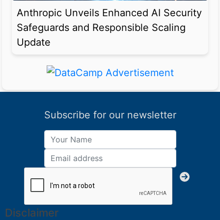
Anthropic Unveils Enhanced AI Security
Safeguards and Responsible Scaling
Update
Subscribe for our newsletter
Disclaimer