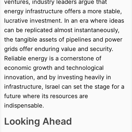
ventures, industry leaders argue that
energy infrastructure offers a more stable,
lucrative investment. In an era where ideas
can be replicated almost instantaneously,
the tangible assets of pipelines and power
grids offer enduring value and security.
Reliable energy is a cornerstone of
economic growth and technological
innovation, and by investing heavily in
infrastructure, Israel can set the stage for a
future where its resources are
indispensable.
Looking Ahead