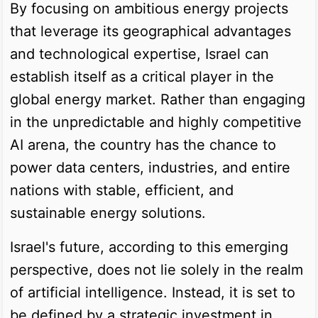
By focusing on ambitious energy projects
that leverage its geographical advantages
and technological expertise, Israel can
establish itself as a critical player in the
global energy market. Rather than engaging
in the unpredictable and highly competitive
AI arena, the country has the chance to
power data centers, industries, and entire
nations with stable, efficient, and
sustainable energy solutions.
Israel's future, according to this emerging
perspective, does not lie solely in the realm
of artificial intelligence. Instead, it is set to
be defined by a strategic investment in