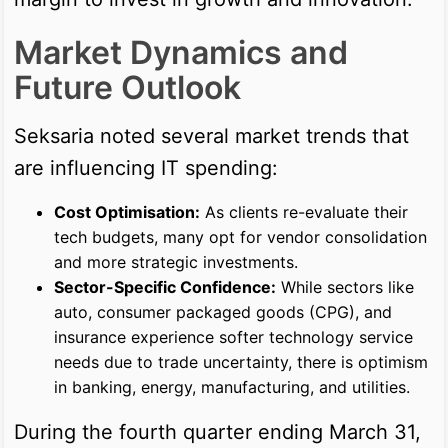
Market Dynamics and
Future Outlook
Seksaria noted several market trends that
are influencing IT spending:
Cost Optimisation:
As clients re-evaluate their
tech budgets, many opt for vendor consolidation
and more strategic investments.
Sector-Specific Confidence:
While sectors like
auto, consumer packaged goods (CPG), and
insurance experience softer technology service
needs due to trade uncertainty, there is optimism
in banking, energy, manufacturing, and utilities.
During the fourth quarter ending March 31,