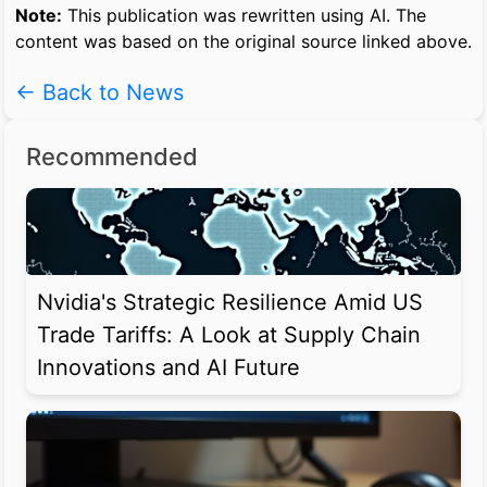
Note:
This publication was rewritten using AI. The
content was based on the original source linked above.
← Back to News
Recommended
Nvidia's Strategic Resilience Amid US
Trade Tariffs: A Look at Supply Chain
Innovations and AI Future