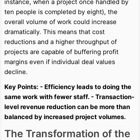
instance, when a project once handled by
ten people is completed by eight), the
overall volume of work could increase
dramatically. This means that cost
reductions and a higher throughput of
projects are capable of buffering profit
margins even if individual deal values
decline.
Key Points: - Efficiency leads to doing the
same work with fewer staff. - Transaction-
level revenue reduction can be more than
balanced by increased project volumes.
The Transformation of the