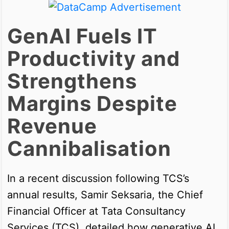
GenAI Fuels IT
Productivity and
Strengthens
Margins Despite
Revenue
Cannibalisation
In a recent discussion following TCS’s
annual results, Samir Seksaria, the Chief
Financial Officer at Tata Consultancy
Services (TCS), detailed how generative AI