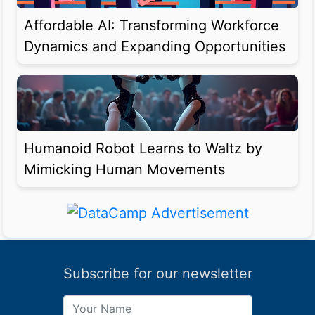
Affordable AI: Transforming Workforce
Dynamics and Expanding Opportunities
Humanoid Robot Learns to Waltz by
Mimicking Human Movements
Subscribe for our newsletter