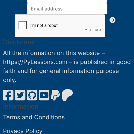
Disclaimer
All the information on this website –
https://PyLessons.com – is published in good
faith and for general information purpose
only.
Information
Terms and Conditions
Privacy Policy