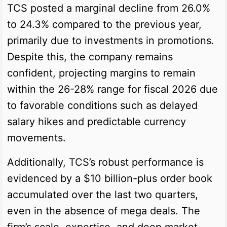
TCS posted a marginal decline from 26.0%
to 24.3% compared to the previous year,
primarily due to investments in promotions.
Despite this, the company remains
confident, projecting margins to remain
within the 26-28% range for fiscal 2026 due
to favorable conditions such as delayed
salary hikes and predictable currency
movements.
Additionally, TCS’s robust performance is
evidenced by a $10 billion-plus order book
accumulated over the last two quarters,
even in the absence of mega deals. The
firm’s scale, expertise, and deep market