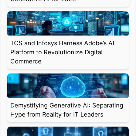
TCS and Infosys Harness Adobe’s AI
Platform to Revolutionize Digital
Commerce
Demystifying Generative AI: Separating
Hype from Reality for IT Leaders