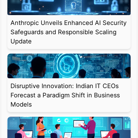
Anthropic Unveils Enhanced AI Security
Safeguards and Responsible Scaling
Update
Disruptive Innovation: Indian IT CEOs
Forecast a Paradigm Shift in Business
Models