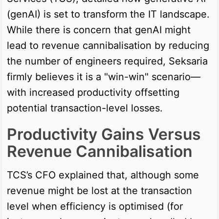
(genAI) is set to transform the IT landscape.
While there is concern that genAI might
lead to revenue cannibalisation by reducing
the number of engineers required, Seksaria
firmly believes it is a "win-win" scenario—
with increased productivity offsetting
potential transaction-level losses.
Productivity Gains Versus
Revenue Cannibalisation
TCS’s CFO explained that, although some
revenue might be lost at the transaction
level when efficiency is optimised (for