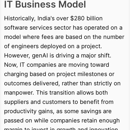
IT Business Model
Historically, India's over $280 billion
software services sector has operated on a
model where fees are based on the number
of engineers deployed on a project.
However, genAI is driving a major shift.
Now, IT companies are moving toward
charging based on project milestones or
outcomes delivered, rather than strictly on
manpower. This transition allows both
suppliers and customers to benefit from
productivity gains, as some savings are
passed on while companies retain enough
margin to invest in growth and innovation.