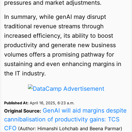
pressures and market adjustments.
In summary, while genAI may disrupt
traditional revenue streams through
increased efficiency, its ability to boost
productivity and generate new business
volumes offers a promising pathway for
sustaining and even enhancing margins in
the IT industry.
Published At:
April 16, 2025, 6:23 a.m.
GenAI will aid margins despite
Original Source:
cannibalisation of productivity gains: TCS
CFO
(Author: Himanshi Lohchab and Beena Parmar)