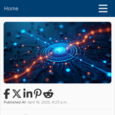
Home
Published At:
April 16, 2025, 6:23 a.m.