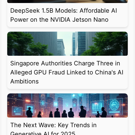
DeepSeek 1.5B Models: Affordable AI
Power on the NVIDIA Jetson Nano
Singapore Authorities Charge Three in
Alleged GPU Fraud Linked to China's AI
Ambitions
The Next Wave: Key Trends in
Generative AI for 2025