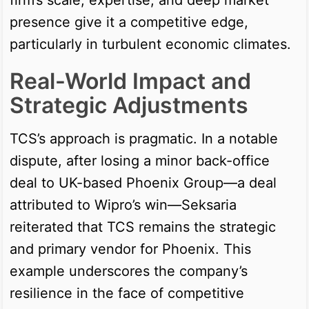
presence give it a competitive edge,
particularly in turbulent economic climates.
Real-World Impact and
Strategic Adjustments
TCS’s approach is pragmatic. In a notable
dispute, after losing a minor back-office
deal to UK-based Phoenix Group—a deal
attributed to Wipro’s win—Seksaria
reiterated that TCS remains the strategic
and primary vendor for Phoenix. This
example underscores the company’s
resilience in the face of competitive