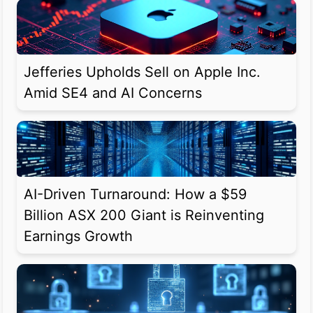
Jefferies Upholds Sell on Apple Inc.
Amid SE4 and AI Concerns
AI-Driven Turnaround: How a $59
Billion ASX 200 Giant is Reinventing
Earnings Growth