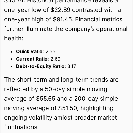
$45.74. Historical performance reveals a
one-year low of $22.89 contrasted with a
one-year high of $91.45. Financial metrics
further illuminate the company’s operational
health:
Quick Ratio:
2.55
Current Ratio:
2.69
Debt-to-Equity Ratio:
8.17
The short-term and long-term trends are
reflected by a 50-day simple moving
average of $55.65 and a 200-day simple
moving average of $51.50, highlighting
ongoing volatility amidst broader market
fluctuations.