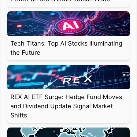
Tech Titans: Top AI Stocks Illuminating
the Future
REX AI ETF Surge: Hedge Fund Moves
and Dividend Update Signal Market
Shifts