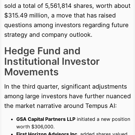
sold a total of 5,561,814 shares, worth about
$315.49 million, a move that has raised
questions among investors regarding future
strategy and company outlook.
Hedge Fund and
Institutional Investor
Movements
In the third quarter, significant adjustments
among large investors have further nuanced
the market narrative around Tempus AI:
GSA Capital Partners LLP
initiated a new position
worth $306,000.
First Horizon Advisors Inc.
added shares valued