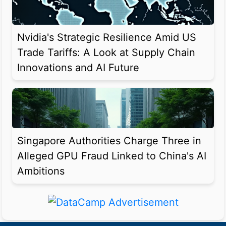
Nvidia's Strategic Resilience Amid US
Trade Tariffs: A Look at Supply Chain
Innovations and AI Future
Singapore Authorities Charge Three in
Alleged GPU Fraud Linked to China's AI
Ambitions