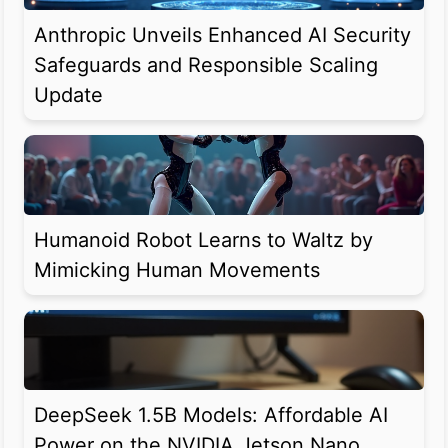
Anthropic Unveils Enhanced AI Security
Safeguards and Responsible Scaling
Update
Humanoid Robot Learns to Waltz by
Mimicking Human Movements
DeepSeek 1.5B Models: Affordable AI
Power on the NVIDIA Jetson Nano