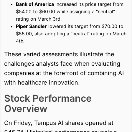
Bank of America
increased its price target from
$54.00 to $60.00 while assigning a “neutral”
rating on March 3rd.
Piper Sandler
lowered its target from $70.00 to
$55.00, also adopting a “neutral” rating on March
4th.
These varied assessments illustrate the
challenges analysts face when evaluating
companies at the forefront of combining AI
with healthcare innovation.
Stock Performance
Overview
On Friday, Tempus AI shares opened at