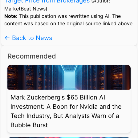
Target Price from Brokerages
(Author:
MarketBeat News)
Note:
This publication was rewritten using AI. The
content was based on the original source linked above.
← Back to News
Recommended
Mark Zuckerberg's $65 Billion AI
Investment: A Boon for Nvidia and the
Tech Industry, But Analysts Warn of a
Bubble Burst