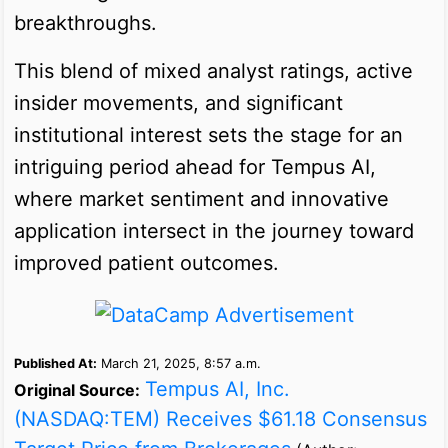
breakthroughs.
This blend of mixed analyst ratings, active
insider movements, and significant
institutional interest sets the stage for an
intriguing period ahead for Tempus AI,
where market sentiment and innovative
application intersect in the journey toward
improved patient outcomes.
Published At:
March 21, 2025, 8:57 a.m.
Tempus AI, Inc.
Original Source:
(NASDAQ:TEM) Receives $61.18 Consensus