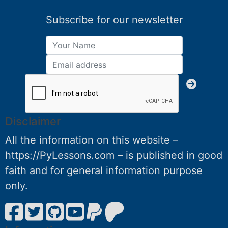
Subscribe for our newsletter
Disclaimer
All the information on this website –
https://PyLessons.com – is published in good
faith and for general information purpose
only.