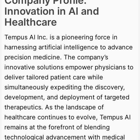
Company Profile:
Innovation in AI and
Healthcare
Tempus AI Inc. is a pioneering force in
harnessing artificial intelligence to advance
precision medicine. The company’s
innovative solutions empower physicians to
deliver tailored patient care while
simultaneously expediting the discovery,
development, and deployment of targeted
therapeutics. As the landscape of
healthcare continues to evolve, Tempus AI
remains at the forefront of blending
technological advancement with medical