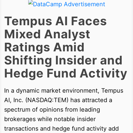
Tempus AI Faces
Mixed Analyst
Ratings Amid
Shifting Insider and
Hedge Fund Activity
In a dynamic market environment, Tempus
AI, Inc. (NASDAQ:TEM) has attracted a
spectrum of opinions from leading
brokerages while notable insider
transactions and hedge fund activity add