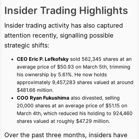
Insider Trading Highlights
Insider trading activity has also captured
attention recently, signalling possible
strategic shifts:
CEO Eric P. Lefkofsky
sold 562,345 shares at an
average price of $50.93 on March 5th, trimming
his ownership by 5.61%. He now holds
approximately 9,457,283 shares valued at around
$481.66 million.
COO Ryan Fukushima
also divested, selling
20,000 shares at an average price of $51.15 on
March 4th, which reduced his holding to 924,460
shares valued at roughly $47.29 million.
Over the past three months, insiders have