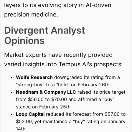
layers to its evolving story in AI-driven
precision medicine.
Divergent Analyst
Opinions
Market experts have recently provided
varied insights into Tempus AI's prospects:
Wolfe Research
downgraded its rating from a
“strong-buy” to a “hold” on February 26th.
Needham & Company LLC
raised its price target
from $56.00 to $70.00 and affirmed a “buy”
stance on February 25th.
Loop Capital
reduced its forecast from $57.00 to
$52.00, yet maintained a “buy" rating on January
14th.