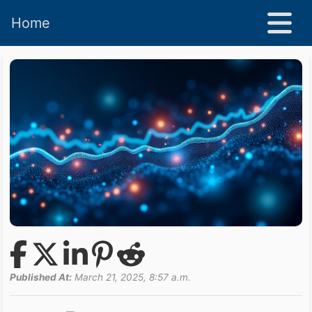
Home
Published At:
March 21, 2025, 8:57 a.m.