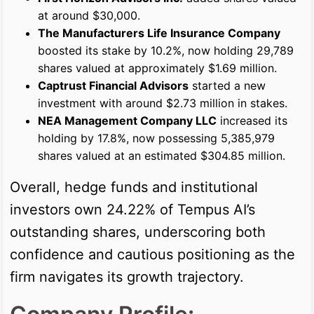
at around $30,000.
The Manufacturers Life Insurance Company
boosted its stake by 10.2%, now holding 29,789
shares valued at approximately $1.69 million.
Captrust Financial Advisors
started a new
investment with around $2.73 million in stakes.
NEA Management Company LLC
increased its
holding by 17.8%, now possessing 5,385,979
shares valued at an estimated $304.85 million.
Overall, hedge funds and institutional
investors own 24.22% of Tempus AI’s
outstanding shares, underscoring both
confidence and cautious positioning as the
firm navigates its growth trajectory.