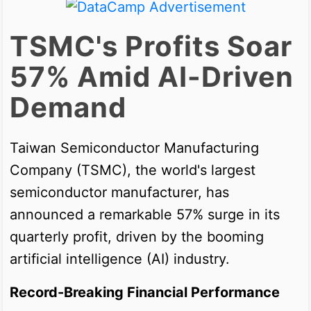
TSMC's Profits Soar
57% Amid AI-Driven
Demand
Taiwan Semiconductor Manufacturing
Company (TSMC), the world's largest
semiconductor manufacturer, has
announced a remarkable 57% surge in its
quarterly profit, driven by the booming
artificial intelligence (AI) industry.
Record-Breaking Financial Performance