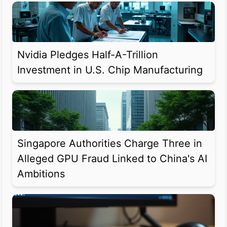
Nvidia Pledges Half-A-Trillion
Investment in U.S. Chip Manufacturing
Singapore Authorities Charge Three in
Alleged GPU Fraud Linked to China's AI
Ambitions