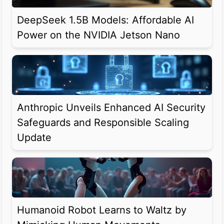
DeepSeek 1.5B Models: Affordable AI
Power on the NVIDIA Jetson Nano
Anthropic Unveils Enhanced AI Security
Safeguards and Responsible Scaling
Update
Humanoid Robot Learns to Waltz by