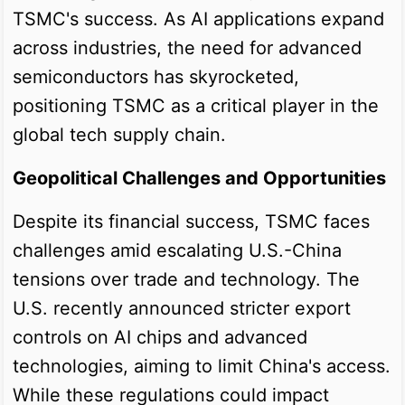
TSMC's success. As AI applications expand
across industries, the need for advanced
semiconductors has skyrocketed,
positioning TSMC as a critical player in the
global tech supply chain.
Geopolitical Challenges and Opportunities
Despite its financial success, TSMC faces
challenges amid escalating U.S.-China
tensions over trade and technology. The
U.S. recently announced stricter export
controls on AI chips and advanced
technologies, aiming to limit China's access.
While these regulations could impact