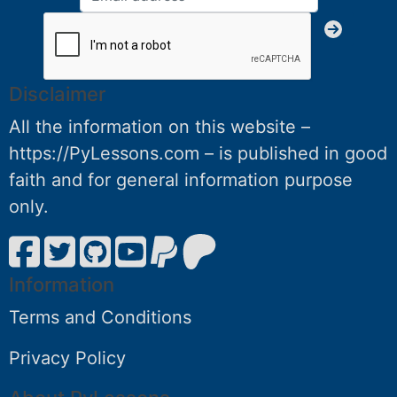
Disclaimer
All the information on this website –
https://PyLessons.com – is published in good
faith and for general information purpose
only.
Information
Terms and Conditions
Privacy Policy