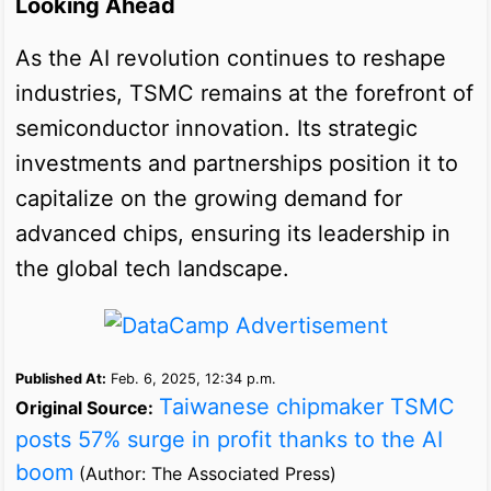
Looking Ahead
As the AI revolution continues to reshape
industries, TSMC remains at the forefront of
semiconductor innovation. Its strategic
investments and partnerships position it to
capitalize on the growing demand for
advanced chips, ensuring its leadership in
the global tech landscape.
Published At:
Feb. 6, 2025, 12:34 p.m.
Taiwanese chipmaker TSMC
Original Source:
posts 57% surge in profit thanks to the AI
boom
(Author: The Associated Press)