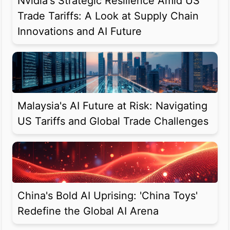
Nvidia's Strategic Resilience Amid US
Trade Tariffs: A Look at Supply Chain
Innovations and AI Future
Malaysia's AI Future at Risk: Navigating
US Tariffs and Global Trade Challenges
China's Bold AI Uprising: 'China Toys'
Redefine the Global AI Arena