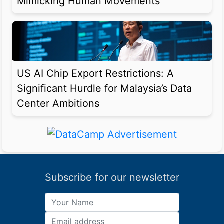
Mimicking Human Movements
US AI Chip Export Restrictions: A
Significant Hurdle for Malaysia’s Data
Center Ambitions
Subscribe for our newsletter