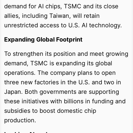
demand for AI chips, TSMC and its close
allies, including Taiwan, will retain
unrestricted access to U.S. AI technology.
Expanding Global Footprint
To strengthen its position and meet growing
demand, TSMC is expanding its global
operations. The company plans to open
three new factories in the U.S. and two in
Japan. Both governments are supporting
these initiatives with billions in funding and
subsidies to boost domestic chip
production.