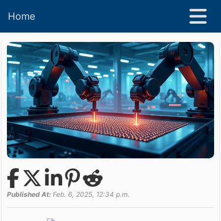
Home
Published At:
Feb. 6, 2025, 12:34 p.m.