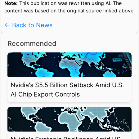
Note:
This publication was rewritten using AI. The
content was based on the original source linked above.
← Back to News
Recommended
Nvidia's $5.5 Billion Setback Amid U.S.
AI Chip Export Controls