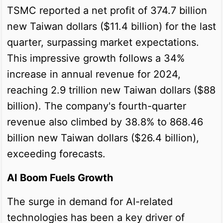
TSMC reported a net profit of 374.7 billion
new Taiwan dollars ($11.4 billion) for the last
quarter, surpassing market expectations.
This impressive growth follows a 34%
increase in annual revenue for 2024,
reaching 2.9 trillion new Taiwan dollars ($88
billion). The company's fourth-quarter
revenue also climbed by 38.8% to 868.46
billion new Taiwan dollars ($26.4 billion),
exceeding forecasts.
AI Boom Fuels Growth
The surge in demand for AI-related
technologies has been a key driver of