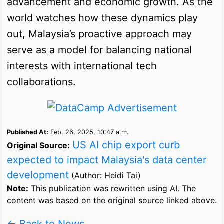
advancement and economic growth. As the
world watches how these dynamics play
out, Malaysia’s proactive approach may
serve as a model for balancing national
interests with international tech
collaborations.
Published At:
Feb. 26, 2025, 10:47 a.m.
US AI chip export curb
Original Source:
expected to impact Malaysia's data center
development
(Author: Heidi Tai)
Note:
This publication was rewritten using AI. The
content was based on the original source linked above.