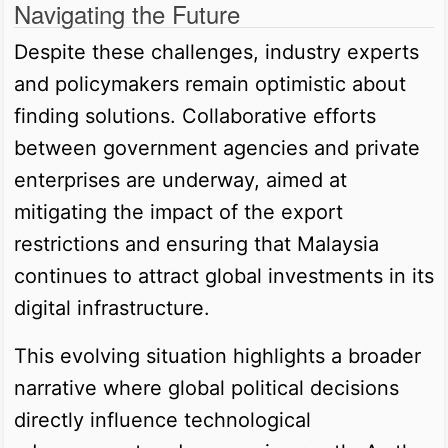
Navigating the Future
Despite these challenges, industry experts
and policymakers remain optimistic about
finding solutions. Collaborative efforts
between government agencies and private
enterprises are underway, aimed at
mitigating the impact of the export
restrictions and ensuring that Malaysia
continues to attract global investments in its
digital infrastructure.
This evolving situation highlights a broader
narrative where global political decisions
directly influence technological