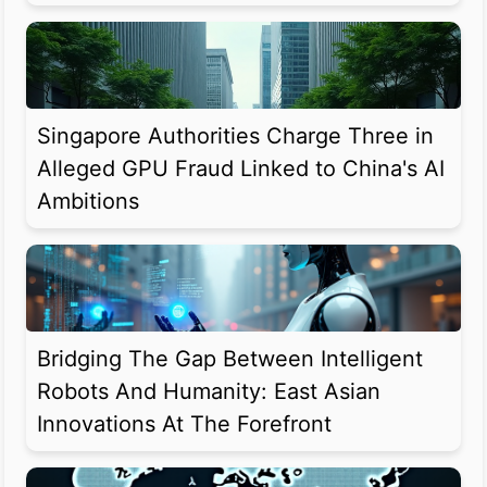
Singapore Authorities Charge Three in
Alleged GPU Fraud Linked to China's AI
Ambitions
Bridging The Gap Between Intelligent
Robots And Humanity: East Asian
Innovations At The Forefront