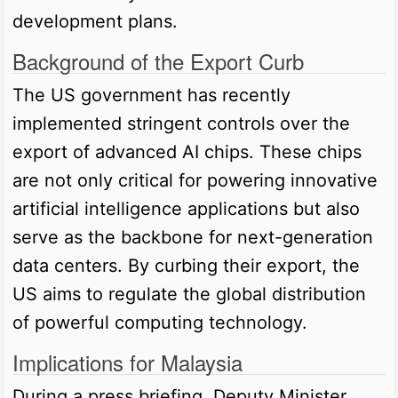
development plans.
Background of the Export Curb
The US government has recently
implemented stringent controls over the
export of advanced AI chips. These chips
are not only critical for powering innovative
artificial intelligence applications but also
serve as the backbone for next-generation
data centers. By curbing their export, the
US aims to regulate the global distribution
of powerful computing technology.
Implications for Malaysia
During a press briefing, Deputy Minister