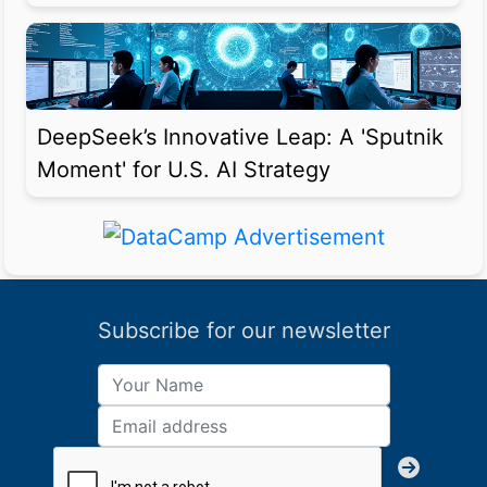
DeepSeek’s Innovative Leap: A 'Sputnik
Moment' for U.S. AI Strategy
Subscribe for our newsletter