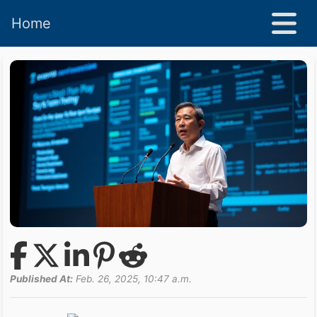
Home
Published At:
Feb. 26, 2025, 10:47 a.m.