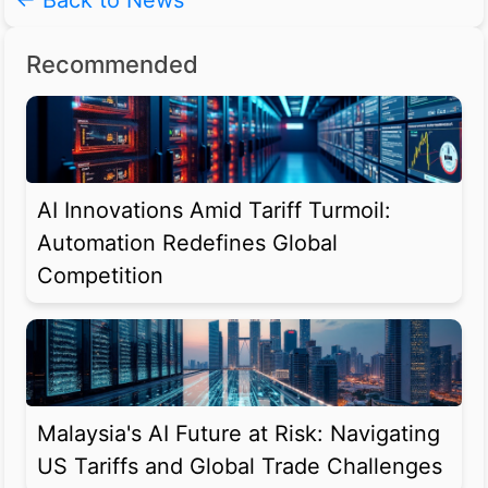
← Back to News
Recommended
AI Innovations Amid Tariff Turmoil:
Automation Redefines Global
Competition
Malaysia's AI Future at Risk: Navigating
US Tariffs and Global Trade Challenges