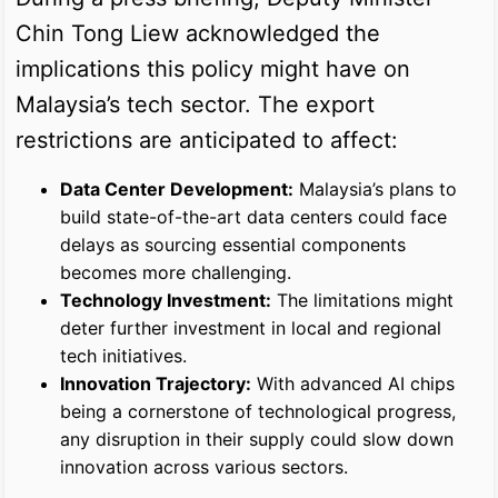
Chin Tong Liew acknowledged the
implications this policy might have on
Malaysia’s tech sector. The export
restrictions are anticipated to affect:
Data Center Development:
Malaysia’s plans to
build state-of-the-art data centers could face
delays as sourcing essential components
becomes more challenging.
Technology Investment:
The limitations might
deter further investment in local and regional
tech initiatives.
Innovation Trajectory:
With advanced AI chips
being a cornerstone of technological progress,
any disruption in their supply could slow down
innovation across various sectors.