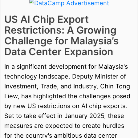
US AI Chip Export
Restrictions: A Growing
Challenge for Malaysia’s
Data Center Expansion
In a significant development for Malaysia's
technology landscape, Deputy Minister of
Investment, Trade, and Industry, Chin Tong
Liew, has highlighted the challenges posed
by new US restrictions on AI chip exports.
Set to take effect in January 2025, these
measures are expected to create hurdles
for the country's ambitious data center