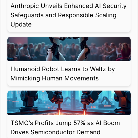
Anthropic Unveils Enhanced AI Security
Safeguards and Responsible Scaling
Update
Humanoid Robot Learns to Waltz by
Mimicking Human Movements
TSMC's Profits Jump 57% as AI Boom
Drives Semiconductor Demand