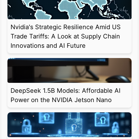
Nvidia's Strategic Resilience Amid US
Trade Tariffs: A Look at Supply Chain
Innovations and AI Future
DeepSeek 1.5B Models: Affordable AI
Power on the NVIDIA Jetson Nano