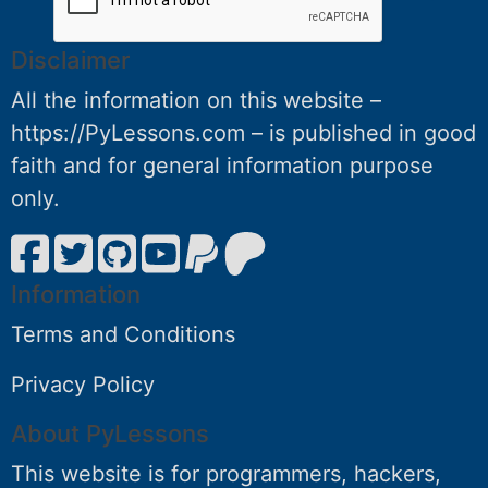
Disclaimer
All the information on this website –
https://PyLessons.com – is published in good
faith and for general information purpose
only.
Information
Terms and Conditions
Privacy Policy
About PyLessons
This website is for programmers, hackers,