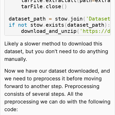
    tarFile
.
extractall
(
path
=
extrac
    tarFile
.
close
(
)
dataset_path 
=
 stow
.
join
(
'Datasets
if
not
 stow
.
exists
(
dataset_path
)
:
    download_and_unzip
(
'https://da
Likely a slower method to download this
dataset, but you don't need to do anything
manually.
Now we have our dataset downloaded, and
we need to preprocess it before moving
forward to another step. Preprocessing
consists of several steps. All the
preprocessing we can do with the following
code: