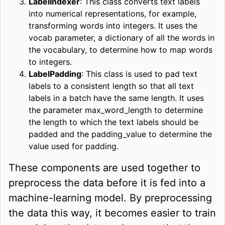
LabelIndexer
: This class converts text labels
into numerical representations, for example,
transforming words into integers. It uses the
vocab parameter, a dictionary of all the words in
the vocabulary, to determine how to map words
to integers.
LabelPadding
: This class is used to pad text
labels to a consistent length so that all text
labels in a batch have the same length. It uses
the parameter max_word_length to determine
the length to which the text labels should be
padded and the padding_value to determine the
value used for padding.
These components are used together to
preprocess the data before it is fed into a
machine-learning model. By preprocessing
the data this way, it becomes easier to train