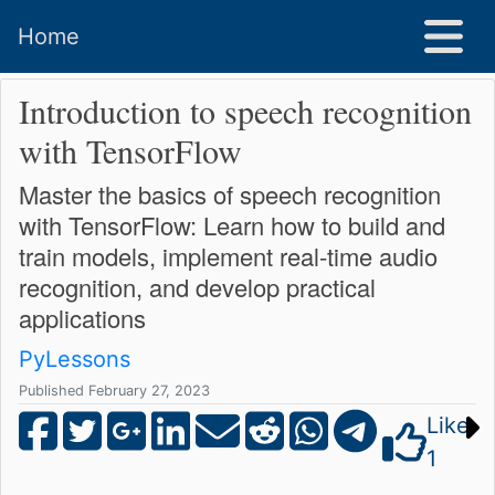
Home
Introduction to speech recognition
with TensorFlow
Master the basics of speech recognition
with TensorFlow: Learn how to build and
train models, implement real-time audio
recognition, and develop practical
applications
PyLessons
Published February 27, 2023
Like
1