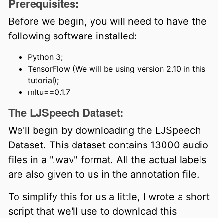
Prerequisites:
Before we begin, you will need to have the
following software installed:
Python 3;
TensorFlow (We will be using version 2.10 in this
tutorial);
mltu==0.1.7
The LJSpeech Dataset:
We'll begin by downloading the LJSpeech
Dataset. This dataset contains 13000 audio
files in a ".wav" format. All the actual labels
are also given to us in the annotation file.
To simplify this for us a little, I wrote a short
script that we'll use to download this