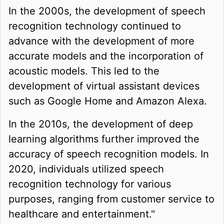
In the 2000s, the development of speech
recognition technology continued to
advance with the development of more
accurate models and the incorporation of
acoustic models. This led to the
development of virtual assistant devices
such as Google Home and Amazon Alexa.
In the 2010s, the development of deep
learning algorithms further improved the
accuracy of speech recognition models. In
2020, individuals utilized speech
recognition technology for various
purposes, ranging from customer service to
healthcare and entertainment."