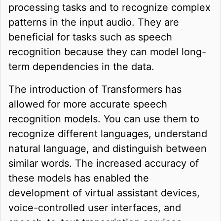
processing tasks and to recognize complex
patterns in the input audio. They are
beneficial for tasks such as speech
recognition because they can model long-
term dependencies in the data.
The introduction of Transformers has
allowed for more accurate speech
recognition models. You can use them to
recognize different languages, understand
natural language, and distinguish between
similar words. The increased accuracy of
these models has enabled the
development of virtual assistant devices,
voice-controlled user interfaces, and