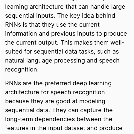
learning architecture that can handle large
sequential inputs. The key idea behind
RNNs is that they use the current
information and previous inputs to produce
the current output. This makes them well-
suited for sequential data tasks, such as
natural language processing and speech
recognition.
RNNs are the preferred deep learning
architecture for speech recognition
because they are good at modeling
sequential data. They can capture the
long-term dependencies between the
features in the input dataset and produce