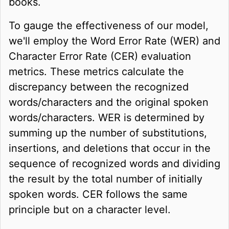
books.
To gauge the effectiveness of our model,
we'll employ the Word Error Rate (WER) and
Character Error Rate (CER) evaluation
metrics. These metrics calculate the
discrepancy between the recognized
words/characters and the original spoken
words/characters. WER is determined by
summing up the number of substitutions,
insertions, and deletions that occur in the
sequence of recognized words and dividing
the result by the total number of initially
spoken words. CER follows the same
principle but on a character level.