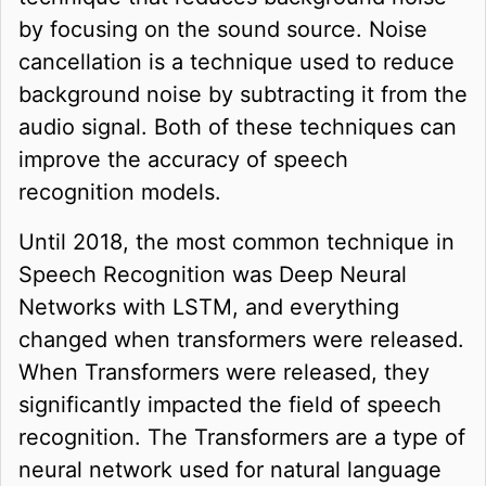
by focusing on the sound source. Noise
cancellation is a technique used to reduce
background noise by subtracting it from the
audio signal. Both of these techniques can
improve the accuracy of speech
recognition models.
Until 2018, the most common technique in
Speech Recognition was Deep Neural
Networks with LSTM, and everything
changed when transformers were released.
When Transformers were released, they
significantly impacted the field of speech
recognition. The Transformers are a type of
neural network used for natural language