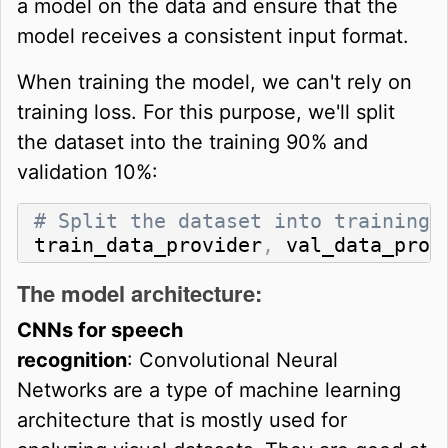
a model on the data and ensure that the
model receives a consistent input format.
When training the model, we can't rely on
training loss. For this purpose, we'll split
the dataset into the training 90% and
validation 10%:
# Split the dataset into training 
train_data_provider
,
 val_data_prov
The model architecture:
CNNs for speech
recognition
: Convolutional Neural
Networks are a type of machine learning
architecture that is mostly used for