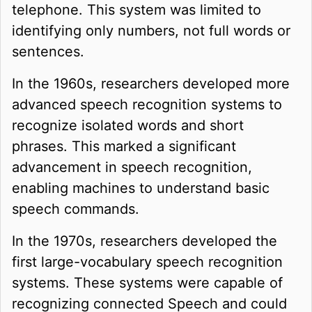
telephone. This system was limited to
identifying only numbers, not full words or
sentences.
In the 1960s, researchers developed more
advanced speech recognition systems to
recognize isolated words and short
phrases. This marked a significant
advancement in speech recognition,
enabling machines to understand basic
speech commands.
In the 1970s, researchers developed the
first large-vocabulary speech recognition
systems. These systems were capable of
recognizing connected Speech and could