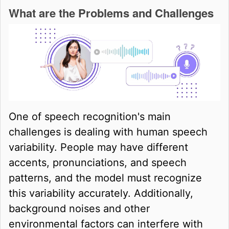
What are the Problems and Challenges
One of speech recognition's main
challenges is dealing with human speech
variability. People may have different
accents, pronunciations, and speech
patterns, and the model must recognize
this variability accurately. Additionally,
background noises and other
environmental factors can interfere with