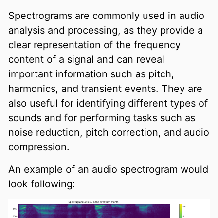
Spectrograms are commonly used in audio
analysis and processing, as they provide a
clear representation of the frequency
content of a signal and can reveal
important information such as pitch,
harmonics, and transient events. They are
also useful for identifying different types of
sounds and for performing tasks such as
noise reduction, pitch correction, and audio
compression.
An example of an audio spectrogram would
look following: