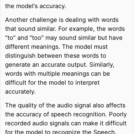
the model's accuracy.
Another challenge is dealing with words
that sound similar. For example, the words
"to" and "too" may sound similar but have
different meanings. The model must
distinguish between these words to
generate an accurate output. Similarly,
words with multiple meanings can be
difficult for the model to interpret
accurately.
The quality of the audio signal also affects
the accuracy of speech recognition. Poorly
recorded audio signals can make it difficult
for the model to recognize the Speech.