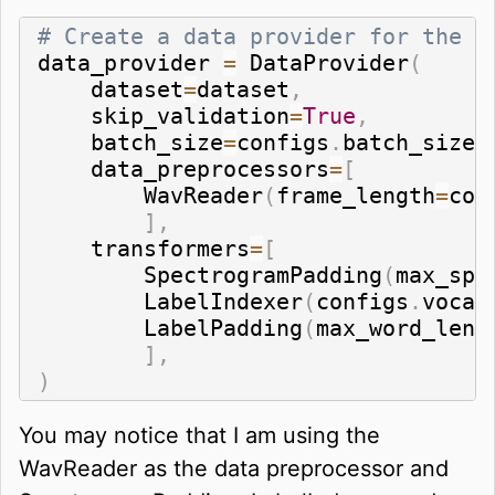
# Create a data provider for the d
data_provider 
=
 DataProvider
(
    dataset
=
dataset
,
    skip_validation
=
True
,
    batch_size
=
configs
.
batch_size
,
    data_preprocessors
=
[
        WavReader
(
frame_length
=
con
]
,
    transformers
=
[
        SpectrogramPadding
(
max_spe
        LabelIndexer
(
configs
.
vocab
        LabelPadding
(
max_word_leng
]
,
)
You may notice that I am using the
WavReader as the data preprocessor and