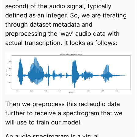
second) of the audio signal, typically
defined as an integer. So, we are iterating
through dataset metadata and
preprocessing the 'wav' audio data with
actual transcription. It looks as follows:
Then we preprocess this rad audio data
further to receive a spectrogram that we
will use to train our model.
An audio spectrogram is a visual