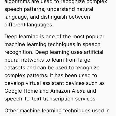
algorithms are used to recognize complex
speech patterns, understand natural
language, and distinguish between
different languages.
Deep learning is one of the most popular
machine learning techniques in speech
recognition. Deep learning uses artificial
neural networks to learn from large
datasets and can be used to recognize
complex patterns. It has been used to
develop virtual assistant devices such as
Google Home and Amazon Alexa and
speech-to-text transcription services.
Other machine learning techniques used in