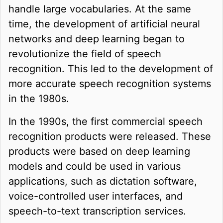
handle large vocabularies. At the same
time, the development of artificial neural
networks and deep learning began to
revolutionize the field of speech
recognition. This led to the development of
more accurate speech recognition systems
in the 1980s.
In the 1990s, the first commercial speech
recognition products were released. These
products were based on deep learning
models and could be used in various
applications, such as dictation software,
voice-controlled user interfaces, and
speech-to-text transcription services.