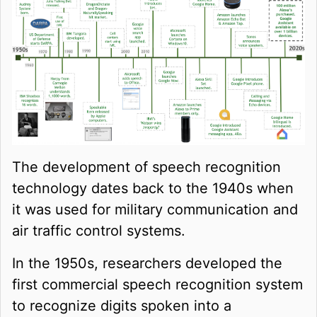
The development of speech recognition
technology dates back to the 1940s when
it was used for military communication and
air traffic control systems.
In the 1950s, researchers developed the
first commercial speech recognition system
to recognize digits spoken into a