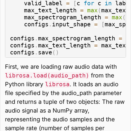
    valid_label 
=
[
c 
for
 c 
in
 labe
    max_text_length 
=
max
(
max_text
    max_spectrogram_length 
=
max
(
m
    configs
.
input_shape 
=
[
max_spe
configs
.
max_spectrogram_length 
=
 m
configs
.
max_text_length 
=
 max_text_
configs
.
save
(
)
First, we are loading raw audio data with
librosa.load(audio_path)
from the
Python library
librosa
. It loads an audio
file specified by the audio_path parameter
and returns a tuple of two objects: The raw
audio signal as a NumPy array,
representing the audio samples and the
sample rate (number of samples per