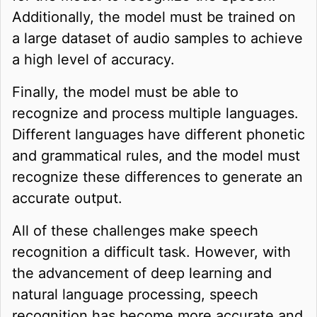
Additionally, the model must be trained on
a large dataset of audio samples to achieve
a high level of accuracy.
Finally, the model must be able to
recognize and process multiple languages.
Different languages have different phonetic
and grammatical rules, and the model must
recognize these differences to generate an
accurate output.
All of these challenges make speech
recognition a difficult task. However, with
the advancement of deep learning and
natural language processing, speech
recognition has become more accurate and