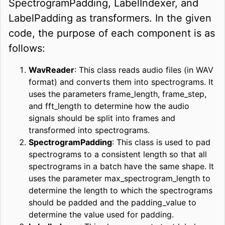
SpectrogramPadding, LabelIndexer, and
LabelPadding as transformers. In the given
code, the purpose of each component is as
follows:
WavReader
: This class reads audio files (in WAV
format) and converts them into spectrograms. It
uses the parameters frame_length, frame_step,
and fft_length to determine how the audio
signals should be split into frames and
transformed into spectrograms.
SpectrogramPadding
: This class is used to pad
spectrograms to a consistent length so that all
spectrograms in a batch have the same shape. It
uses the parameter max_spectrogram_length to
determine the length to which the spectrograms
should be padded and the padding_value to
determine the value used for padding.