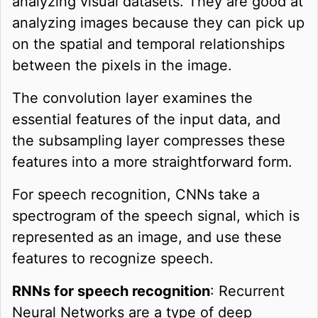
analyzing visual datasets. They are good at
analyzing images because they can pick up
on the spatial and temporal relationships
between the pixels in the image.
The convolution layer examines the
essential features of the input data, and
the subsampling layer compresses these
features into a more straightforward form.
For speech recognition, CNNs take a
spectrogram of the speech signal, which is
represented as an image, and use these
features to recognize speech.
RNNs for speech recognition
: Recurrent
Neural Networks are a type of deep