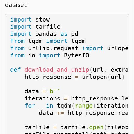
dataset:
import
import
import
 pandas 
as
from
 tqdm 
import
from
 urllib
.
request 
import
from
 io 
import
 BytesIO

def
download_and_unzip
(
url
,
 extrac
    http_response 
=
 urlopen
(
url
)
    data 
=
b''
    iterations 
=
 http_response
.
len
for
 _ 
in
 tqdm
(
range
(
iterations
        data 
+=
 http_response
.
read
    tarFile 
=
 tarfile
.
open
(
fileobj