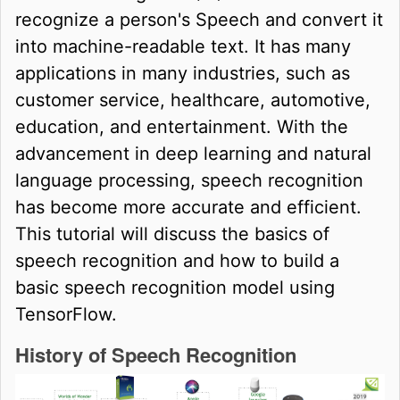
recognize a person's Speech and convert it
into machine-readable text. It has many
applications in many industries, such as
customer service, healthcare, automotive,
education, and entertainment. With the
advancement in deep learning and natural
language processing, speech recognition
has become more accurate and efficient.
This tutorial will discuss the basics of
speech recognition and how to build a
basic speech recognition model using
TensorFlow.
History of Speech Recognition