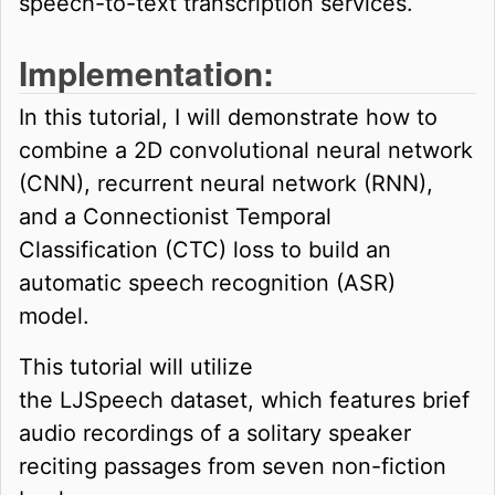
speech-to-text transcription services.
Implementation:
In this tutorial, I will demonstrate how to
combine a 2D convolutional neural network
(CNN), recurrent neural network (RNN),
and a Connectionist Temporal
Classification (CTC) loss to build an
automatic speech recognition (ASR)
model.
This tutorial will utilize
the LJSpeech dataset, which features brief
audio recordings of a solitary speaker
reciting passages from seven non-fiction