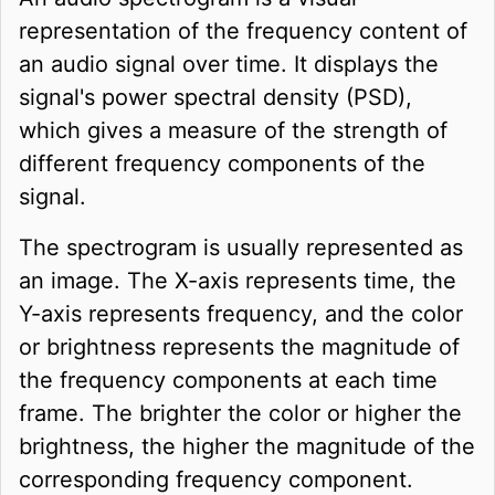
representation of the frequency content of
an audio signal over time. It displays the
signal's power spectral density (PSD),
which gives a measure of the strength of
different frequency components of the
signal.
The spectrogram is usually represented as
an image. The X-axis represents time, the
Y-axis represents frequency, and the color
or brightness represents the magnitude of
the frequency components at each time
frame. The brighter the color or higher the
brightness, the higher the magnitude of the
corresponding frequency component.