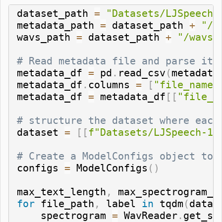
dataset_path 
=
"Datasets/LJSpeech-
metadata_path 
=
 dataset_path 
+
"/m
wavs_path 
=
 dataset_path 
+
"/wavs/
# Read metadata file and parse it
metadata_df 
=
 pd
.
read_csv
(
metadata
metadata_df
.
columns 
=
[
"file_name"
metadata_df 
=
 metadata_df
[
[
"file_n
# structure the dataset where each
dataset 
=
[
[
f"Datasets/LJSpeech-1.
# Create a ModelConfigs object to 
configs 
=
 ModelConfigs
(
)
max_text_length
,
 max_spectrogram_l
for
 file_path
,
 label 
in
 tqdm
(
datas
    spectrogram 
=
 WavReader
.
get_sp