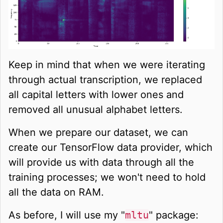
Keep in mind that when we were iterating
through actual transcription, we replaced
all capital letters with lower ones and
removed all unusual alphabet letters.
When we prepare our dataset, we can
create our TensorFlow data provider, which
will provide us with data through all the
training processes; we won't need to hold
all the data on RAM.
As before, I will use my "
mltu
" package: