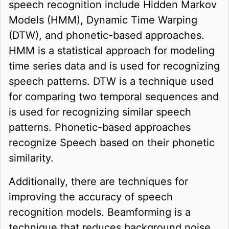
speech recognition include Hidden Markov
Models (HMM), Dynamic Time Warping
(DTW), and phonetic-based approaches.
HMM is a statistical approach for modeling
time series data and is used for recognizing
speech patterns. DTW is a technique used
for comparing two temporal sequences and
is used for recognizing similar speech
patterns. Phonetic-based approaches
recognize Speech based on their phonetic
similarity.
Additionally, there are techniques for
improving the accuracy of speech
recognition models. Beamforming is a
technique that reduces background noise