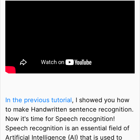
In the previous tutorial
, I showed you how
to make Handwritten sentence recognition.
Now it's time for Speech recognition!
Speech recognition is an essential field of
Artificial Intelligence (AI) that is used to