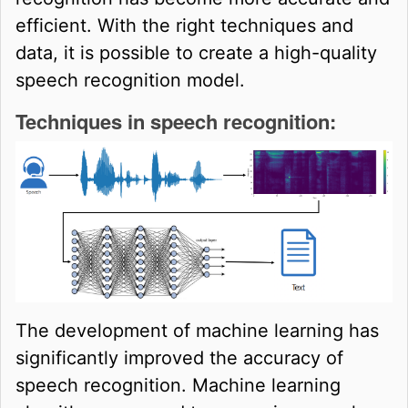
efficient. With the right techniques and
data, it is possible to create a high-quality
speech recognition model.
Techniques in speech recognition:
The development of machine learning has
significantly improved the accuracy of
speech recognition. Machine learning