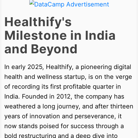
Healthify's
Milestone in India
and Beyond
In early 2025, Healthify, a pioneering digital
health and wellness startup, is on the verge
of recording its first profitable quarter in
India. Founded in 2012, the company has
weathered a long journey, and after thirteen
years of innovation and perseverance, it
now stands poised for success through a
bold restructuring and a deep dive into