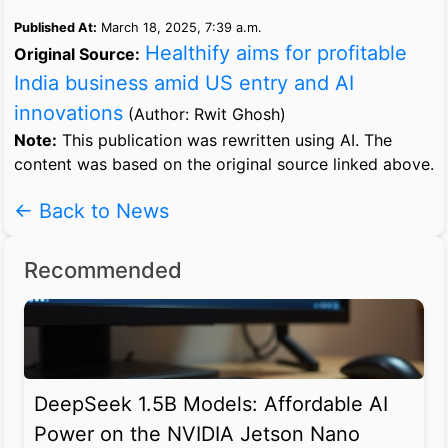
Published At:
March 18, 2025, 7:39 a.m.
Healthify aims for profitable
Original Source:
India business amid US entry and AI
innovations
(Author: Rwit Ghosh)
Note:
This publication was rewritten using AI. The
content was based on the original source linked above.
← Back to News
Recommended
DeepSeek 1.5B Models: Affordable AI
Power on the NVIDIA Jetson Nano