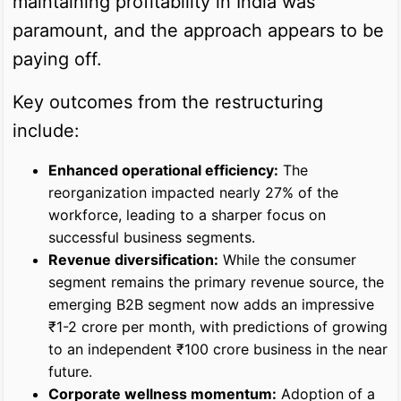
maintaining profitability in India was
paramount, and the approach appears to be
paying off.
Key outcomes from the restructuring
include:
Enhanced operational efficiency:
The
reorganization impacted nearly 27% of the
workforce, leading to a sharper focus on
successful business segments.
Revenue diversification:
While the consumer
segment remains the primary revenue source, the
emerging B2B segment now adds an impressive
₹1-2 crore per month, with predictions of growing
to an independent ₹100 crore business in the near
future.
Corporate wellness momentum:
Adoption of a