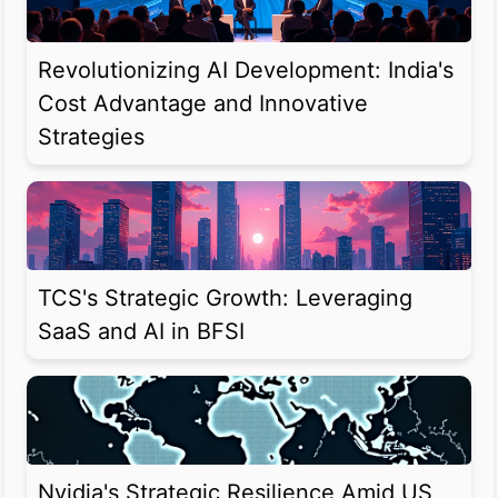
Revolutionizing AI Development: India's
Cost Advantage and Innovative
Strategies
TCS's Strategic Growth: Leveraging
SaaS and AI in BFSI
Nvidia's Strategic Resilience Amid US