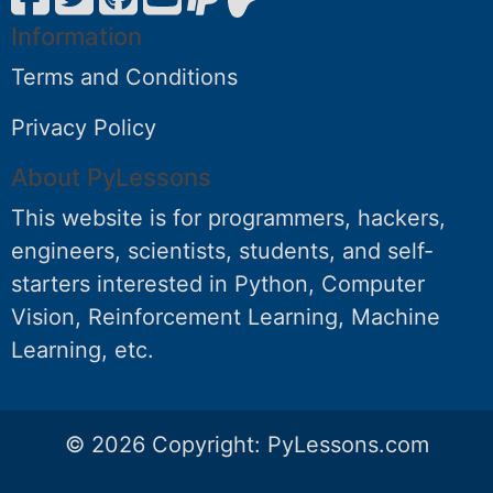
Information
Terms and Conditions
Privacy Policy
About PyLessons
This website is for programmers, hackers,
engineers, scientists, students, and self-
starters interested in Python, Computer
Vision, Reinforcement Learning, Machine
Learning, etc.
© 2026 Copyright:
PyLessons.com