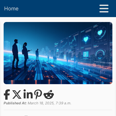
Home
Published At:
March 18, 2025, 7:39 a.m.