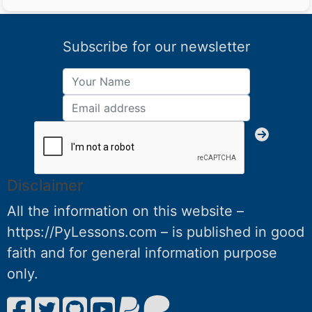
Subscribe for our newsletter
Disclaimer
All the information on this website –
https://PyLessons.com – is published in good
faith and for general information purpose
only.