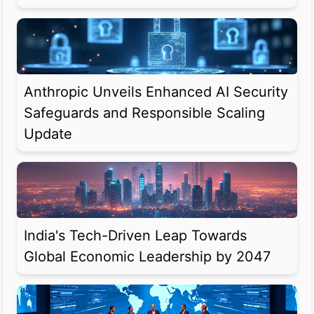
Anthropic Unveils Enhanced AI Security
Safeguards and Responsible Scaling
Update
India's Tech-Driven Leap Towards
Global Economic Leadership by 2047