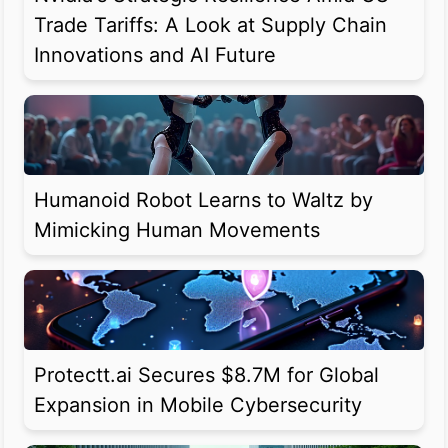
Trade Tariffs: A Look at Supply Chain
Innovations and AI Future
Humanoid Robot Learns to Waltz by
Mimicking Human Movements
Protectt.ai Secures $8.7M for Global
Expansion in Mobile Cybersecurity