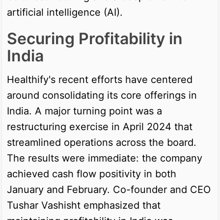
artificial intelligence (AI).
Securing Profitability in
India
Healthify's recent efforts have centered
around consolidating its core offerings in
India. A major turning point was a
restructuring exercise in April 2024 that
streamlined operations across the board.
The results were immediate: the company
achieved cash flow positivity in both
January and February. Co-founder and CEO
Tushar Vashisht emphasized that