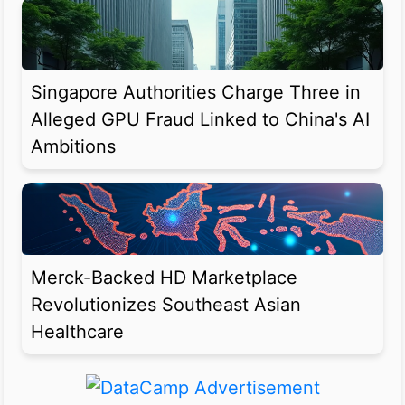
Singapore Authorities Charge Three in
Alleged GPU Fraud Linked to China's AI
Ambitions
Merck-Backed HD Marketplace
Revolutionizes Southeast Asian
Healthcare