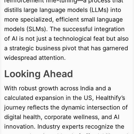
reinforcement fine-tuning—a process that
distills large language models (LLMs) into
more specialized, efficient small language
models (SLMs). The successful integration
of AI is not just a technological feat but also
a strategic business pivot that has garnered
widespread attention.
Looking Ahead
With robust growth across India and a
calculated expansion in the US, Healthify’s
journey reflects the dynamic intersection of
digital health, corporate wellness, and AI
innovation. Industry experts recognize the