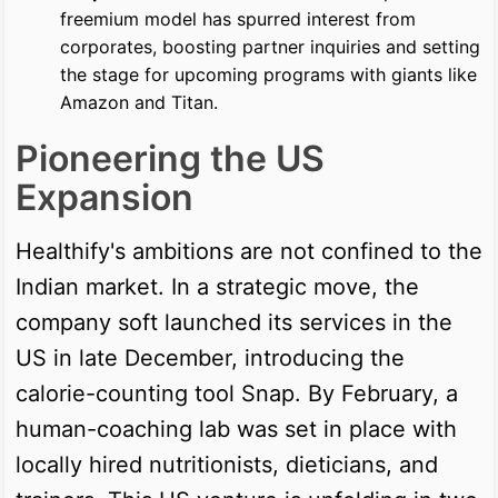
freemium model has spurred interest from
corporates, boosting partner inquiries and setting
the stage for upcoming programs with giants like
Amazon and Titan.
Pioneering the US
Expansion
Healthify's ambitions are not confined to the
Indian market. In a strategic move, the
company soft launched its services in the
US in late December, introducing the
calorie-counting tool Snap. By February, a
human-coaching lab was set in place with
locally hired nutritionists, dieticians, and