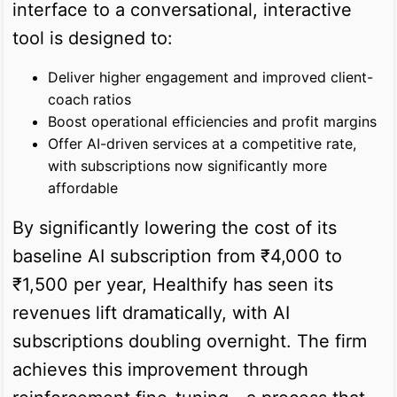
interface to a conversational, interactive
tool is designed to:
Deliver higher engagement and improved client-
coach ratios
Boost operational efficiencies and profit margins
Offer AI-driven services at a competitive rate,
with subscriptions now significantly more
affordable
By significantly lowering the cost of its
baseline AI subscription from ₹4,000 to
₹1,500 per year, Healthify has seen its
revenues lift dramatically, with AI
subscriptions doubling overnight. The firm
achieves this improvement through