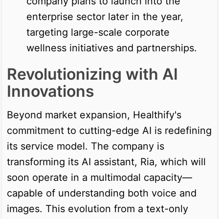
company plans to launch into the
enterprise sector later in the year,
targeting large-scale corporate
wellness initiatives and partnerships.
Revolutionizing with AI
Innovations
Beyond market expansion, Healthify's
commitment to cutting-edge AI is redefining
its service model. The company is
transforming its AI assistant, Ria, which will
soon operate in a multimodal capacity—
capable of understanding both voice and
images. This evolution from a text-only