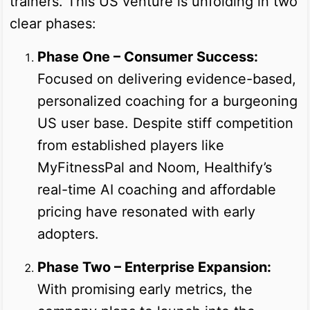
trainers. This US venture is unfolding in two
clear phases:
Phase One – Consumer Success:
Focused on delivering evidence-based,
personalized coaching for a burgeoning
US user base. Despite stiff competition
from established players like
MyFitnessPal and Noom, Healthify’s
real-time AI coaching and affordable
pricing have resonated with early
adopters.
Phase Two – Enterprise Expansion:
With promising early metrics, the