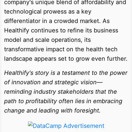
company's unique blend of affordability and
technological prowess as a key
differentiator in a crowded market. As
Healthify continues to refine its business
model and scale operations, its
transformative impact on the health tech
landscape appears set to grow even further.
Healthify's story is a testament to the power
of innovation and strategic vision—
reminding industry stakeholders that the
path to profitability often lies in embracing
change and leading with foresight.