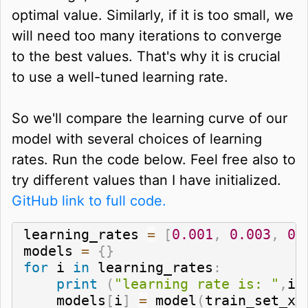
optimal value. Similarly, if it is too small, we
will need too many iterations to converge
to the best values. That's why it is crucial
to use a well-tuned learning rate.
So we'll compare the learning curve of our
model with several choices of learning
rates. Run the code below. Feel free also to
try different values than I have initialized.
GitHub link to full code.
learning_rates 
=
[
0.001
,
0.003
,
0.
models 
=
{
}
for
 i 
in
 learning_rates
:
print
(
"learning rate is: "
,
i
)
    models
[
i
]
=
 model
(
train_set_x
,