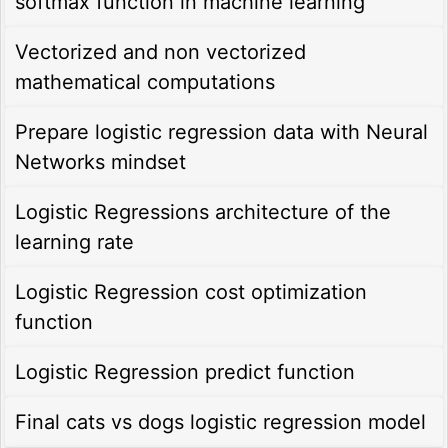
softmax function in machine learning
Vectorized and non vectorized
mathematical computations
Prepare logistic regression data with Neural
Networks mindset
Logistic Regressions architecture of the
learning rate
Logistic Regression cost optimization
function
Logistic Regression predict function
Final cats vs dogs logistic regression model