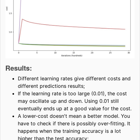
Results:
Different learning rates give different costs and
different predictions results;
If the learning rate is too large (0.01), the cost
may oscillate up and down. Using 0.01 still
eventually ends up at a good value for the cost.
A lower-cost doesn't mean a better model. You
have to check if there is possibly over-fitting. It
happens when the training accuracy is a lot
higher than the test accuracy;