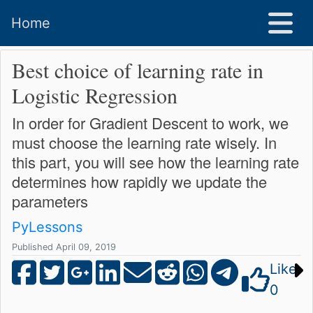
Home
Best choice of learning rate in
Logistic Regression
In order for Gradient Descent to work, we
must choose the learning rate wisely. In
this part, you will see how the learning rate
determines how rapidly we update the
parameters
PyLessons
Published April 09, 2019
Like
0