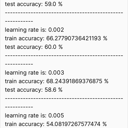
test accuracy: 59.0 %
----------------------------------------------
-----------
learning rate is: 0.002
train accuracy: 66.27790736421193 %
test accuracy: 60.0 %
----------------------------------------------
-----------
learning rate is: 0.003
train accuracy: 68.24391869376875 %
test accuracy: 58.6 %
----------------------------------------------
-----------
learning rate is: 0.005
train accuracy: 54.08197267577474 %