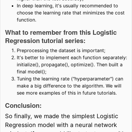
In deep learning, it's usually recommended to
choose the learning rate that minimizes the cost
function.
What to remember from this Logistic
Regression tutorial series:
Preprocessing the dataset is important;
It's better to implement each function separately:
initialize(), propagate(), optimize(). Then built a
final model();
Tuning the learning rate ("hyperparameter") can
make a big difference to the algorithm. We will
see more examples of this in future tutorials.
Conclusion:
So finally, we made the simplest Logistic
Regression model with a neural network