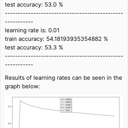
test accuracy: 53.0 %
----------------------------------------------
-----------
learning rate is: 0.01
train accuracy: 54.18193935354882 %
test accuracy: 53.3 %
----------------------------------------------
-----------
Results of learning rates can be seen in the
graph below: