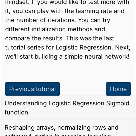
mindset. If you would like to test more with
it, you can play with the learning rate and
the number of iterations. You can try
different initialization methods and
compare the results. This was the last
tutorial series for Logistic Regression. Next,
we'll start building a simple neural network!
Previous tutorial
Home
Understanding Logistic Regression Sigmoid
function
Reshaping arrays, normalizing rows and