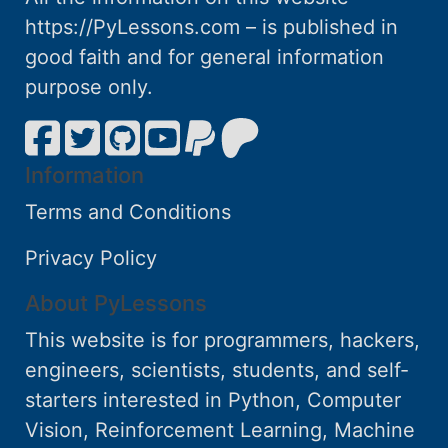
https://PyLessons.com – is published in
good faith and for general information
purpose only.
Information
Terms and Conditions
Privacy Policy
About PyLessons
This website is for programmers, hackers,
engineers, scientists, students, and self-
starters interested in Python, Computer
Vision, Reinforcement Learning, Machine