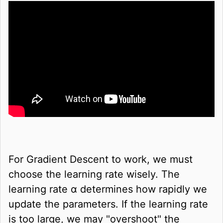
For Gradient Descent to work, we must
choose the learning rate wisely. The
learning rate
α
determines how rapidly we
update the parameters. If the learning rate
is too large, we may "overshoot" the