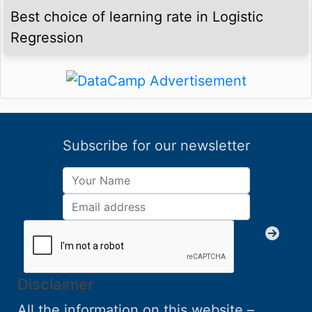
Best choice of learning rate in Logistic
Regression
Subscribe for our newsletter
Disclaimer
All the information on this website –