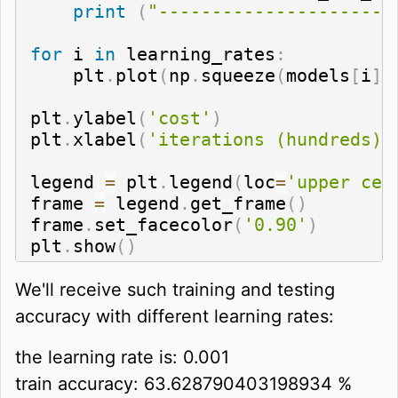
print
(
"----------------------
for
 i 
in
 learning_rates
:
    plt
.
plot
(
np
.
squeeze
(
models
[
i
]
[
plt
.
ylabel
(
'cost'
)
plt
.
xlabel
(
'iterations (hundreds)'
legend 
=
 plt
.
legend
(
loc
=
'upper cen
frame 
=
 legend
.
get_frame
(
)
frame
.
set_facecolor
(
'0.90'
)
plt
.
show
(
)
We'll receive such training and testing
accuracy with different learning rates:
the learning rate is: 0.001
train accuracy: 63.628790403198934 %