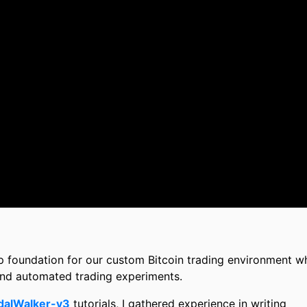
step foundation for our custom Bitcoin trading environment w
and automated trading experiments.
dalWalker-v3
tutorials, I gathered experience in writing