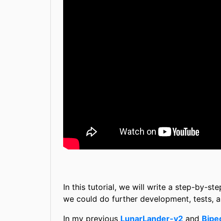
In this tutorial, we will write a step-by-
we could do further development, tests, 
In my previous
LunarLander-v2
and
Bipe