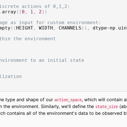
iscrete actions of 0,1,2:
.
array
(
[
0
,
1
,
2
]
)
age as input for custom environment:
mpty
(
(
HEIGHT
,
 WIDTH
,
 CHANNELS
)
)
,
 dtype
=
np
.
uin
thin the environment
nvironment to an initial state
lization
 the type and shape of our
, which will contain al
action_space
n the environment. Similarly, we'll define the
(ab
state_size
ich contains all of the environment's data to be observed b