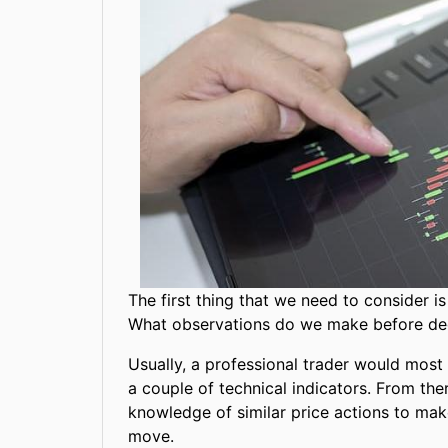
The first thing that we need to consider 
What observations do we make before dec
Usually, a professional trader would most 
a couple of technical indicators. From the
knowledge of similar price actions to make
move.