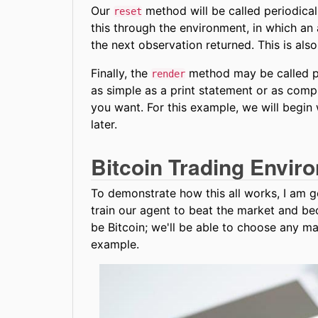
Our
method will be called periodicall
reset
this through the environment, in which an
the next observation returned. This is als
Finally, the
method may be called per
render
as simple as a print statement or as com
you want. For this example, we will begin 
later.
Bitcoin Trading Envir
To demonstrate how this all works, I am go
train our agent to beat the market and be
be Bitcoin; we'll be able to choose any mar
example.