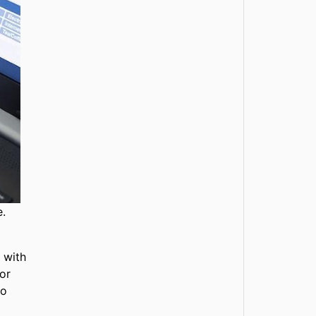
e.
 with
ior
to