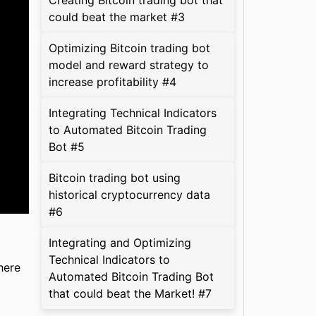
Creating Bitcoin trading bot that
could beat the market #3
Optimizing Bitcoin trading bot
model and reward strategy to
increase profitability #4
Integrating Technical Indicators
to Automated Bitcoin Trading
Bot #5
Bitcoin trading bot using
historical cryptocurrency data
#6
Integrating and Optimizing
Technical Indicators to
here
Automated Bitcoin Trading Bot
that could beat the Market! #7