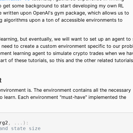
 to get some background to start developing my own RL
e written upon OpenAI's gym package, which allows us to
g algorithms upon a ton of accessible environments to
arning, but eventually, we will want to set up an agent to 
 need to create a custom environment specific to our pro
ment learning agent to simulate crypto trades when we ha
rt of these tutorials, so this and the other related tutorials
t
e environment is. The environment contains all the necessary
t to learn. Each environment "must-have" implemented the
rg2
,
.
.
.
)
:
and state size