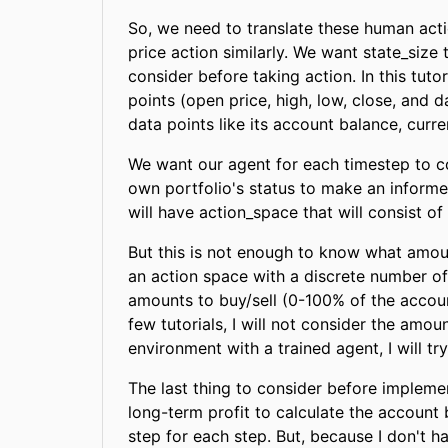
So, we need to translate these human act
price action similarly. We want state_size 
consider before taking action. In this tut
points (open price, high, low, close, and d
data points like its account balance, curre
We want our agent for each timestep to con
own portfolio's status to make an informed
will have action_space that will consist of t
But this is not enough to know what amount
an action space with a discrete number of
amounts to buy/sell (0-100% of the account
few tutorials, I will not consider the amo
environment with a trained agent, I will tr
The last thing to consider before implem
long-term profit to calculate the account
step for each step. But, because I don't ha