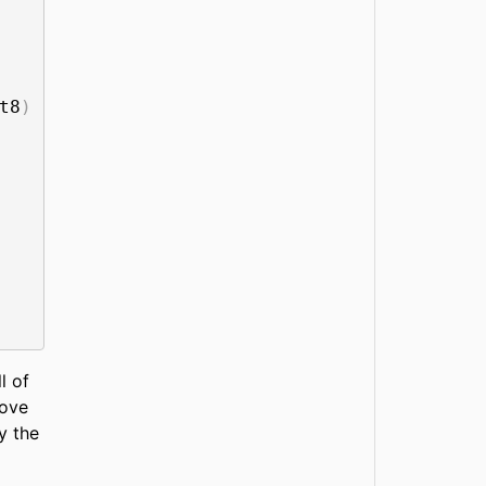
t8
)
l of
ove
y the