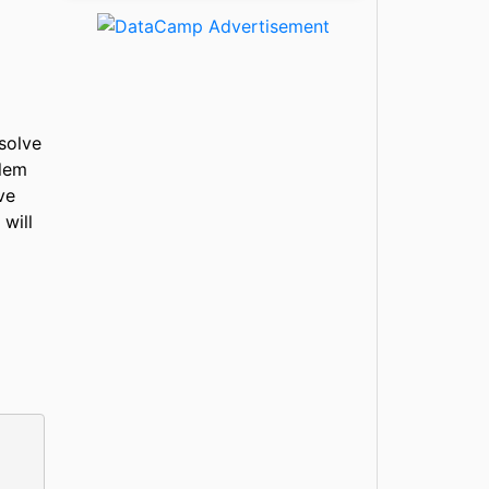
solve
blem
ve
 will