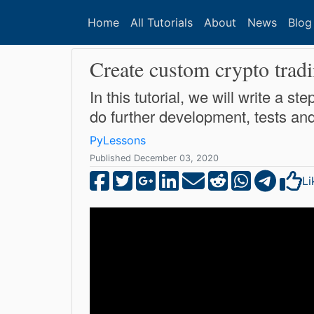
Home
All Tutorials
About
News
Blog
Create custom crypto tradi
In this tutorial, we will write a 
do further development, tests an
PyLessons
Published December 03, 2020
Li