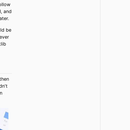
ollow
d, and
ater.
uld be
ever
lib
 then
dn't
an