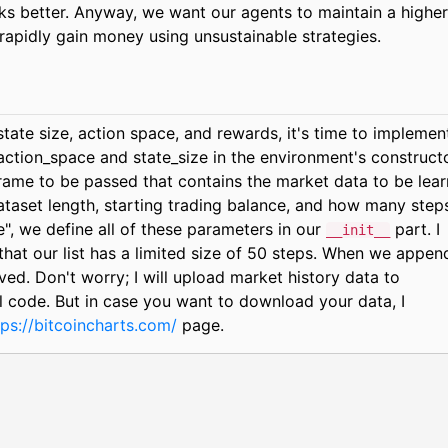
ks better. Anyway, we want our agents to maintain a higher
 rapidly gain money using unsustainable strategies.
ate size, action space, and rewards, it's time to implemen
action_space and state_size in the environment's constructo
ame to be passed that contains the market data to be lea
taset length, starting trading balance, and how many step
, we define all of these parameters in our
part. I
__init__
that our list has a limited size of 50 steps. When we appen
oved. Don't worry; I will upload market history data to
al code. But in case you want to download your data, I
tps://bitcoincharts.com/
page.