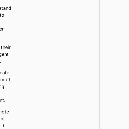
stand
 to
er
their
gent
.
reate
um of
ng
nt.
mote
ent
ind