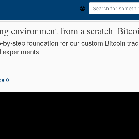
ng environment from a scratch - Bitco
step-by-step foundation for our custom Bitcoin 
d experiments
ke 0