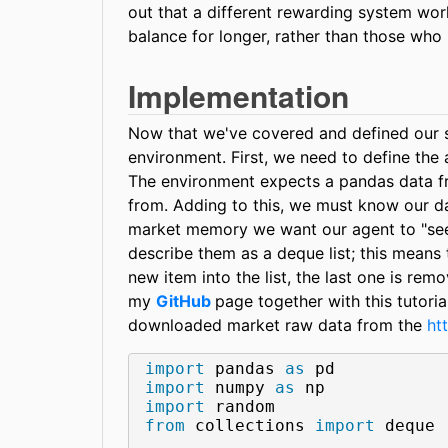
out that a different rewarding system wor
balance for longer, rather than those who
Implementation
Now that we've covered and defined our st
environment. First, we need to define the 
The environment expects a pandas data fr
from. Adding to this, we must know our da
market memory we want our agent to "see"
describe them as a deque list; this means 
new item into the list, the last one is rem
my
GitHub
page together with this tutori
downloaded market raw data from the
ht
import
 pandas 
as
import
 numpy 
as
import
from
 collections 
import
 deque
