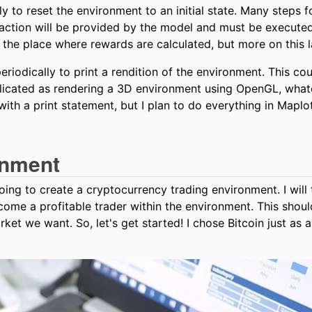
y to reset the environment to an initial state. Many steps f
 action will be provided by the model and must be execute
o the place where rewards are calculated, but more on this l
iodically to print a rendition of the environment. This co
plicated as rendering a 3D environment using OpenGL, what
with a print statement, but I plan to do everything in Maplot
onment
ing to create a cryptocurrency trading environment. I will
come a profitable trader within the environment. This shoul
ket we want. So, let's get started! I chose Bitcoin just as 