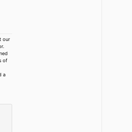
t our
r.
rned
s of
d a