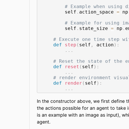
# Example when using d
        self
.
action_space 
=
 np
# Example for using im
        self
.
state_size 
=
 np
.
e
# Execute one time step wi
def
step
(
self
,
 action
)
:
.
.
.
# Reset the state of the e
def
reset
(
self
)
:
.
.
.
# render environment visua
def
render
(
self
)
:
.
.
.
In the constructor above, we first define
the actions possible for an agent to take i
is an example with an image as input), wh
agent.