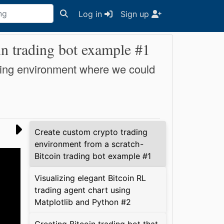
Log in
Sign up
in trading bot example #1
trading environment where we could
Create custom crypto trading
environment from a scratch -
Bitcoin trading bot example #1
Visualizing elegant Bitcoin RL
trading agent chart using
Matplotlib and Python #2