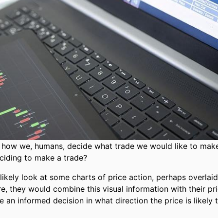
is how we, humans, decide what trade we would like to mak
iding to make a trade?
likely look at some charts of price action, perhaps overlaid
re, they would combine this visual information with their pr
 an informed decision in what direction the price is likely 