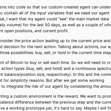
ions into code so that our custom-created agent can under
to contain all of the input variables that we need our agent
orial, I want that my agent could "see" the main market data
aily volume) for the last 50 days, as well as a couple of oth
nt open positions, and current profit.
sider the price action leading up to the current price and 
 decision for the next action. Talking about actions, our a
hree possibilities: buy, sell, or hold in the current time step
 of Bitcoin to buy or sell each time. So we will need to c
 action types (buy, sell, and hold) and a continuous spectr
 balance/position size, respectively). In this and the comi
unt for simplicity reasons. But after we get some working
y to integrate the risk of our agent by considering the amou
enting a custom environment is the reward. We want to pro
 balance difference between the previous step and the curr
ve a working prototype yet, it's hard to say. Maybe I will f