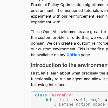
Proximal Policy Optimization algorithms
environment. The mentioned tutorials wer
experiment with our reinforcement learnin
experiment with.
These OpenAI environments are great for le
the custom problem. To do this, we would
domain. We can create a custom reinforce
our custom environment. This is the first pa
be available on my
GitHub
page.
Introduction to the environmen
First, let's learn about what precisely th
functionality to run an agent and allow i
following interface:
class
CustomEnv
:
def
__init__
(
self
,
 arg1
,
 a
# Define action space 