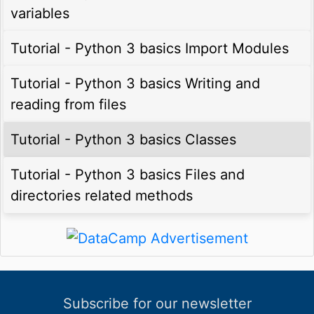
variables
Tutorial - Python 3 basics Import Modules
Tutorial - Python 3 basics Writing and
reading from files
Tutorial - Python 3 basics Classes
Tutorial - Python 3 basics Files and
directories related methods
Subscribe for our newsletter