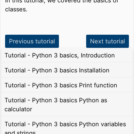
In this tutorial, we covered the basics of
classes.
Previous tutorial
Next tutorial
Tutorial - Python 3 basics, Introduction
Tutorial - Python 3 basics Installation
Tutorial - Python 3 basics Print function
Tutorial - Python 3 basics Python as
calculator
Tutorial - Python 3 basics Python variables
and strings