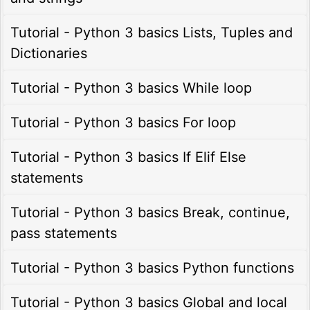
Tutorial - Python 3 basics Lists, Tuples and
Dictionaries
Tutorial - Python 3 basics While loop
Tutorial - Python 3 basics For loop
Tutorial - Python 3 basics If Elif Else
statements
Tutorial - Python 3 basics Break, continue,
pass statements
Tutorial - Python 3 basics Python functions
Tutorial - Python 3 basics Global and local