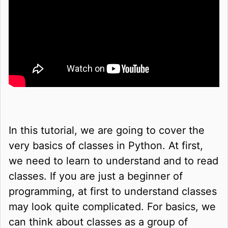
In this tutorial, we are going to cover the
very basics of classes in Python. At first,
we need to learn to understand and to read
classes. If you are just a beginner of
programming, at first to understand classes
may look quite complicated. For basics, we
can think about classes as a group of