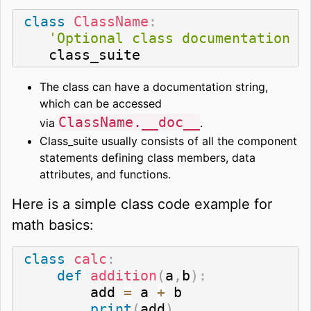
class
ClassName
:
'Optional class documentation s
   class_suite
The class can have a documentation string,
which can be accessed
ClassName.__doc__
via
.
Class_suite usually consists of all the component
statements defining class members, data
attributes, and functions.
Here is a simple class code example for
math basics:
class
calc
:
def
addition
(
a
,
b
)
:
        add 
=
 a 
+
 b

print
(
add
)