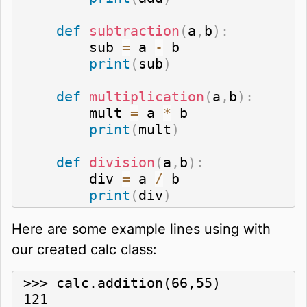
def
subtraction
(
a
,
b
)
:
        sub 
=
 a 
-
 b

print
(
sub
)
def
multiplication
(
a
,
b
)
:
        mult 
=
 a 
*
 b

print
(
mult
)
def
division
(
a
,
b
)
:
        div 
=
 a 
/
 b

print
(
div
)
Here are some example lines using with
our created calc class:
>>> calc.addition(66,55)

121
