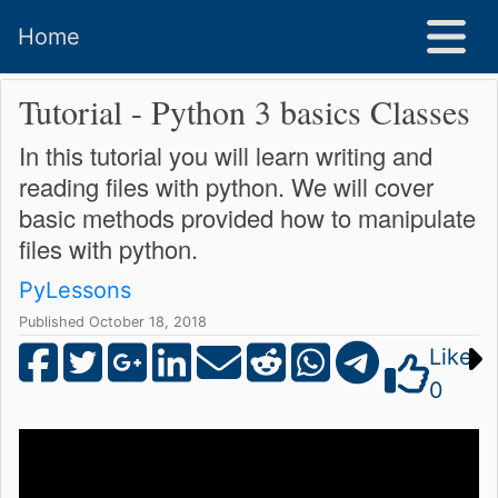
Home
Tutorial - Python 3 basics Classes
In this tutorial you will learn writing and
reading files with python. We will cover
basic methods provided how to manipulate
files with python.
PyLessons
Published October 18, 2018
Like
0