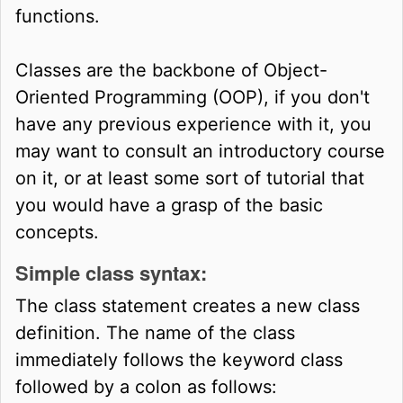
functions.
Classes are the backbone of Object-
Oriented Programming (OOP), if you don't
have any previous experience with it, you
may want to consult an introductory course
on it, or at least some sort of tutorial that
you would have a grasp of the basic
concepts.
Simple class syntax:
The class statement creates a new class
definition. The name of the class
immediately follows the keyword class
followed by a colon as follows: