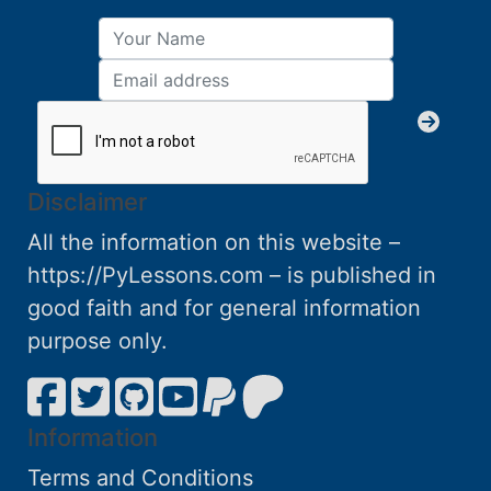
Disclaimer
All the information on this website –
https://PyLessons.com – is published in
good faith and for general information
purpose only.
Information
Terms and Conditions