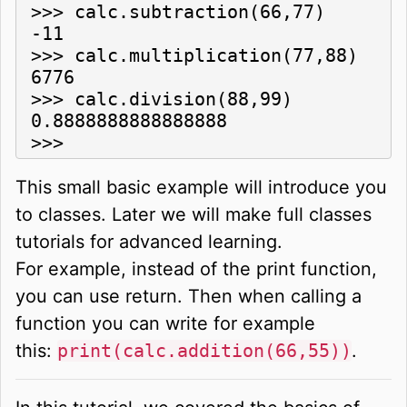
>>> calc.subtraction(66,77)

-11

>>> calc.multiplication(77,88)

6776

>>> calc.division(88,99)

0.8888888888888888

>>> 
This small basic example will introduce you
to classes. Later we will make full classes
tutorials for advanced learning.
For example, instead of the print function,
you can use return. Then when calling a
function you can write for example
this:
print(calc.addition(66,55))
.