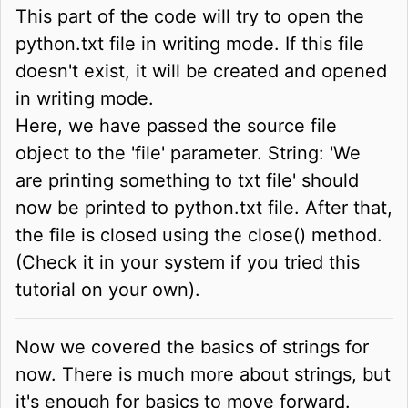
This part of the code will try to open the
python.txt file in writing mode. If this file
doesn't exist, it will be created and opened
in writing mode.
Here, we have passed the source file
object to the 'file' parameter. String: 'We
are printing something to txt file' should
now be printed to python.txt file. After that,
the file is closed using the close() method.
(Check it in your system if you tried this
tutorial on your own).
Now we covered the basics of strings for
now. There is much more about strings, but
it's enough for basics to move forward.