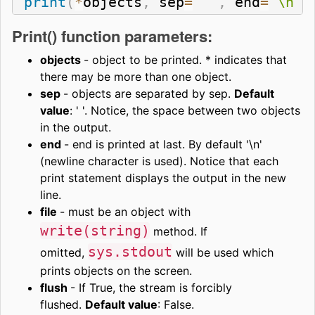
print
(
*
objects
,
 sep
=
' '
,
 end
=
'\n'
,
Print() function parameters:
objects
- object to be printed. * indicates that
there may be more than one object.
sep
- objects are separated by sep.
Default
value
: ' '. Notice, the space between two objects
in the output.
end
- end is printed at last. By default '\n'
(newline character is used). Notice that each
print statement displays the output in the new
line.
file
- must be an object with
write(string)
method. If
sys.stdout
omitted,
will be used which
prints objects on the screen.
flush
- If True, the stream is forcibly
flushed.
Default value
: False.