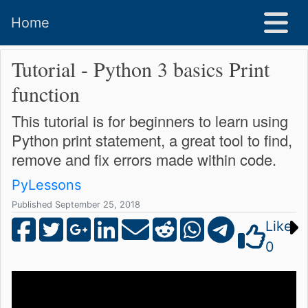
Home
Tutorial - Python 3 basics Print
function
This tutorial is for beginners to learn using
Python print statement, a great tool to find,
remove and fix errors made within code.
PyLessons
Published September 25, 2018
Like
0