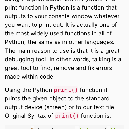
print function in Python is a function that
outputs to your console window whatever
you want to print out. It is actually one of
the most widely used functions in all of
Python, the same as in other languages.
The main reason to use is that it is a great
debugging tool. In other words, talking is a
great tool to find, remove and fix errors
made within code.
Using the Python
print()
function it
prints the given object to the standard
output device (screen) or to our text file.
Original Syntax of
print()
function is: