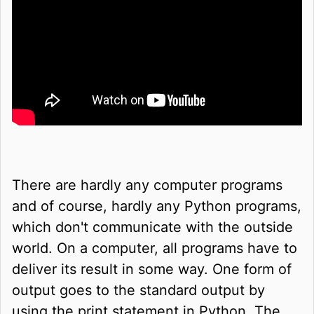
There are hardly any computer programs
and of course, hardly any Python programs,
which don't communicate with the outside
world. On a computer, all programs have to
deliver its result in some way. One form of
output goes to the standard output by
using the print statement in Python. The