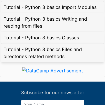
Tutorial - Python 3 basics Import Modules
Tutorial - Python 3 basics Writing and
reading from files
Tutorial - Python 3 basics Classes
Tutorial - Python 3 basics Files and
directories related methods
Subscribe for our newsletter