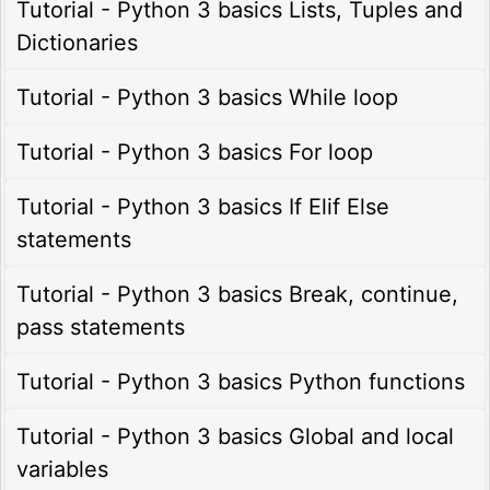
Tutorial - Python 3 basics Lists, Tuples and
Dictionaries
Tutorial - Python 3 basics While loop
Tutorial - Python 3 basics For loop
Tutorial - Python 3 basics If Elif Else
statements
Tutorial - Python 3 basics Break, continue,
pass statements
Tutorial - Python 3 basics Python functions
Tutorial - Python 3 basics Global and local
variables