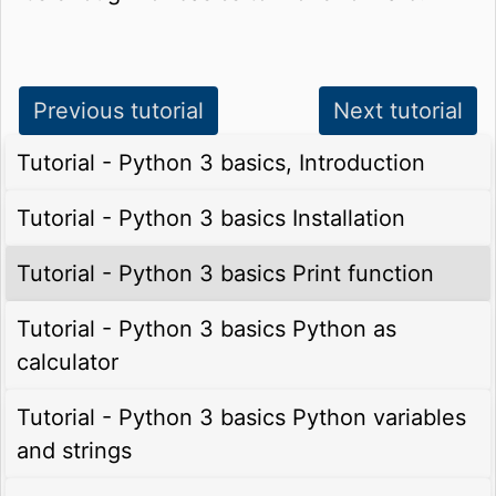
Previous tutorial
Next tutorial
Tutorial - Python 3 basics, Introduction
Tutorial - Python 3 basics Installation
Tutorial - Python 3 basics Print function
Tutorial - Python 3 basics Python as
calculator
Tutorial - Python 3 basics Python variables
and strings