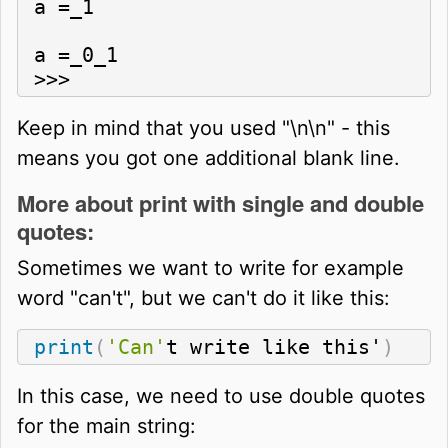
a =_1

a =_0_1

>>>
Keep in mind that you used "\n\n" - this
means you got one additional blank line.
More about print with single and double
quotes:
Sometimes we want to write for example
word "can't", but we can't do it like this:
print
(
'Can'
t write like this'
)
In this case, we need to use double quotes
for the main string: