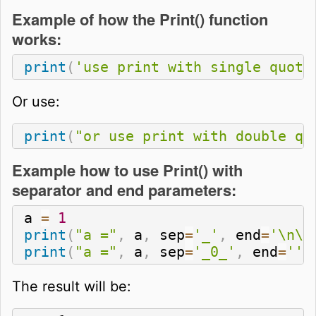
Example of how the Print() function
works:
print
(
'use print with single quote
Or use:
print
(
"or use print with double qu
Example how to use Print() with
separator and end parameters:
a 
=
1
print
(
"a ="
,
 a
,
 sep
=
'_'
,
 end
=
'\n\n
print
(
"a ="
,
 a
,
 sep
=
'_0_'
,
 end
=
''
)
The result will be: