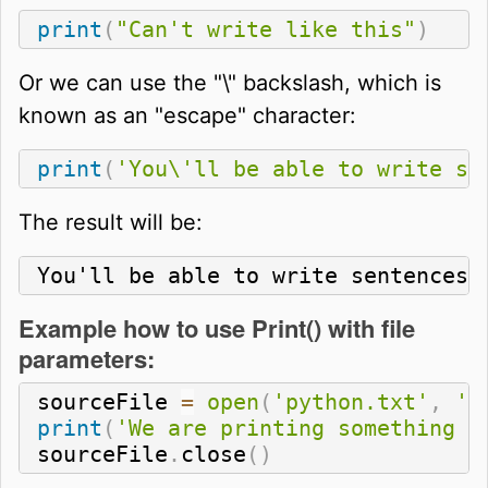
print
(
"Can't write like this"
)
Or we can use the "\" backslash, which is
known as an "escape" character:
print
(
'You\'ll be able to write se
The result will be:
You'll be able to write sentences 
Example how to use Print() with file
parameters:
sourceFile 
=
open
(
'python.txt'
,
'w
print
(
'We are printing something t
sourceFile
.
close
(
)