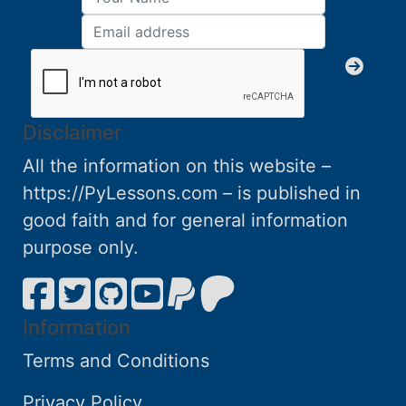
Disclaimer
All the information on this website –
https://PyLessons.com – is published in
good faith and for general information
purpose only.
Information
Terms and Conditions
Privacy Policy