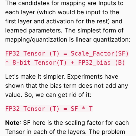
The candidates for mapping are Inputs to
each layer (which would be input to the
first layer and activation for the rest) and
learned parameters. The simplest form of
mapping/quantization is linear quantization:
FP32 Tensor (T) = Scale_Factor(SF)
* 8-bit Tensor(T) + FP32_bias (B)
Let's make it simpler. Experiments have
shown that the bias term does not add any
value. So, we can get rid of it:
FP32 Tensor (T) = SF * T
Note
: SF here is the scaling factor for each
Tensor in each of the layers. The problem