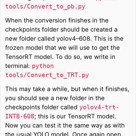
tools/Convert_to_pb.py
When the conversion finishes in the
checkpoints folder should be created a
new folder called yolov4–608. This is the
frozen model that we will use to get the
TensorRT model. To do so, we write in
terminal:
python
tools/Convert_to_TRT.py
This may take a while, but when it finishes,
you should see a new folder in the
checkpoints folder called
yolov4-trt-
INT8-608
; this is our TensorRT model.
Now you can test it the same way as with
the usual YOLO model. Once again open