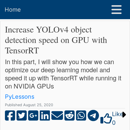
Home
Increase YOLOv4 object
detection speed on GPU with
TensorRT
In this part, I will show you how we can
optimize our deep learning model and
speed it up with TensorRT while running it
on NVIDIA GPUs
PyLessons
Published August 25, 2020
Like
0