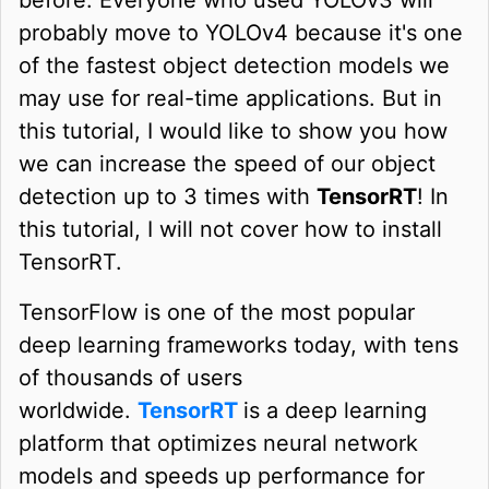
probably move to YOLOv4 because it's one
of the fastest object detection models we
may use for real-time applications. But in
this tutorial, I would like to show you how
we can increase the speed of our object
detection up to 3 times with
TensorRT
! In
this tutorial, I will not cover how to install
TensorRT.
TensorFlow is one of the most popular
deep learning frameworks today, with tens
of thousands of users
worldwide.
TensorRT
is a deep learning
platform that optimizes neural network
models and speeds up performance for