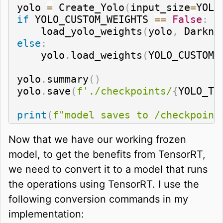
yolo 
=
 Create_Yolo
(
input_size
=
YOLO
if
 YOLO_CUSTOM_WEIGHTS 
==
False
:
    load_yolo_weights
(
yolo
,
 Darkne
else
:
    yolo
.
load_weights
(
YOLO_CUSTOM_
yolo
.
summary
(
)
yolo
.
save
(
f'./checkpoints/
{
YOLO_TY
print
(
f"model saves to /checkpoint
Now that we have our working frozen
model, to get the benefits from TensorRT,
we need to convert it to a model that runs
the operations using TensorRT. I use the
following conversion commands in my
implementation: