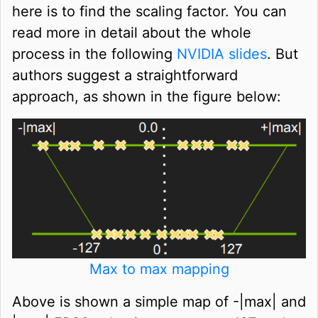
here is to find the scaling factor. You can
read more in detail about the whole
process in the following
NVIDIA slides
. But
authors suggest a straightforward
approach, as shown in the figure below:
Max to max mapping
Above is shown a simple map of -|max| and