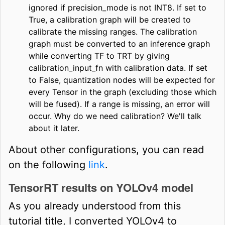
ignored if precision_mode is not INT8. If set to
True, a calibration graph will be created to
calibrate the missing ranges. The calibration
graph must be converted to an inference graph
while converting TF to TRT by giving
calibration_input_fn with calibration data. If set
to False, quantization nodes will be expected for
every Tensor in the graph (excluding those which
will be fused). If a range is missing, an error will
occur. Why do we need calibration? We'll talk
about it later.
About other configurations, you can read
on the following
link
.
TensorRT results on YOLOv4 model
As you already understood from this
tutorial title, I converted YOLOv4 to