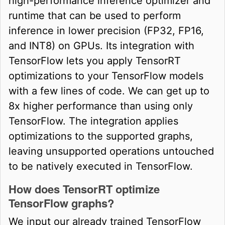
high-performance inference optimizer and
runtime that can be used to perform
inference in lower precision (FP32, FP16,
and INT8) on GPUs. Its integration with
TensorFlow lets you apply TensorRT
optimizations to your TensorFlow models
with a few lines of code. We can get up to
8x higher performance than using only
TensorFlow. The integration applies
optimizations to the supported graphs,
leaving unsupported operations untouched
to be natively executed in TensorFlow.
How does TensorRT optimize
TensorFlow graphs?
We input our already trained TensorFlow