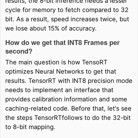
results, the 8-bit inference needs a lesser
cycle for memory to fetch compared to 32
bit. As a result, speed increases twice, but
we lose about 15% of accuracy.
How do we get that INT8 Frames per
second?
The main question is how TensoRT
optimizes Neural Networks to get that
results. TensorRT with INT8 precision mode
needs to implement an interface that
provides calibration information and some
caching-related code. Before that, let's see
the steps TensorRTfollows to do the 32-bit
to 8-bit mapping.