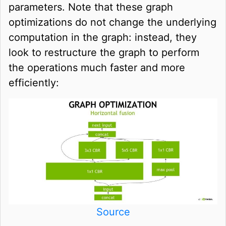
parameters. Note that these graph
optimizations do not change the underlying
computation in the graph: instead, they
look to restructure the graph to perform
the operations much faster and more
efficiently:
Source