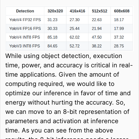
While using object detection, execution
time, power, and accuracy is critical in real-
time applications. Given the amount of
computing required, we would like to
optimize our inference in favor of time and
energy without hurting the accuracy. So,
we can move to an 8-bit representation of
parameters and activation at inference
time. As you can see from the above