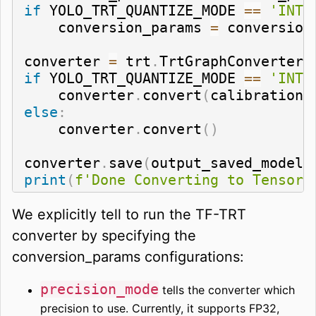
if
 YOLO_TRT_QUANTIZE_MODE 
==
'INT8
    conversion_params 
=
 conversion
converter 
=
 trt
.
TrtGraphConverterV
if
 YOLO_TRT_QUANTIZE_MODE 
==
'INT8
    converter
.
convert
(
calibration_
else
:
    converter
.
convert
(
)
converter
.
save
(
output_saved_model_
print
(
f'Done Converting to TensorR
We explicitly tell to run the TF-TRT
converter by specifying the
conversion_params configurations:
precision_mode
tells the converter which
precision to use. Currently, it supports FP32,