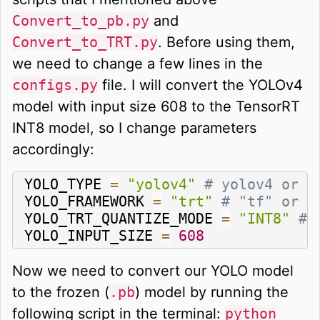
Convert_to_pb.py
and
Convert_to_TRT.py
. Before using them,
we need to change a few lines in the
configs.py
file. I will convert the YOLOv4
model with input size 608 to the TensorRT
INT8 model, so I change parameters
accordingly:
YOLO_TYPE 
=
"yolov4"
# yolov4 or y
YOLO_FRAMEWORK 
=
"trt"
# "tf" or "
YOLO_TRT_QUANTIZE_MODE 
=
"INT8"
# 
YOLO_INPUT_SIZE 
=
608
Now we need to convert our YOLO model
to the frozen (
.pb
) model by running the
following script in the terminal:
python