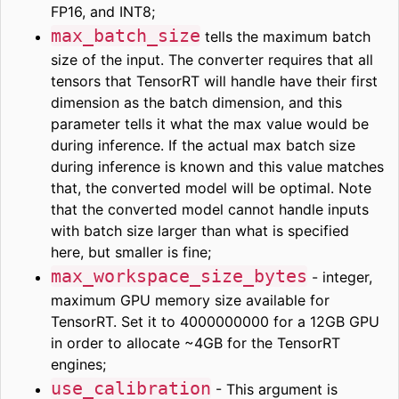
FP16, and INT8;
max_batch_size
tells the maximum batch
size of the input. The converter requires that all
tensors that TensorRT will handle have their first
dimension as the batch dimension, and this
parameter tells it what the max value would be
during inference. If the actual max batch size
during inference is known and this value matches
that, the converted model will be optimal. Note
that the converted model cannot handle inputs
with batch size larger than what is specified
here, but smaller is fine;
max_workspace_size_bytes
- integer,
maximum GPU memory size available for
TensorRT. Set it to 4000000000 for a 12GB GPU
in order to allocate ~4GB for the TensorRT
engines;
use_calibration
- This argument is