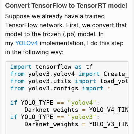
Convert TensorFlow to TensorRT model
Suppose we already have a trained
TensorFlow network. First, we convert that
model to the frozen (.pb) model. In
my
YOLOv4
implementation, I do this step
in the following way:
import
 tensorflow 
as
from
 yolov3
.
yolov4 
import
from
 yolov3
.
utils 
import
from
 yolov3
.
configs 
import
*
if
 YOLO_TYPE 
==
"yolov4"
:
    Darknet_weights 
=
 YOLO_V4_TINY
if
 YOLO_TYPE 
==
"yolov3"
:
    Darknet_weights 
=
 YOLO_V3_TINY