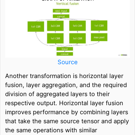
Source
Another transformation is horizontal layer
fusion, layer aggregation, and the required
division of aggregated layers to their
respective output. Horizontal layer fusion
improves performance by combining layers
that take the same source tensor and apply
the same operations with similar