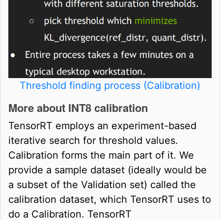
Threshold finding process (Calibration)
More about INT8 calibration
TensorRT employs an experiment-based
iterative search for threshold values.
Calibration forms the main part of it. We
provide a sample dataset (ideally would be
a subset of the Validation set) called the
calibration dataset, which TensorRT uses to
do a Calibration. TensorRT