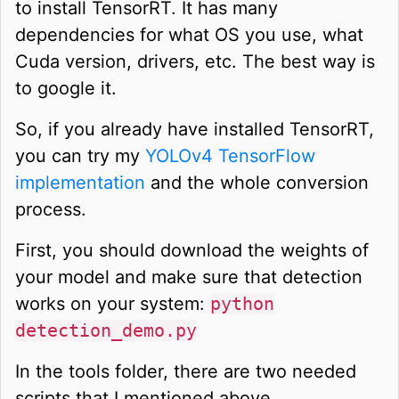
to install TensorRT. It has many
dependencies for what OS you use, what
Cuda version, drivers, etc. The best way is
to google it.
So, if you already have installed TensorRT,
you can try my
YOLOv4 TensorFlow
implementation
and the whole conversion
process.
First, you should download the weights of
your model and make sure that detection
works on your system:
python
detection_demo.py
In the tools folder, there are two needed
scripts that I mentioned above