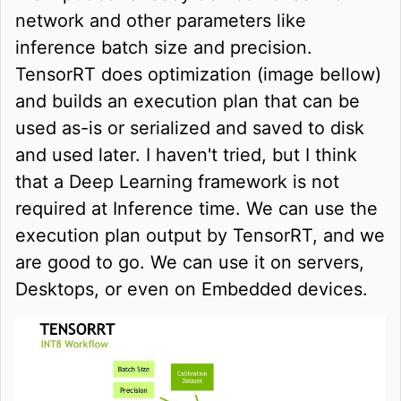
network and other parameters like
inference batch size and precision.
TensorRT does optimization (image bellow)
and builds an execution plan that can be
used as-is or serialized and saved to disk
and used later. I haven't tried, but I think
that a Deep Learning framework is not
required at Inference time. We can use the
execution plan output by TensorRT, and we
are good to go. We can use it on servers,
Desktops, or even on Embedded devices.