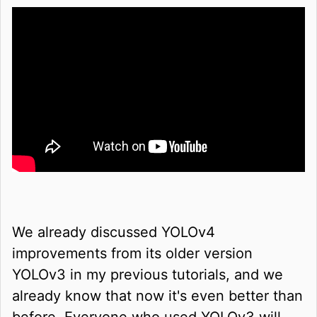
We already discussed YOLOv4
improvements from its older version
YOLOv3 in my previous tutorials, and we
already know that now it's even better than
before. Everyone who used YOLOv3 will