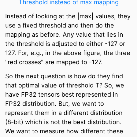
Threshold instead of max mapping
Instead of looking at the |max| values, they
use a fixed threshold and then do the
mapping as before. Any value that lies in
the threshold is adjusted to either -127 or
127. For, e.g., in the above figure, the three
"red crosses" are mapped to -127.
So the next question is how do they find
that optimal value of threshold T? So, we
have FP32 tensors best represented in
FP32 distribution. But, we want to
represent them in a different distribution
(8-bit) which is not the best distribution.
We want to measure how different these