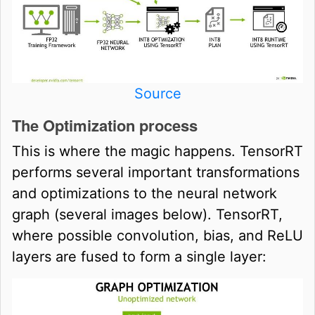
Source
The Optimization process
This is where the magic happens. TensorRT
performs several important transformations
and optimizations to the neural network
graph (several images below). TensorRT,
where possible convolution, bias, and ReLU
layers are fused to form a single layer: