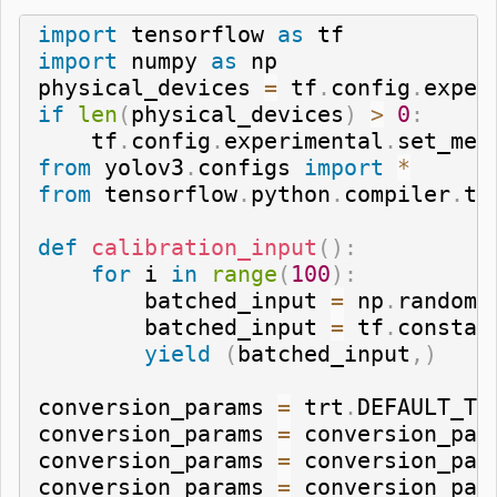
import
 tensorflow 
as
import
 numpy 
as
 np

physical_devices 
=
 tf
.
config
.
exper
if
len
(
physical_devices
)
>
0
:
    tf
.
config
.
experimental
.
set_mem
from
 yolov3
.
configs 
import
*
from
 tensorflow
.
python
.
compiler
.
te
def
calibration_input
(
)
:
for
 i 
in
range
(
100
)
:
        batched_input 
=
 np
.
random
.
        batched_input 
=
 tf
.
constan
yield
(
batched_input
,
)
conversion_params 
=
 trt
.
DEFAULT_TR
conversion_params 
=
 conversion_par
conversion_params 
=
 conversion_par
conversion_params 
=
 conversion_par