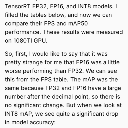
TensorRT FP32, FP16, and INT8 models. I
filled the tables below, and now we can
compare their FPS and mAP50
performance. These results were measured
on 1080TI GPU.
So, first, I would like to say that it was
pretty strange for me that FP16 was a little
worse performing than FP32. We can see
this from the FPS table. The mAP was the
same because FP32 and FP16 have a large
number after the decimal point, so there is
no significant change. But when we look at
INT8 mAP, we see quite a significant drop
in model accuracy: