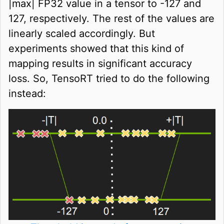
|max| FP32 value in a tensor to -127 and
127, respectively. The rest of the values are
linearly scaled accordingly. But
experiments showed that this kind of
mapping results in significant accuracy
loss. So, TensoRT tried to do the following
instead: