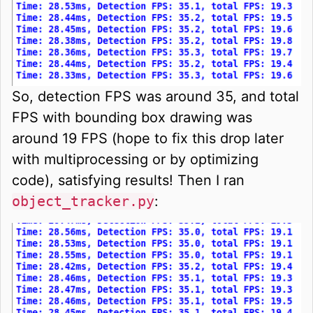
So, detection FPS was around 35, and total
FPS with bounding box drawing was
around 19 FPS (hope to fix this drop later
with multiprocessing or by optimizing
code), satisfying results! Then I ran
object_tracker.py
: