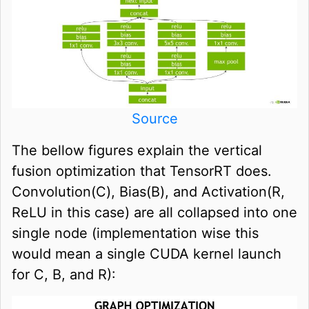
Source
The bellow figures explain the vertical
fusion optimization that TensorRT does.
Convolution(C), Bias(B), and Activation(R,
ReLU in this case) are all collapsed into one
single node (implementation wise this
would mean a single CUDA kernel launch
for C, B, and R):