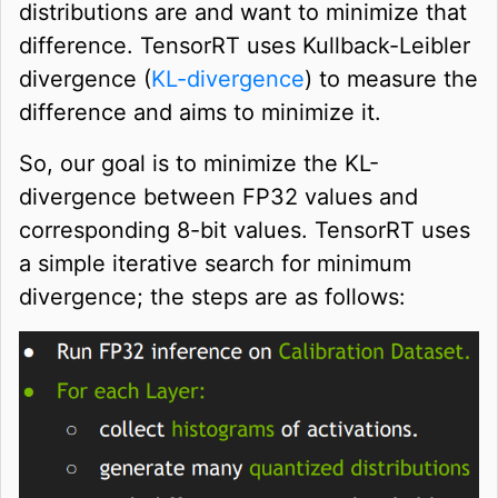
distributions are and want to minimize that
difference. TensorRT uses Kullback-Leibler
divergence (
KL-divergence
) to measure the
difference and aims to minimize it.
So, our goal is to minimize the KL-
divergence between FP32 values and
corresponding 8-bit values. TensorRT uses
a simple iterative search for minimum
divergence; the steps are as follows: