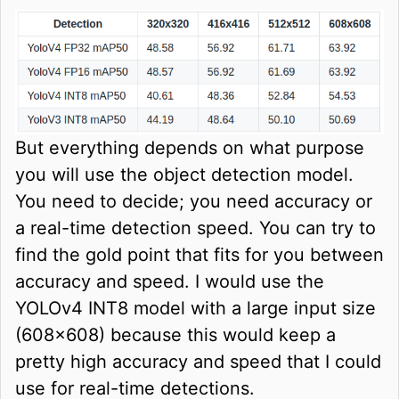
But everything depends on what purpose
you will use the object detection model.
You need to decide; you need accuracy or
a real-time detection speed. You can try to
find the gold point that fits for you between
accuracy and speed. I would use the
YOLOv4 INT8 model with a large input size
(608x608) because this would keep a
pretty high accuracy and speed that I could
use for real-time detections.