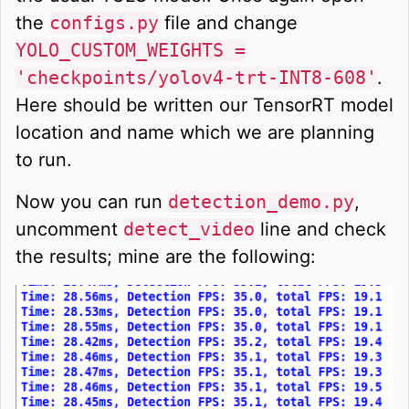
the
configs.py
file and change
YOLO_CUSTOM_WEIGHTS =
'checkpoints/yolov4-trt-INT8-608'
.
Here should be written our TensorRT model
location and name which we are planning
to run.
Now you can run
detection_demo.py
,
uncomment
detect_video
line and check
the results; mine are the following: