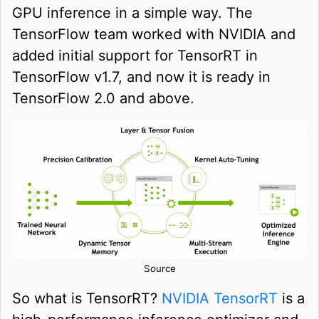
GPU inference in a simple way. The
TensorFlow team worked with NVIDIA and
added initial support for TensorRT in
TensorFlow v1.7, and now it is ready in
TensorFlow 2.0 and above.
Source
So what is TensorRT?
NVIDIA TensorRT
is a