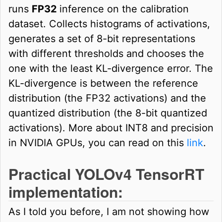
runs
FP32
inference on the calibration
dataset. Collects histograms of activations,
generates a set of 8-bit representations
with different thresholds and chooses the
one with the least KL-divergence error. The
KL-divergence is between the reference
distribution (the FP32 activations) and the
quantized distribution (the 8-bit quantized
activations). More about INT8 and precision
in NVIDIA GPUs, you can read on this
link
.
Practical YOLOv4 TensorRT
implementation:
As I told you before, I am not showing how