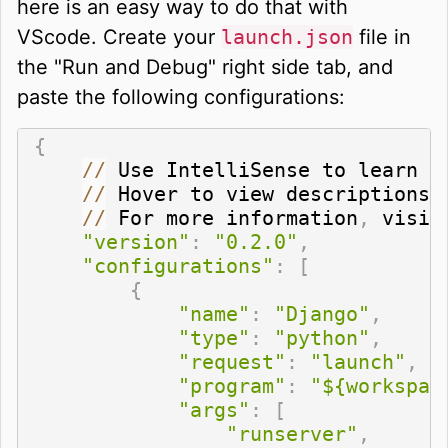
here is an easy way to do that with
VScode. Create your
launch.json
file in
the "Run and Debug" right side tab, and
paste the following configurations:
{
//
 Use IntelliSense to learn a
//
 Hover to view descriptions 
//
 For more information
,
 visit
"version"
:
"0.2.0"
,
"configurations"
:
[
{
"name"
:
"Django"
,
"type"
:
"python"
,
"request"
:
"launch"
,
"program"
:
"${workspac
"args"
:
[
"runserver"
,