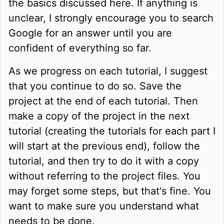
the basics discussed here. If anything is
unclear, I strongly encourage you to search
Google for an answer until you are
confident of everything so far.
As we progress on each tutorial, I suggest
that you continue to do so. Save the
project at the end of each tutorial. Then
make a copy of the project in the next
tutorial (creating the tutorials for each part I
will start at the previous end), follow the
tutorial, and then try to do it with a copy
without referring to the project files. You
may forget some steps, but that's fine. You
want to make sure you understand what
needs to be done.