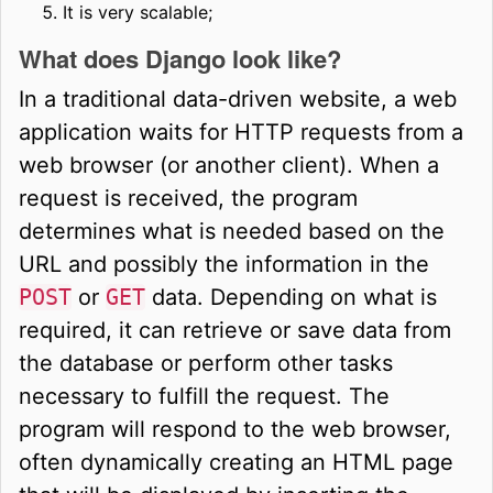
It is very scalable;
What does Django look like?
In a traditional data-driven website, a web
application waits for HTTP requests from a
web browser (or another client). When a
request is received, the program
determines what is needed based on the
URL and possibly the information in the
POST
or
GET
data. Depending on what is
required, it can retrieve or save data from
the database or perform other tasks
necessary to fulfill the request. The
program will respond to the web browser,
often dynamically creating an HTML page