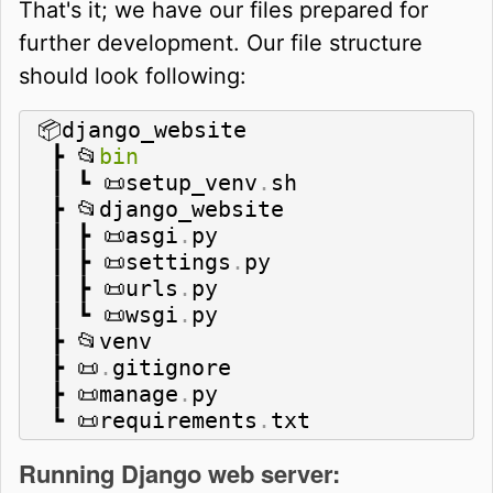
That's it; we have our files prepared for
further development. Our file structure
should look following:
📦django_website

 ┣ 📂
bin
 ┃ ┗ 📜setup_venv
.
sh

 ┣ 📂django_website

 ┃ ┣ 📜asgi
.
py

 ┃ ┣ 📜settings
.
py

 ┃ ┣ 📜urls
.
py

 ┃ ┗ 📜wsgi
.
py

 ┣ 📂venv

 ┣ 📜
.
gitignore

 ┣ 📜manage
.
py

 ┗ 📜requirements
.
txt
Running Django web server: