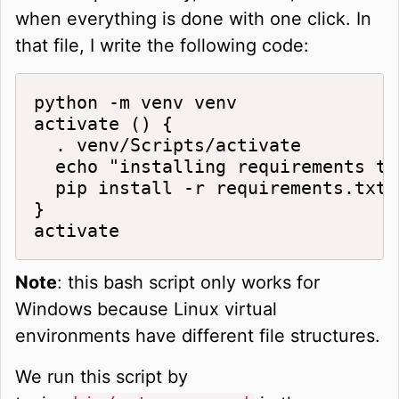
when everything is done with one click. In
that file, I write the following code:
python -m venv venv

activate () {

  . venv/Scripts/activate

  echo "installing requirements to
  pip install -r requirements.txt

}

activate
Note
: this bash script only works for
Windows because Linux virtual
environments have different file structures.
We run this script by