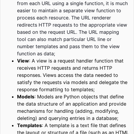
from each URL using a single function, it is much
easier to maintain a separate view function to
process each resource. The URL renderer
redirects HTTP requests to the appropriate view
based on the request URL. The URL mapping
tool can also match
particular
URL line or
number templates and pass them to the view
function as data;
View
:
A view is a request handler function that
receives HTTP requests and returns HTTP
responses. Views access the data needed to
satisfy the requests via models and delegate the
response formatting to templates;
Models
:
Models are Python objects that define
the data structure of an application and provide
mechanisms for handling (adding, modifying,
deleting) and querying entries in a database;
Templates
:
A template is a text file that defines
the layout or structure of a file (such as an HTML