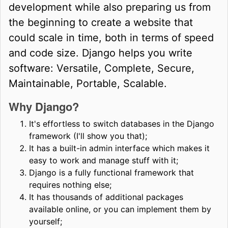
development while also preparing us from
the beginning to create a website that
could scale in time, both in terms of speed
and code size. Django helps you write
software: Versatile, Complete, Secure,
Maintainable, Portable, Scalable.
Why Django?
It's effortless to switch databases in the Django
framework (I'll show you that);
It has a built-in admin interface which makes it
easy to work and manage stuff with it;
Django is a fully functional framework that
requires nothing else;
It has thousands of additional packages
available online, or you can implement them by
yourself;