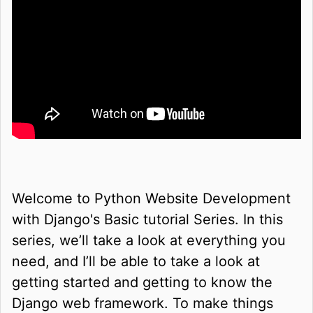
Welcome to Python Website Development
with Django's Basic tutorial Series. In this
series, we’ll take a look at everything you
need, and I’ll be able to take a look at
getting started and getting to know the
Django web framework. To make things