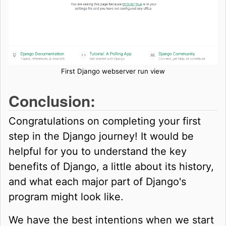
First Django webserver run view
Conclusion:
Congratulations on completing your first
step in the Django journey! It would be
helpful for you to understand the key
benefits of Django, a little about its history,
and what each major part of Django's
program might look like.
We have the best intentions when we start