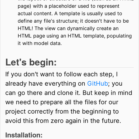
page) with a placeholder used to represent
actual content. A template is usually used to
define any file's structure; it doesn't have to be
HTML! The view can dynamically create an
HTML page using an HTML template, populating
it with model data.
Let's begin:
If you don't want to follow each step, I
already have everything on
GitHub
; you
can go there and clone it. But keep in mind
we need to prepare all the files for our
project correctly from the beginning to
avoid this from zero again in the future.
Installation: