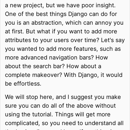
a new project, but we have poor insight.
One of the best things Django can do for
you is an abstraction, which can annoy you
at first. But what if you want to add more
attributes to your users over time? Let's say
you wanted to add more features, such as
more advanced navigation bars? How
about the search bar? How about a
complete makeover? With Django, it would
be effortless.
We will stop here, and I suggest you make
sure you can do all of the above without
using the tutorial. Things will get more
complicated, so you need to understand all