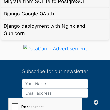
Migrate from SQLite to PostgreSQL
Django Google OAuth
Django deployment with Nginx and
Gunicorn
Subscribe for our newsletter