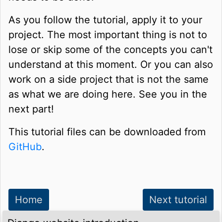
As you follow the tutorial, apply it to your
project. The most important thing is not to
lose or skip some of the concepts you can't
understand at this moment. Or you can also
work on a side project that is not the same
as what we are doing here. See you in the
next part!
This tutorial files can be downloaded from
GitHub
.
Home
Next tutorial