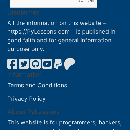
Disclaimer
All the information on this website –
https://PyLessons.com – is published in
good faith and for general information
purpose only.
Information
Terms and Conditions
Privacy Policy
About PyLessons
This website is for programmers, hackers,