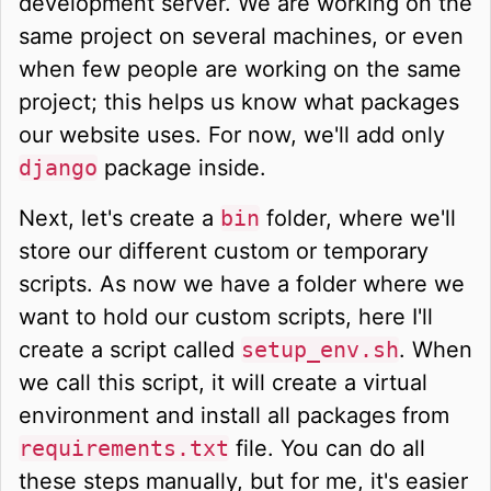
development server. We are working on the
same project on several machines, or even
when few people are working on the same
project; this helps us know what packages
our website uses. For now, we'll add only
django
package inside.
Next, let's create a
bin
folder, where we'll
store our different custom or temporary
scripts. As now we have a folder where we
want to hold our custom scripts, here I'll
create a script called
setup_env.sh
. When
we call this script, it will create a virtual
environment and install all packages from
requirements.txt
file. You can do all
these steps manually, but for me, it's easier