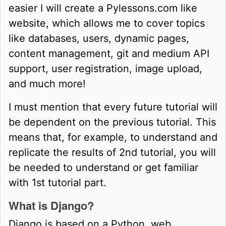
easier I will create a Pylessons.com like
website, which allows me to cover topics
like databases, users, dynamic pages,
content management, git and medium API
support, user registration, image upload,
and much more!
I must mention that every future tutorial will
be dependent on the previous tutorial. This
means that, for example, to understand and
replicate the results of 2nd tutorial, you will
be needed to understand or get familiar
with 1st tutorial part.
What is Django?
Django is based on a Python, web