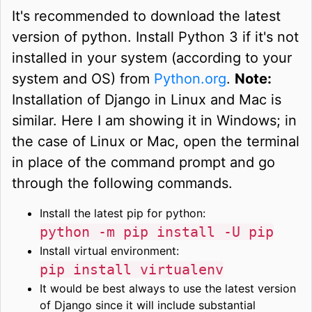
It's recommended to download the latest
version of python. Install Python 3 if it's not
installed in your system (according to your
system and OS) from
Python.org
.
Note:
Installation of Django in Linux and Mac is
similar. Here I am showing it in Windows; in
the case of Linux or Mac, open the terminal
in place of the command prompt and go
through the following commands.
Install the latest pip for python:
python -m pip install -U pip
Install virtual environment:
pip install virtualenv
It would be best always to use the latest version
of Django since it will include substantial