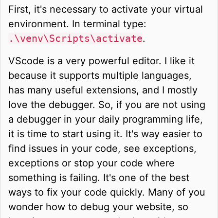
First, it's necessary to activate your virtual
environment. In terminal type:
.\venv\Scripts\activate
.
VScode is a very powerful editor. I like it
because it supports multiple languages,
has many useful extensions, and I mostly
love the debugger. So, if you are not using
a debugger in your daily programming life,
it is time to start using it. It's way easier to
find issues in your code, see exceptions,
exceptions or stop your code where
something is failing. It's one of the best
ways to fix your code quickly. Many of you
wonder how to debug your website, so