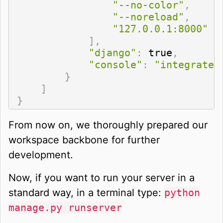
"--no-color"
,
"--noreload"
,
"127.0.0.1:8000"
]
,
"django"
:
 true
,
"console"
:
"integrated
}
]
}
From now on, we thoroughly prepared our
workspace backbone for further
development.
Now, if you want to run your server in a
standard way, in a terminal type:
python
manage.py runserver