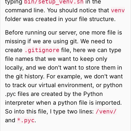
typing
bin/setup_venv.sh
in the
command line. You should notice that
venv
folder was created in your file structure.
Before running our server, one more file is
missing if we are using git. We need to
create
.gitignore
file, here we can type
file names that we want to keep only
locally, and we don't want to store them in
the git history. For example, we don't want
to track our virtual environment, or python
.
files are created by the Python
pyc
interpreter when a python file is imported.
So into this file, I type two lines:
/venv/
and
*.pyc
.