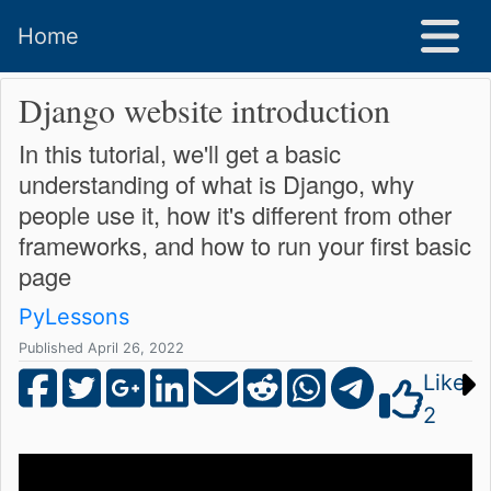
Home
Django website introduction
In this tutorial, we'll get a basic
understanding of what is Django, why
people use it, how it's different from other
frameworks, and how to run your first basic
page
PyLessons
Published April 26, 2022
Like
2