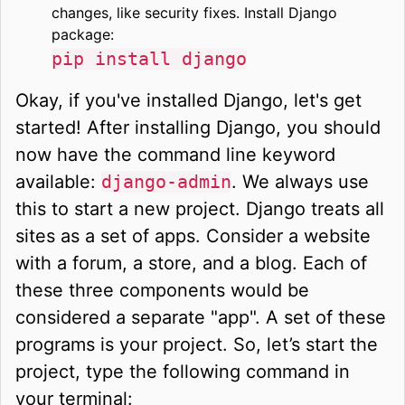
changes, like security fixes. Install Django
package:
pip install django
Okay, if you've installed Django, let's get
started! After installing Django, you should
now have the command line keyword
available:
django-admin
. We always use
this to start a new project. Django treats all
sites as a set of apps. Consider a website
with a forum, a store, and a blog. Each of
these three components would be
considered a separate "app". A set of these
programs is your project. So, let’s start the
project, type the following command in
your terminal: