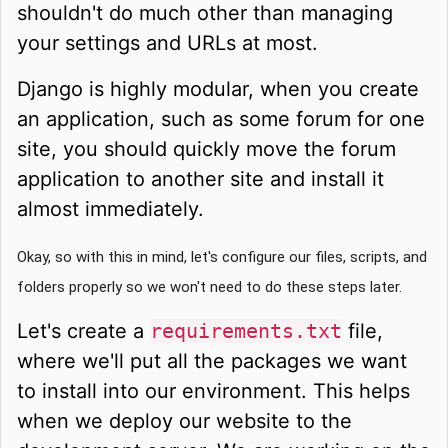
shouldn't do much other than managing
your settings and URLs at most.
Django is highly modular, when you create
an application, such as some forum for one
site, you should quickly move the forum
application to another site and install it
almost immediately.
Okay, so with this in mind, let's configure our files, scripts, and
folders properly so we won't need to do these steps later.
Let's create a
requirements.txt
file,
where we'll put all the packages we want
to install into our environment. This helps
when we deploy our website to the