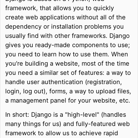
framework, that allows you to quickly
create web applications without all of the
dependency or installation problems you
usually find with other frameworks. Django
gives you ready-made components to use;
you need to learn how to use them. When
you're building a website, most of the time
you need a similar set of features: a way to
handle user authentication (registration,
login, log out), forms, a way to upload files,
a management panel for your website, etc.
In short: Django is a "high-level" (handles
many things for us) and fully-featured web
framework to allow us to achieve rapid