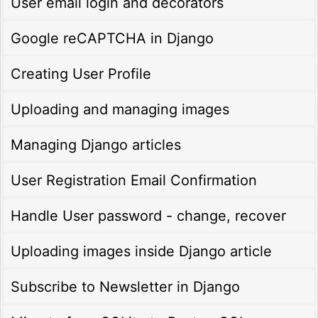
User email login and decorators
Google reCAPTCHA in Django
Creating User Profile
Uploading and managing images
Managing Django articles
User Registration Email Confirmation
Handle User password - change, recover
Uploading images inside Django article
Subscribe to Newsletter in Django