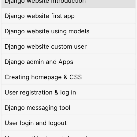
Django website introduction
Django website first app
Django website using models
Django website custom user
Django admin and Apps
Creating homepage & CSS
User registration & log in
Django messaging tool
User login and logout