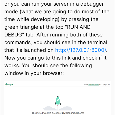
or you can run your server in a debugger
mode (what we are going to do most of the
time while developing) by pressing the
green triangle at the top "RUN AND
DEBUG" tab. After running both of these
commands, you should see in the terminal
that it's launched on
http://127.0.0.1:8000/
.
Now you can go to this link and check if it
works. You should see the following
window in your browser: