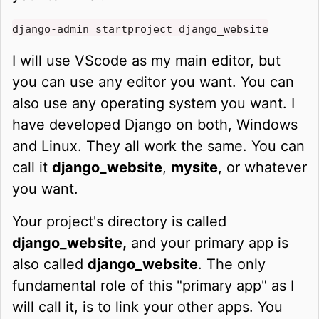
django-admin startproject django_website
I will use VScode as my main editor, but
you can use any editor you want. You can
also use any operating system you want. I
have developed Django on both, Windows
and Linux. They all work the same. You can
call it
django_website
,
mysite
, or whatever
you want.
Your project's directory is called
django_website,
and your primary app is
also called
django_website
. The only
fundamental role of this "primary app" as I
will call it, is to link your other apps. You