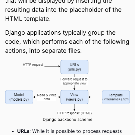
that will be displayed by inserting the
resulting data into the placeholder of the
HTML template.
Django applications typically group the
code, which performs each of the following
actions, into separate files:
Django backbone scheme
URLs
:
While it is possible to process requests